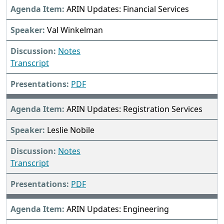
ARIN Updates: Financial Services
Val Winkelman
Notes
Transcript
PDF
ARIN Updates: Registration Services
Leslie Nobile
Notes
Transcript
PDF
ARIN Updates: Engineering