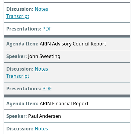
Notes
Transcript
PDF
ARIN Advisory Council Report
John Sweeting
Notes
Transcript
PDF
ARIN Financial Report
Paul Andersen
Notes