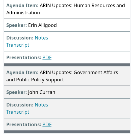
ARIN Updates: Human Resources and
Administration
Erin Alligood
Notes
Transcript
PDF
ARIN Updates: Government Affairs
and Public Policy Support
John Curran
Notes
Transcript
PDF