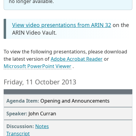
no longer available.
View video presentations from ARIN 32
on the
ARIN Video Vault.
To view the following presentations, please download
the latest version of
Adobe Acrobat Reader
or
Microsoft PowerPoint Viewer
.
Friday, 11 October 2013
Opening and Announcements
John Curran
Notes
Transcript