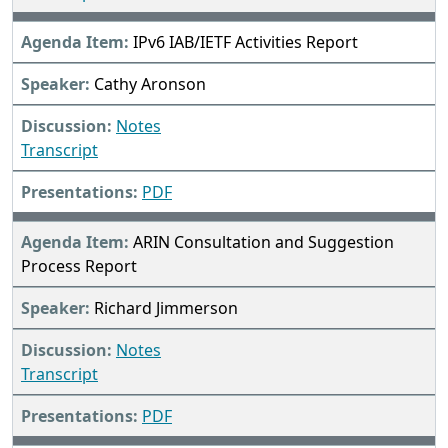
IPv6 IAB/IETF Activities Report
Cathy Aronson
Notes
Transcript
PDF
ARIN Consultation and Suggestion
Process Report
Richard Jimmerson
Notes
Transcript
PDF