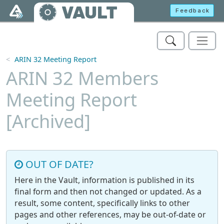
Skip to main content
VAULT
Feedback
ARIN 32 Meeting Report
ARIN 32 Members
Meeting Report
[Archived]
OUT OF DATE?
Here in the Vault, information is published in its
final form and then not changed or updated. As a
result, some content, specifically links to other
pages and other references, may be out-of-date or