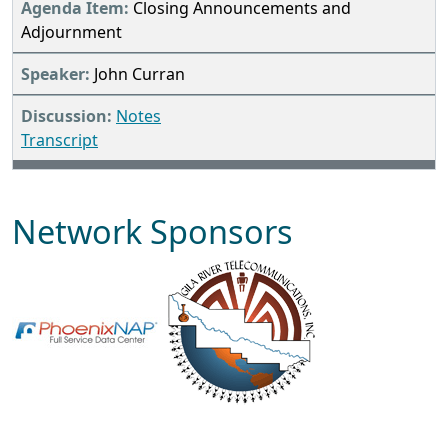
Closing Announcements and
Adjournment
John Curran
Notes
Transcript
Network Sponsors