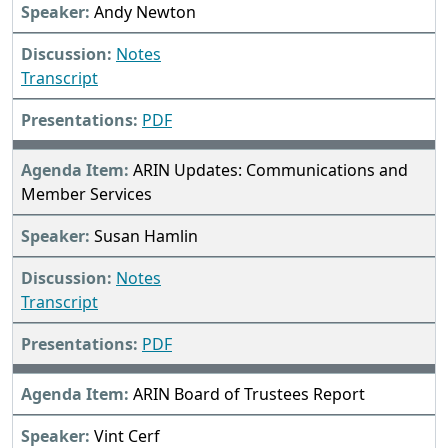
Andy Newton
Notes
Transcript
PDF
ARIN Updates: Communications and
Member Services
Susan Hamlin
Notes
Transcript
PDF
ARIN Board of Trustees Report
Vint Cerf