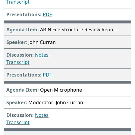
Transcript
PDF
ARIN Fee Structure Review Report
John Curran
Notes
Transcript
PDF
Open Microphone
Moderator: John Curran
Notes
Transcript