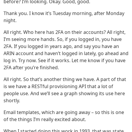
before? I’m looking. Okay. Good, good.
Thank you. I know it’s Tuesday morning, after Monday
night.
All right. Who here has 2FA on their accounts? All right,
I’m seeing more hands. So, if you logged in, you have
2FA. If you logged in years ago, and say you have an
ARIN account and haven’t logged in lately, go ahead and
log in. Try now. See if it works. Let me know if you have
2FA after you’re finished.
All right. So that’s another thing we have. A part of that
is we have a RESTful provisioning API that a lot of
people use. And we’ll see a graph showing its use here
shortly.
Email templates, which are going away – so this is one
of the things I’m really excited about.
When I started doing this work in 1993, that was state