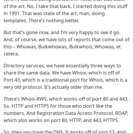
of the art. No, I take that back. I started doing this stuff
in 1991. That was state of the art, man, doing
templates. There’s nothing better.
But that’s gone now, and I’m very happy to see it go.
And, of course, we have lots of reports that come out of
this – Whowas, Bulkwhowas, Bulkwhois, Whowas, et
cetera.
Directory services, we have essentially three ways to
share the same data. We have Whois, which is off of
Port 43, which is a traditional port for Whois, which is a
very old protocol. It’s actually older than me.
There’s Whois-RWS, which works off of port 80 and 443.
So, HTTP and HTTPS for those who don’t like the
numbers. And Registration Data Access Protocol, RDAP,
which also works on port 80, HTTP, and 443, HTTPS.
So, then you have the DNS. It works off of port 53. And