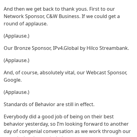
And then we get back to thank yous. First to our
Network Sponsor, C&W Business. If we could get a
round of applause.
(Applause.)
Our Bronze Sponsor, IPv4.Global by Hilco Streambank.
(Applause.)
And, of course, absolutely vital, our Webcast Sponsor,
Google.
(Applause.)
Standards of Behavior are still in effect.
Everybody did a good job of being on their best
behavior yesterday, so I’m looking forward to another
day of congenial conversation as we work through our