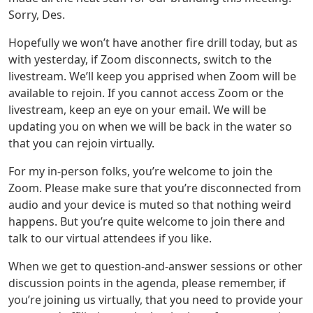
Sorry, Des.
Hopefully we won’t have another fire drill today, but as
with yesterday, if Zoom disconnects, switch to the
livestream. We’ll keep you apprised when Zoom will be
available to rejoin. If you cannot access Zoom or the
livestream, keep an eye on your email. We will be
updating you on when we will be back in the water so
that you can rejoin virtually.
For my in-person folks, you’re welcome to join the
Zoom. Please make sure that you’re disconnected from
audio and your device is muted so that nothing weird
happens. But you’re quite welcome to join there and
talk to our virtual attendees if you like.
When we get to question-and-answer sessions or other
discussion points in the agenda, please remember, if
you’re joining us virtually, that you need to provide your