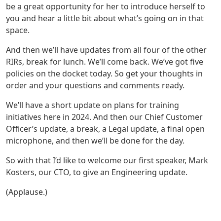
be a great opportunity for her to introduce herself to
you and hear a little bit about what’s going on in that
space.
And then we’ll have updates from all four of the other
RIRs, break for lunch. We’ll come back. We’ve got five
policies on the docket today. So get your thoughts in
order and your questions and comments ready.
We’ll have a short update on plans for training
initiatives here in 2024. And then our Chief Customer
Officer’s update, a break, a Legal update, a final open
microphone, and then we’ll be done for the day.
So with that I’d like to welcome our first speaker, Mark
Kosters, our CTO, to give an Engineering update.
(Applause.)