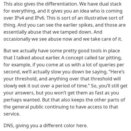
This also gives the differentiation. We have dual stack
for everything, and it gives you an idea who is coming
over IPv4 and IPv6. This is sort of an illustrative sort of
thing. And you can see the earlier spikes, and those are
essentially abuse that we tamped down. And
occasionally we see abuse now and we take care of it.
But we actually have some pretty good tools in place
that I talked about earlier. A concept called tar pitting,
for example, if you come at us with a lot of queries per
second, we’ll actually slow you down be saying, “Here’s
your threshold, and anything over that threshold will
slowly eek it out over a period of time.” So, you’ll still get
your answers, but you won’t get them as fast as you
perhaps wanted. But that also keeps the other parts of
the general public continuing to have access to that
service.
DNS, giving you a different color here.