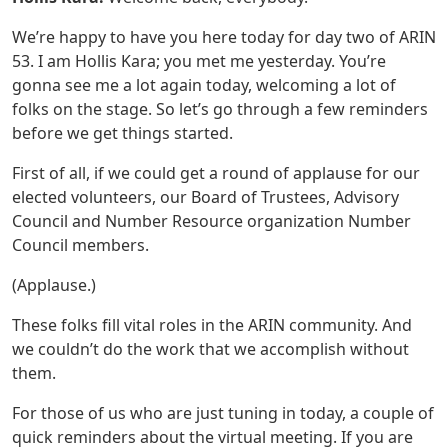
We’re happy to have you here today for day two of ARIN
53. I am Hollis Kara; you met me yesterday. You’re
gonna see me a lot again today, welcoming a lot of
folks on the stage. So let’s go through a few reminders
before we get things started.
First of all, if we could get a round of applause for our
elected volunteers, our Board of Trustees, Advisory
Council and Number Resource organization Number
Council members.
(Applause.)
These folks fill vital roles in the ARIN community. And
we couldn’t do the work that we accomplish without
them.
For those of us who are just tuning in today, a couple of
quick reminders about the virtual meeting. If you are