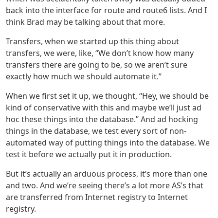
back into the interface for route and route6 lists. And I
think Brad may be talking about that more.
Transfers, when we started up this thing about
transfers, we were, like, “We don’t know how many
transfers there are going to be, so we aren’t sure
exactly how much we should automate it.”
When we first set it up, we thought, “Hey, we should be
kind of conservative with this and maybe we’ll just ad
hoc these things into the database.” And ad hocking
things in the database, we test every sort of non-
automated way of putting things into the database. We
test it before we actually put it in production.
But it’s actually an arduous process, it’s more than one
and two. And we’re seeing there’s a lot more AS’s that
are transferred from Internet registry to Internet
registry.