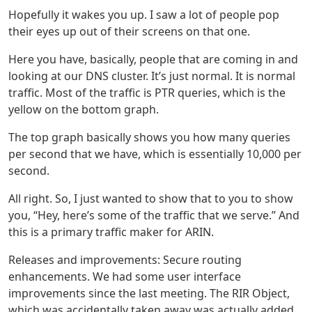
Hopefully it wakes you up. I saw a lot of people pop
their eyes up out of their screens on that one.
Here you have, basically, people that are coming in and
looking at our DNS cluster. It’s just normal. It is normal
traffic. Most of the traffic is PTR queries, which is the
yellow on the bottom graph.
The top graph basically shows you how many queries
per second that we have, which is essentially 10,000 per
second.
All right. So, I just wanted to show that to you to show
you, “Hey, here’s some of the traffic that we serve.” And
this is a primary traffic maker for ARIN.
Releases and improvements: Secure routing
enhancements. We had some user interface
improvements since the last meeting. The RIR Object,
which was accidentally taken away was actually added