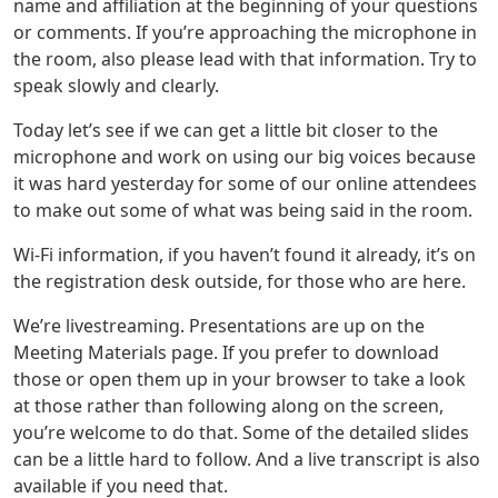
name and affiliation at the beginning of your questions
or comments. If you’re approaching the microphone in
the room, also please lead with that information. Try to
speak slowly and clearly.
Today let’s see if we can get a little bit closer to the
microphone and work on using our big voices because
it was hard yesterday for some of our online attendees
to make out some of what was being said in the room.
Wi-Fi information, if you haven’t found it already, it’s on
the registration desk outside, for those who are here.
We’re livestreaming. Presentations are up on the
Meeting Materials page. If you prefer to download
those or open them up in your browser to take a look
at those rather than following along on the screen,
you’re welcome to do that. Some of the detailed slides
can be a little hard to follow. And a live transcript is also
available if you need that.