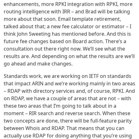
enhancements, more RPKI integration with RPKI, more
routing intelligence with IRR – and Brad will be talking
more about that soon. Email template retirement,
talked about that; a new fee calculator or estimator – I
think John Sweeting has mentioned before. And this is
future fee changes based on Board action. There’s a
consultation out there right now. We’ll see what the
results are. And depending on what the results are we’ll
go ahead and make changes.
Standards work, we are working on IETF on standards
that impact ARIN and we’re working mainly in two areas
– RDAP with directory services and, of course, RPKI. And
on RDAP, we have a couple of areas that are not – with
these two areas that I’m going to talk about in a
moment – RIR search and reverse search. When these
two concepts are done, there will be full-feature parity
between Whois and RDAP. That means that you can
actually use RDAP for doing anything that you’re using