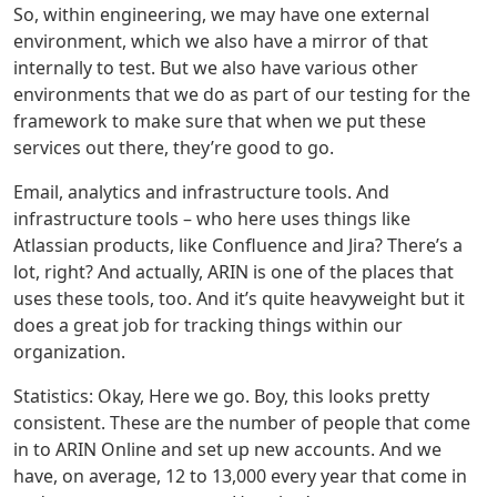
So, within engineering, we may have one external
environment, which we also have a mirror of that
internally to test. But we also have various other
environments that we do as part of our testing for the
framework to make sure that when we put these
services out there, they’re good to go.
Email, analytics and infrastructure tools. And
infrastructure tools – who here uses things like
Atlassian products, like Confluence and Jira? There’s a
lot, right? And actually, ARIN is one of the places that
uses these tools, too. And it’s quite heavyweight but it
does a great job for tracking things within our
organization.
Statistics: Okay, Here we go. Boy, this looks pretty
consistent. These are the number of people that come
in to ARIN Online and set up new accounts. And we
have, on average, 12 to 13,000 every year that come in