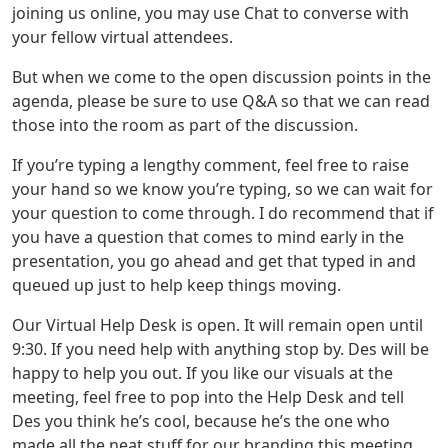
joining us online, you may use Chat to converse with
your fellow virtual attendees.
But when we come to the open discussion points in the
agenda, please be sure to use Q&A so that we can read
those into the room as part of the discussion.
If you’re typing a lengthy comment, feel free to raise
your hand so we know you’re typing, so we can wait for
your question to come through. I do recommend that if
you have a question that comes to mind early in the
presentation, you go ahead and get that typed in and
queued up just to help keep things moving.
Our Virtual Help Desk is open. It will remain open until
9:30. If you need help with anything stop by. Des will be
happy to help you out. If you like our visuals at the
meeting, feel free to pop into the Help Desk and tell
Des you think he’s cool, because he’s the one who
made all the neat stuff for our branding this meeting.