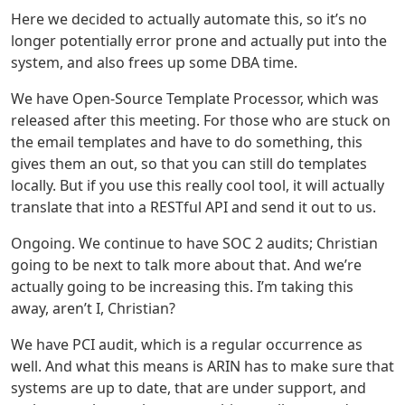
Here we decided to actually automate this, so it’s no
longer potentially error prone and actually put into the
system, and also frees up some DBA time.
We have Open-Source Template Processor, which was
released after this meeting. For those who are stuck on
the email templates and have to do something, this
gives them an out, so that you can still do templates
locally. But if you use this really cool tool, it will actually
translate that into a RESTful API and send it out to us.
Ongoing. We continue to have SOC 2 audits; Christian
going to be next to talk more about that. And we’re
actually going to be increasing this. I’m taking this
away, aren’t I, Christian?
We have PCI audit, which is a regular occurrence as
well. And what this means is ARIN has to make sure that
systems are up to date, that are under support, and