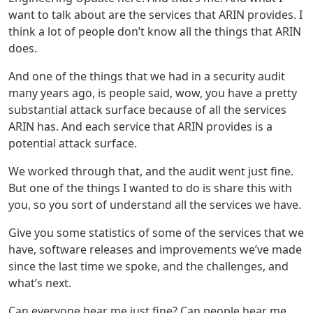
want to talk about are the services that ARIN provides. I
think a lot of people don’t know all the things that ARIN
does.
And one of the things that we had in a security audit
many years ago, is people said, wow, you have a pretty
substantial attack surface because of all the services
ARIN has. And each service that ARIN provides is a
potential attack surface.
We worked through that, and the audit went just fine.
But one of the things I wanted to do is share this with
you, so you sort of understand all the services we have.
Give you some statistics of some of the services that we
have, software releases and improvements we’ve made
since the last time we spoke, and the challenges, and
what’s next.
Can everyone hear me just fine? Can people hear me