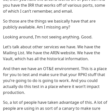
you have the IRR that works off of various ports, some
of which I can’t remember, and email.
So those are the things we basically have that are
publicly available. Am I missing any?
Looking around, I’m not seeing anything. Good.
Let’s talk about other services we have. We have the
Mailing List. We have the ARIN website. We have the
Vault, which has all the historical information.
And then we have an OT&E environment. This is a place
for you to test and make sure that your RPKI stuff that
you’re going to do is going to work. And you could
actually do this test in a place where it won’t impact
production.
So, a lot of people have taken advantage of this. A lot of
people are using in as sort of a canary to make sure