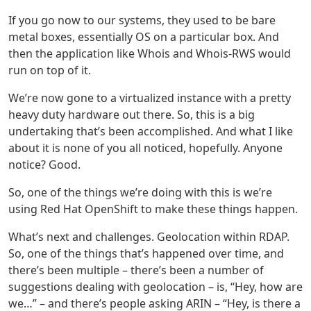
If you go now to our systems, they used to be bare
metal boxes, essentially OS on a particular box. And
then the application like Whois and Whois-RWS would
run on top of it.
We’re now gone to a virtualized instance with a pretty
heavy duty hardware out there. So, this is a big
undertaking that’s been accomplished. And what I like
about it is none of you all noticed, hopefully. Anyone
notice? Good.
So, one of the things we’re doing with this is we’re
using Red Hat OpenShift to make these things happen.
What’s next and challenges. Geolocation within RDAP.
So, one of the things that’s happened over time, and
there’s been multiple – there’s been a number of
suggestions dealing with geolocation – is, “Hey, how are
we…” – and there’s people asking ARIN – “Hey, is there a