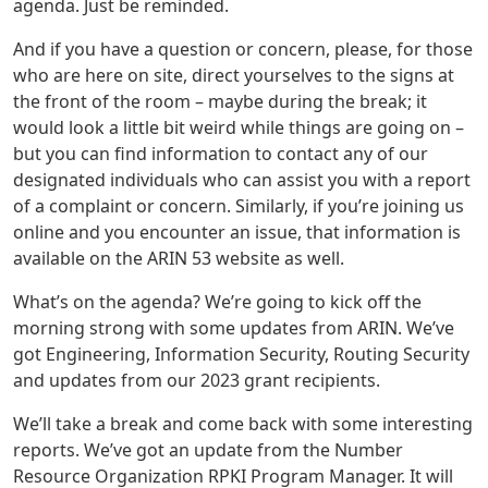
agenda. Just be reminded.
And if you have a question or concern, please, for those
who are here on site, direct yourselves to the signs at
the front of the room – maybe during the break; it
would look a little bit weird while things are going on –
but you can find information to contact any of our
designated individuals who can assist you with a report
of a complaint or concern. Similarly, if you’re joining us
online and you encounter an issue, that information is
available on the ARIN 53 website as well.
What’s on the agenda? We’re going to kick off the
morning strong with some updates from ARIN. We’ve
got Engineering, Information Security, Routing Security
and updates from our 2023 grant recipients.
We’ll take a break and come back with some interesting
reports. We’ve got an update from the Number
Resource Organization RPKI Program Manager. It will