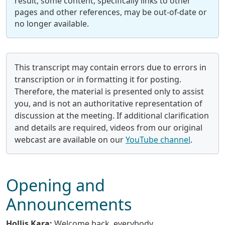
result, some content, specifically links to other
pages and other references, may be out-of-date or
no longer available.
This transcript may contain errors due to errors in
transcription or in formatting it for posting.
Therefore, the material is presented only to assist
you, and is not an authoritative representation of
discussion at the meeting. If additional clarification
and details are required, videos from our original
webcast are available on our
YouTube channel
.
Opening and
Announcements
Hollis Kara:
Welcome back, everybody.