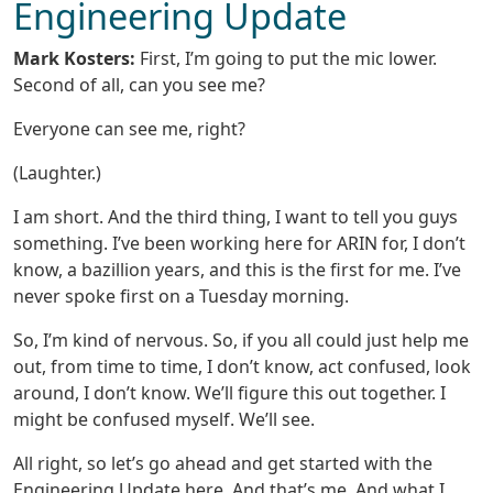
Engineering Update
Mark Kosters:
First, I’m going to put the mic lower.
Second of all, can you see me?
Everyone can see me, right?
(Laughter.)
I am short. And the third thing, I want to tell you guys
something. I’ve been working here for ARIN for, I don’t
know, a bazillion years, and this is the first for me. I’ve
never spoke first on a Tuesday morning.
So, I’m kind of nervous. So, if you all could just help me
out, from time to time, I don’t know, act confused, look
around, I don’t know. We’ll figure this out together. I
might be confused myself. We’ll see.
All right, so let’s go ahead and get started with the
Engineering Update here. And that’s me. And what I