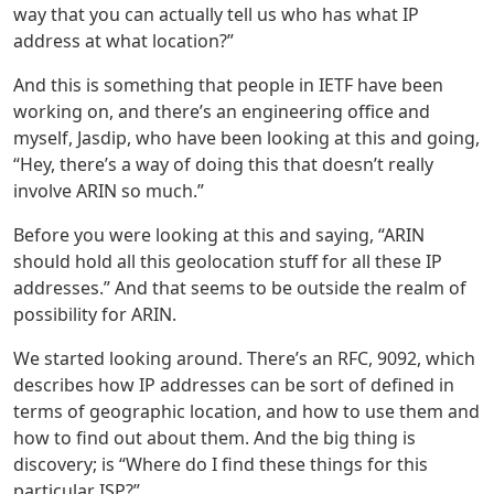
way that you can actually tell us who has what IP
address at what location?”
And this is something that people in IETF have been
working on, and there’s an engineering office and
myself, Jasdip, who have been looking at this and going,
“Hey, there’s a way of doing this that doesn’t really
involve ARIN so much.”
Before you were looking at this and saying, “ARIN
should hold all this geolocation stuff for all these IP
addresses.” And that seems to be outside the realm of
possibility for ARIN.
We started looking around. There’s an RFC, 9092, which
describes how IP addresses can be sort of defined in
terms of geographic location, and how to use them and
how to find out about them. And the big thing is
discovery; is “Where do I find these things for this
particular ISP?”