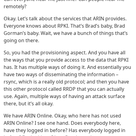
remotely?
Okay. Let’s talk about the services that ARIN provides.
Everyone knows about RPKI. That’s Brad’s baby, Brad
Gorman’s baby. Wait, we have a bunch of things that’s
going on there.
So, you had the provisioning aspect. And you have all
the ways that you provide access to the data that RPKI
has. It has multiple ways of doing it. And essentially you
have two ways of disseminating the information –
rsync, which is a really old protocol; and then you have
this other protocol called RRDP that you can actually
use. Again, multiple ways of having an attack surface
there, but it’s all okay.
We have ARIN Online. Okay, who here has not used
ARIN Online? I see one hand. Does everybody here,
have they logged in before? Has everybody logged in