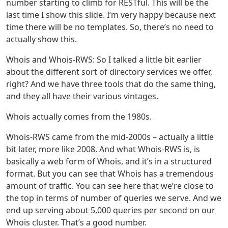
number starting to climb for RESTful. This will be the
last time I show this slide. I’m very happy because next
time there will be no templates. So, there’s no need to
actually show this.
Whois and Whois-RWS: So I talked a little bit earlier
about the different sort of directory services we offer,
right? And we have three tools that do the same thing,
and they all have their various vintages.
Whois actually comes from the 1980s.
Whois-RWS came from the mid-2000s – actually a little
bit later, more like 2008. And what Whois-RWS is, is
basically a web form of Whois, and it’s in a structured
format. But you can see that Whois has a tremendous
amount of traffic. You can see here that we’re close to
the top in terms of number of queries we serve. And we
end up serving about 5,000 queries per second on our
Whois cluster. That’s a good number.