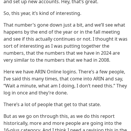
and set up new accounts. Hey, that’s great.
So, this year, it’s kind of interesting.
That number’s gone down just a bit, and we’ll see what
happens by the end of the year or in the fall meeting
and see if this actually continues or not. I thought it was
sort of interesting as I was putting together the
numbers, that the numbers that we have in 2024 are
very similar to the numbers that we had in 2008.
Here we have ARIN Online logins. There’s a few people,
I’ve said this many times, that come into ARIN and say,
“Wait a minute, what am I doing, I don’t need this.” They
log in once and they’re done.
There’s a lot of people that get to that state.
But as we go on through this, as we do this report
historically, more and more people are going into the
16-plus category. And I think I need a revision this in the