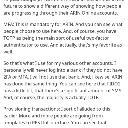
future to show a different way of showing how people
are progressing through their ARIN Online accounts.
MFA: This is mandatory for ARIN. And you can see what
people choose to use here. And, of course, you have
TOTP as being the main sort of useful two-factor
authenticator to use. And actually, that’s my favorite as
well.
So that’s what I use for my various other accounts. I
personally will never log into a bank if they do not have
2FA or MFA. I will not use that bank. And, likewise, ARIN
has done the same thing. You can see here that FIDO2
has a little bit, that there’s a significant amount of SMS.
And, of course, the majority is actually TOTP.
Provisioning transactions: I sort of alluded to this
earlier. More and more people are going from
templates to RESTful interface. You can see that