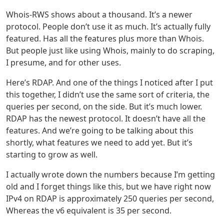
Whois-RWS shows about a thousand. It’s a newer
protocol. People don’t use it as much. It’s actually fully
featured. Has all the features plus more than Whois.
But people just like using Whois, mainly to do scraping,
I presume, and for other uses.
Here’s RDAP. And one of the things I noticed after I put
this together, I didn’t use the same sort of criteria, the
queries per second, on the side. But it’s much lower.
RDAP has the newest protocol. It doesn’t have all the
features. And we’re going to be talking about this
shortly, what features we need to add yet. But it’s
starting to grow as well.
I actually wrote down the numbers because I’m getting
old and I forget things like this, but we have right now
IPv4 on RDAP is approximately 250 queries per second,
Whereas the v6 equivalent is 35 per second.