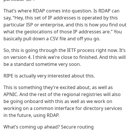
That’s where RDAP comes into question. Is RDAP can
say, “Hey, this set of IP addresses is operated by this
particular ISP or enterprise, and this is how you find out
what the geolocations of those IP addresses are.” You
basically pull down a CSV file and off you go.
So, this is going through the IETF process right now. It’s
on version 4. I think we’re close to finished. And this will
be a standard sometime very soon.
RIPE is actually very interested about this.
This is something they’re excited about, as well as
APNIC. And the rest of the regional registries will also
be going onboard with this as well as we work on
working on a common interface for directory services
in the future, using RDAP.
What’s coming up ahead? Secure routing