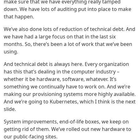
make sure that we have everything really tamped
down. We have lots of auditing put into place to make
that happen.
We’ve also done lots of reduction of technical debt. And
we have had a large focus on that in the last six
months. So, there’s been a lot of work that we’ve been
using.
And technical debt is always here. Every organization
has this that’s dealing in the computer industry –
whether it be hardware, software, whatever. It’s
something we continually have to work on. And we’re
making our provisioning systems more highly available.
And we’re going to Kubernetes, which I think is the next
slide.
System improvements, end-of-life boxes, we keep on
getting rid of them. We’ve rolled out new hardware to
our public-facing sites.