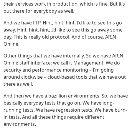
their services work in production, which is fine. But it’s
out there for everybody as well.
And we have FTP. Hint, hint, hint, I’d like to see this go
away. Hint, hint, hint, I’d like to see this go away some
day. This is really old protocol. And of course, ARIN
Online.
Other things that we have internally, So we have ARIN
Online staff interface; we call it Management. We do
security and performance monitoring – I’m going
around clockwise – cloud-based tools that we have out
there as well.
And then we have a bazillion environments. So, we have
basically everyday tests that go on. We have long-
running tests. We have regression tests. We have burn-
in tests. And all these things require different
environments.