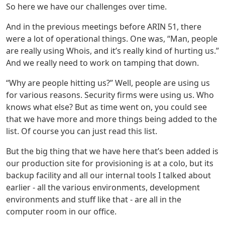
So here we have our challenges over time.
And in the previous meetings before ARIN 51, there
were a lot of operational things. One was, “Man, people
are really using Whois, and it’s really kind of hurting us.”
And we really need to work on tamping that down.
“Why are people hitting us?” Well, people are using us
for various reasons. Security firms were using us. Who
knows what else? But as time went on, you could see
that we have more and more things being added to the
list. Of course you can just read this list.
But the big thing that we have here that’s been added is
our production site for provisioning is at a colo, but its
backup facility and all our internal tools I talked about
earlier - all the various environments, development
environments and stuff like that - are all in the
computer room in our office.