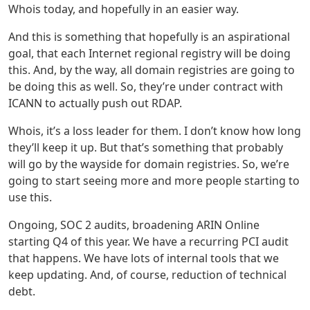
Whois today, and hopefully in an easier way.
And this is something that hopefully is an aspirational
goal, that each Internet regional registry will be doing
this. And, by the way, all domain registries are going to
be doing this as well. So, they’re under contract with
ICANN to actually push out RDAP.
Whois, it’s a loss leader for them. I don’t know how long
they’ll keep it up. But that’s something that probably
will go by the wayside for domain registries. So, we’re
going to start seeing more and more people starting to
use this.
Ongoing, SOC 2 audits, broadening ARIN Online
starting Q4 of this year. We have a recurring PCI audit
that happens. We have lots of internal tools that we
keep updating. And, of course, reduction of technical
debt.