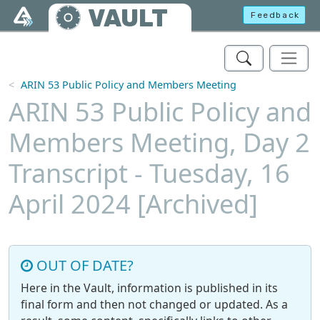
Skip to main content
VAULT
Feedback
ARIN 53 Public Policy and Members Meeting
ARIN 53 Public Policy and
Members Meeting, Day 2
Transcript - Tuesday, 16
April 2024 [Archived]
OUT OF DATE?
Here in the Vault, information is published in its
final form and then not changed or updated. As a