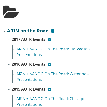
show/hide list
ARIN on the Road
show/hide list
2017 AOTR Events
ARIN + NANOG On The Road: Las Vegas -
Presentations
show/hide list
2016 AOTR Events
ARIN + NANOG On The Road: Waterloo -
Presentations
show/hide list
2015 AOTR Events
ARIN + NANOG On The Road: Chicago -
Presentations