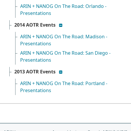
ARIN + NANOG On The Road: Orlando -
Presentations
show/hide list
2014 AOTR Events
ARIN + NANOG On The Road: Madison -
Presentations
ARIN + NANOG On The Road: San Diego -
Presentations
show/hide list
2013 AOTR Events
ARIN + NANOG On The Road: Portland -
Presentations