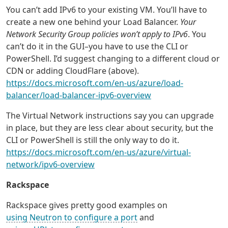
You can’t add IPv6 to your existing VM. You’ll have to
create a new one behind your Load Balancer.
Your
Network Security Group policies won’t apply to IPv6
. You
can’t do it in the GUI–you have to use the CLI or
PowerShell. I’d suggest changing to a different cloud or
CDN or adding CloudFlare (above).
https://docs.microsoft.com/en-us/azure/load-
balancer/load-balancer-ipv6-overview
The Virtual Network instructions say you can upgrade
in place, but they are less clear about security, but the
CLI or PowerShell is still the only way to do it.
https://docs.microsoft.com/en-us/azure/virtual-
network/ipv6-overview
Rackspace
Rackspace gives pretty good examples on
using Neutron to configure a port
and