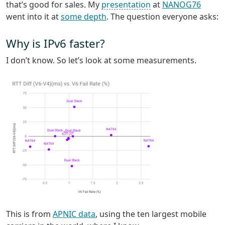
that’s good for sales. My
presentation
at
NANOG76
went into it at
some depth
. The question everyone asks:
Why is IPv6 faster?
I don’t know. So let’s look at some measurements.
This is from
APNIC data
, using the ten largest mobile