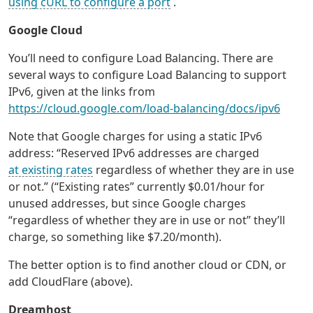
using cURL to configure a port
.
Google Cloud
You’ll need to configure Load Balancing. There are
several ways to configure Load Balancing to support
IPv6, given at the links from
https://cloud.google.com/load-balancing/docs/ipv6
Note that Google charges for using a static IPv6
address: “Reserved IPv6 addresses are charged
at existing rates
regardless of whether they are in use
or not.” (“Existing rates” currently $0.01/hour for
unused addresses, but since Google charges
“regardless of whether they are in use or not” they’ll
charge, so something like $7.20/month).
The better option is to find another cloud or CDN, or
add CloudFlare (above).
Dreamhost