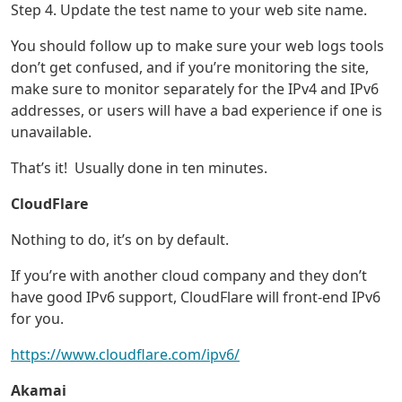
Step 4. Update the test name to your web site name.
You should follow up to make sure your web logs tools
don’t get confused, and if you’re monitoring the site,
make sure to monitor separately for the IPv4 and IPv6
addresses, or users will have a bad experience if one is
unavailable.
That’s it! Usually done in ten minutes.
CloudFlare
Nothing to do, it’s on by default.
If you’re with another cloud company and they don’t
have good IPv6 support, CloudFlare will front-end IPv6
for you.
https://www.cloudflare.com/ipv6/
Akamai