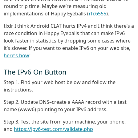
round trip time. Maybe we’re measuring old
implementations of Happy Eyeballs (
rfc6555
).
tl;dr I think Android CLAT hurts IPv4 and I think there’s a
race condition in Happy Eyeballs that can make IPv6
look faster in statistics by dropping some cases where
it’s slower. If you want to enable IPv6 on your web site,
here’s how
:
The IPv6 On Button
Step 1. Find your web host below and follow the
instructions.
Step 2. Update DNS–create a AAAA record with a test
name (www6) pointing to your IPv6 address.
Step 3. Test the site from your machine, your phone,
and
https://ipv6-test.com/validate.php