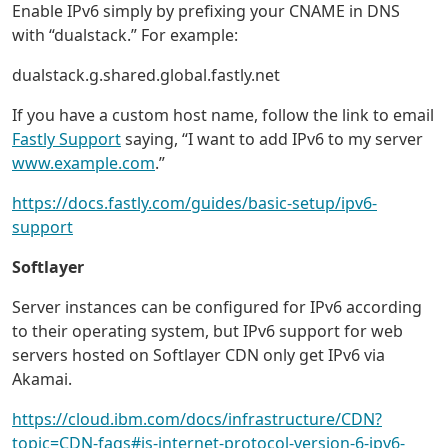
Enable IPv6 simply by prefixing your CNAME in DNS
with “dualstack.” For example:
dualstack.g.shared.global.fastly.net
If you have a custom host name, follow the link to email
Fastly Support
saying, “I want to add IPv6 to my server
www.example.com
.”
https://docs.fastly.com/guides/basic-setup/ipv6-
support
Softlayer
Server instances can be configured for IPv6 according
to their operating system, but IPv6 support for web
servers hosted on Softlayer CDN only get IPv6 via
Akamai.
https://cloud.ibm.com/docs/infrastructure/CDN?
topic=CDN-faqs#is-internet-protocol-version-6-ipv6-