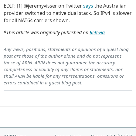
EDIT: [1] @jeremyvisser on Twitter
says
the Australian
provider switched to native dual stack. So IPv4 is slower
for all NAT64 carriers shown.
*This article was originally published on
Retevia
Any views, positions, statements or opinions of a guest blog
post are those of the author alone and do not represent
those of ARIN. ARIN does not guarantee the accuracy,
completeness or validity of any claims or statements, nor
shall ARIN be liable for any representations, omissions or
errors contained in a guest blog post.