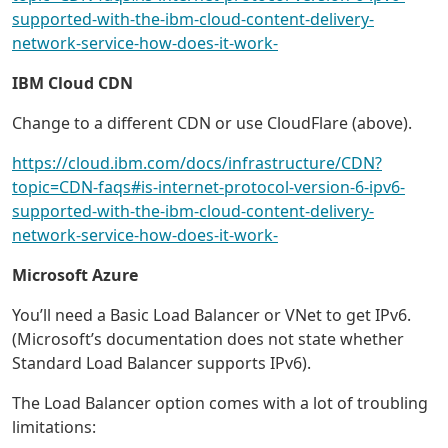
supported-with-the-ibm-cloud-content-delivery-
network-service-how-does-it-work-
IBM Cloud CDN
Change to a different CDN or use CloudFlare (above).
https://cloud.ibm.com/docs/infrastructure/CDN?
topic=CDN-faqs#is-internet-protocol-version-6-ipv6-
supported-with-the-ibm-cloud-content-delivery-
network-service-how-does-it-work-
Microsoft Azure
You’ll need a Basic Load Balancer or VNet to get IPv6.
(Microsoft’s documentation does not state whether
Standard Load Balancer supports IPv6).
The Load Balancer option comes with a lot of troubling
limitations: