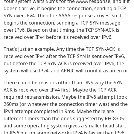
Your system waits 50ms for the AAAA response, and if it
doesn’t arrive, it begins the connection, sending a TCP
SYN over IPv4. Then the AAAA response arrives, so it
begins the connection, sending a TCP SYN message
over IPv6. Based on that timing, the TCP SYN-ACK is
received over IPv4 before it’s received over IPv6.
That’s just an example. Any time the TCP SYN-ACK is
received over IPv4 after the TCP SYN is sent over IPv6,
but before the TCP SYN-ACK is received over IPv6, the
system will use IPv4, and APNIC will count it as an error.
There could be reasons other than DNS why the SYN-
ACK is received over IPv4 first. Maybe the TCP ACK
required retransmission. Maybe the IPv6 attempt took
260ms (or whatever the connection timer was) and the
IPv4 attempt completed in 9ms. Maybe there are
different timers than the ones suggested by RFC8305
and some operating system gives a smaller head start
to IPv6 but on some networks IPv4 is faster than IPv6