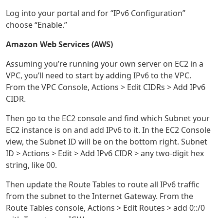
Log into your portal and for “IPv6 Configuration”
choose “Enable.”
Amazon Web Services (AWS)
Assuming you’re running your own server on EC2 in a
VPC, you’ll need to start by adding IPv6 to the VPC.
From the VPC Console, Actions > Edit CIDRs > Add IPv6
CIDR.
Then go to the EC2 console and find which Subnet your
EC2 instance is on and add IPv6 to it. In the EC2 Console
view, the Subnet ID will be on the bottom right. Subnet
ID > Actions > Edit > Add IPv6 CIDR > any two-digit hex
string, like 00.
Then update the Route Tables to route all IPv6 traffic
from the subnet to the Internet Gateway. From the
Route Tables console, Actions > Edit Routes > add 0::/0