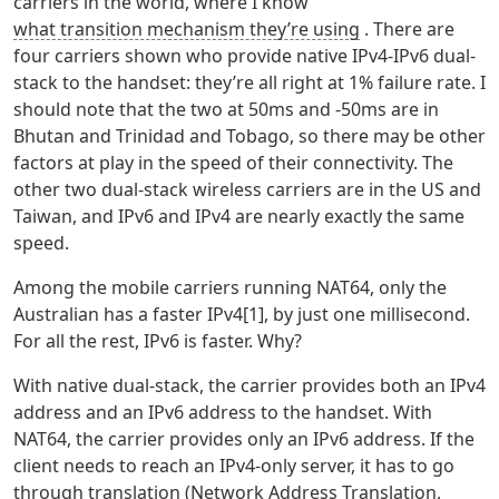
carriers in the world, where I know
what transition mechanism they’re using
. There are
four carriers shown who provide native IPv4-IPv6 dual-
stack to the handset: they’re all right at 1% failure rate. I
should note that the two at 50ms and -50ms are in
Bhutan and Trinidad and Tobago, so there may be other
factors at play in the speed of their connectivity. The
other two dual-stack wireless carriers are in the US and
Taiwan, and IPv6 and IPv4 are nearly exactly the same
speed.
Among the mobile carriers running NAT64, only the
Australian has a faster IPv4[1], by just one millisecond.
For all the rest, IPv6 is faster. Why?
With native dual-stack, the carrier provides both an IPv4
address and an IPv6 address to the handset. With
NAT64, the carrier provides only an IPv6 address. If the
client needs to reach an IPv4-only server, it has to go
through translation (Network Address Translation,