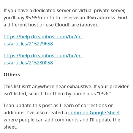
If you have a dedicated server or virtual private server,
you’ll pay $5.95/month to reserve an IPv6 address. Find
a different host or use CloudFlare (above).
https://help.dreamhost.com/hc/en-
us/articles/215279658
https://help.dreamhost.com/hc/en-
us/articles/215280058
Others
This list isn’t anywhere near exhaustive. If your provider
isn’t listed, search for them by name plus “IPv6.”
I can update this post as I learn of corrections or
additions. I’ve also created a
common Google Sheet
where people can add comments and I’ll update the
sheet.