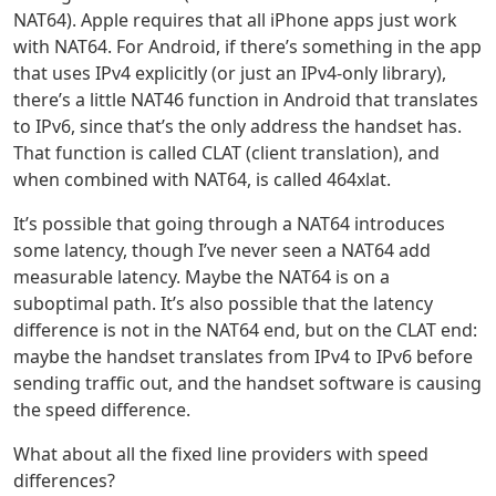
NAT64). Apple requires that all iPhone apps just work
with NAT64. For Android, if there’s something in the app
that uses IPv4 explicitly (or just an IPv4-only library),
there’s a little NAT46 function in Android that translates
to IPv6, since that’s the only address the handset has.
That function is called CLAT (client translation), and
when combined with NAT64, is called 464xlat.
It’s possible that going through a NAT64 introduces
some latency, though I’ve never seen a NAT64 add
measurable latency. Maybe the NAT64 is on a
suboptimal path. It’s also possible that the latency
difference is not in the NAT64 end, but on the CLAT end:
maybe the handset translates from IPv4 to IPv6 before
sending traffic out, and the handset software is causing
the speed difference.
What about all the fixed line providers with speed
differences?