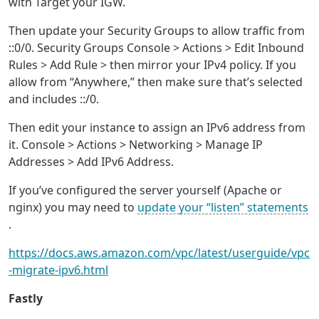
with Target your IGW.
Then update your Security Groups to allow traffic from
::0/0. Security Groups Console > Actions > Edit Inbound
Rules > Add Rule > then mirror your IPv4 policy. If you
allow from “Anywhere,” then make sure that’s selected
and includes ::/0.
Then edit your instance to assign an IPv6 address from
it. Console > Actions > Networking > Manage IP
Addresses > Add IPv6 Address.
If you’ve configured the server yourself (Apache or
nginx) you may need to
update your “listen” statements
.
https://docs.aws.amazon.com/vpc/latest/userguide/vpc
-migrate-ipv6.html
Fastly