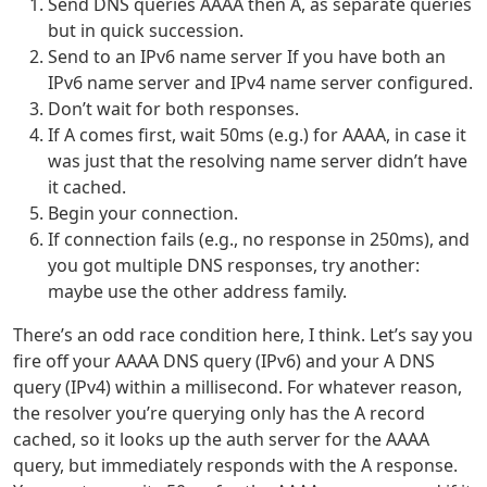
Send DNS queries AAAA then A, as separate queries
but in quick succession.
Send to an IPv6 name server If you have both an
IPv6 name server and IPv4 name server configured.
Don’t wait for both responses.
If A comes first, wait 50ms (e.g.) for AAAA, in case it
was just that the resolving name server didn’t have
it cached.
Begin your connection.
If connection fails (e.g., no response in 250ms), and
you got multiple DNS responses, try another:
maybe use the other address family.
There’s an odd race condition here, I think. Let’s say you
fire off your AAAA DNS query (IPv6) and your A DNS
query (IPv4) within a millisecond. For whatever reason,
the resolver you’re querying only has the A record
cached, so it looks up the auth server for the AAAA
query, but immediately responds with the A response.