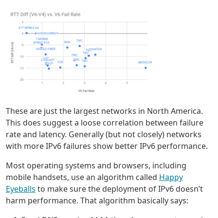
These are just the largest networks in North America.
This does suggest a loose correlation between failure
rate and latency. Generally (but not closely) networks
with more IPv6 failures show better IPv6 performance.
Most operating systems and browsers, including
mobile handsets, use an algorithm called
Happy
Eyeballs
to make sure the deployment of IPv6 doesn’t
harm performance. That algorithm basically says: