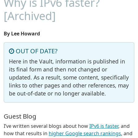
Why is IPv6 faster?
[Archived]
By Lee Howard
OUT OF DATE?
Here in the Vault, information is published in
its final form and then not changed or
updated. As a result, some content, specifically
links to other pages and other references, may
be out-of-date or no longer available.
Guest Blog
I’ve written several blogs about how
IPv6 is faster
, and
how that results in
higher Google search rankings
, and