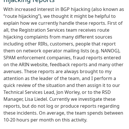
With increased interest in BGP hijacking (also known as
“route hijacking”), we thought it might be helpful to
explain how we currently handle these reports. First of
all, the Registration Services team receives route
hijacking complaints from many different sources
including other RIRs, customers, people that report
them on network operator mailing lists (e.g. NANOG),
SPAM enforcement companies, fraud reports entered
on the ARIN website, feedback reports and many other
avenues. These reports are always brought to my
attention as the leader of the team, and I perform a
quick review of the situation and then assign it to our
Technical Services Lead, Jon Worley, or to the RSD
Manager, Lisa Liedel. Currently we investigate these
reports, but do not log or produce reports regarding
these incidents. On average, the team spends between
10-20 hours per month on this activity.