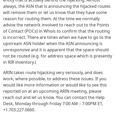
always, the ASN that is announcing the hijacked routes
will remove them or let us know that they have some
reason for routing them. At the time we normally
advise the network involved to reach out to the Points
of Contact (POCs) in Whois to confirm that the routing
is incorrect. There are times when we have to go to the
upstream ASN holder when the ASN announcing is
unresponsive and it is apparent that the space should
not be routed (e.g. for address space which is presently
in RIR inventory.)
ARIN takes route hijacking very seriously, and does
work, where possible, to address these issues. If you
would like more information or would like to see this
reported on at an upcoming ARIN meeting, please
reach out and let us know. You can contact the Help
Desk, Monday through Friday 7:00 AM – 7:00PM ET,
+1.703.227.0660.