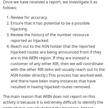
Once we have received a report, we investigate it as
follows:
Review for accuracy.
Ensure that it has potential to be a possible
hijacking.
Review the history of the number resource
reported as hijacked.
Reach out to the ASN holder that the reported
hijacked routes are being announced from if they
are in the ARIN region. If they are instead a
customer of any other RIR, then we will coordinate
with the other RIR (who will usually reach out to the
ASN holder directly.) This process has worked well,
and there have been many instances that have
resulted in having hijacked routes removed.
The main reason that ARIN does not report on this
activity is because it is extremely difficult to identify the
entity that is actually behind the hijacking. Almost