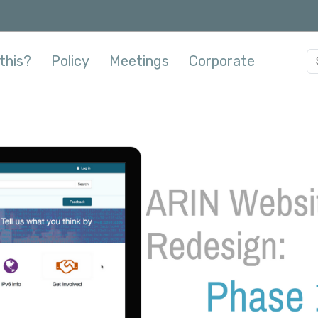
this?
Policy
Meetings
Corporate