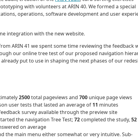
ototyping with volunteers at ARIN 40. We formed a special
tions, operations, software development and user experi
ine integration with the new website.
 from ARIN 41 we spent some time reviewing the feedback 
rough our online tree test of our proposed navigation hiera
 already put to use in shaping the next phases of our redes
ximately
2500
total pageviews and
700
unique page views
son user tests that lasted an average of
11
minutes
feedback survey available through the preview site
started the navigation Tree Test;
72
completed the study,
52
answered on average
d the main menu either somewhat or very intuitive. Sub-