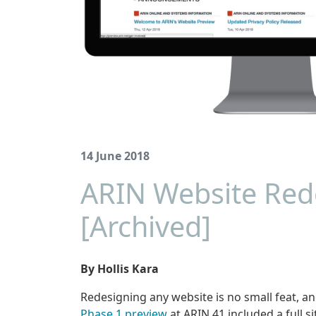
14 June 2018
ARIN Website Rede
[Archived]
By Hollis Kara
Redesigning any website is no small feat, a
Phase 1 preview
at ARIN 41 included a full si