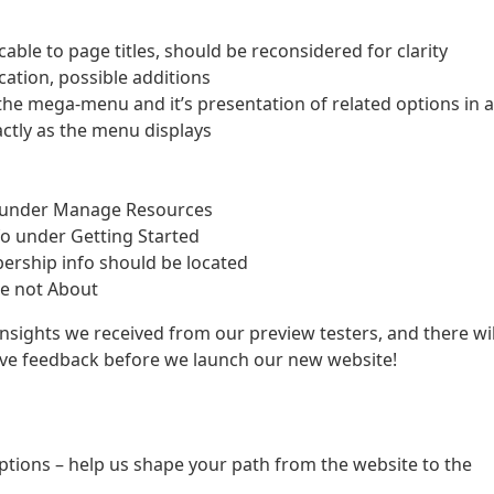
able to page titles, should be reconsidered for clarity
ation, possible additions
 the mega-menu and it’s presentation of related options in a
ctly as the menu displays
fo under Manage Resources
fo under Getting Started
ership info should be located
te not About
 insights we received from our preview testers, and there wil
ive feedback before we launch our new website!
ptions – help us shape your path from the website to the