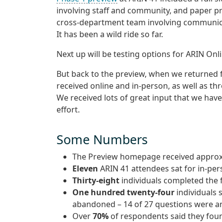
involving staff and community, and paper pr
cross-department team involving communica
It has been a wild ride so far.
Next up will be testing options for ARIN Onl
But back to the preview, when we returned
received online and in-person, as well as th
We received lots of great input that we have
effort.
Some Numbers
The Preview homepage received appro
Eleven
ARIN 41 attendees sat for in-per
Thirty-eight
individuals completed the 
One hundred twenty-four
individuals 
abandoned – 14 of 27 questions were 
Over
70%
of respondents said they foun