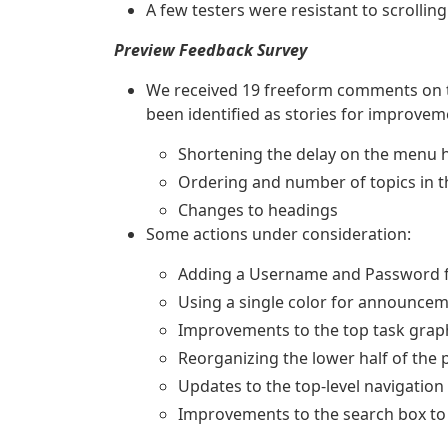
A few testers were resistant to scrolling
Preview Feedback Survey
We received 19 freeform comments on th
been identified as stories for improvem
Shortening the delay on the menu 
Ordering and number of topics in 
Changes to headings
Some actions under consideration:
Adding a Username and Password fi
Using a single color for announce
Improvements to the top task graph
Reorganizing the lower half of the 
Updates to the top-level navigatio
Improvements to the search box to 