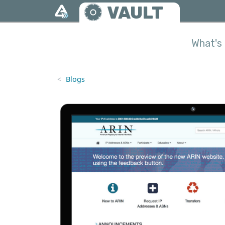
Skip to main content
VAULT
What's 
Blogs