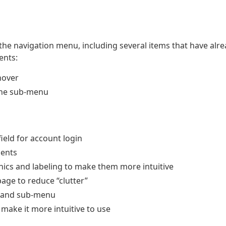
e navigation menu, including several items that have alr
ents:
hover
the sub-menu
eld for account login
ments
ics and labeling to make them more intuitive
page to reduce “clutter”
n and sub-menu
make it more intuitive to use