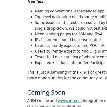
Tree Test
Naming conventions, especially as applic
Top-level navigation needs some modific
Some issues in the test are resolved by
single drop-down. We could not test exa
Need landing pages for ASN and IPv4
IPv6 content should be consolidated
Users currently expect to find POC in
Users currently expect to find Org Id in
Tester had no clear idea of where Memb
Expected Elections info under Participa
This is just a sampling of the kinds of great
more opportunities for the community to g
Coming Soon
ARIN Online and
www.arin.net
integration o
customer account application.