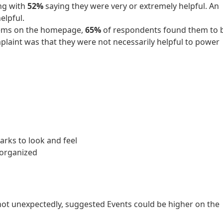
ing with
52%
saying they were very or extremely helpful. An
lpful.
items on the homepage,
65%
of respondents found them to 
plaint was that they were not necessarily helpful to power
arks to look and feel
 organized
 not unexpectedly, suggested Events could be higher on the