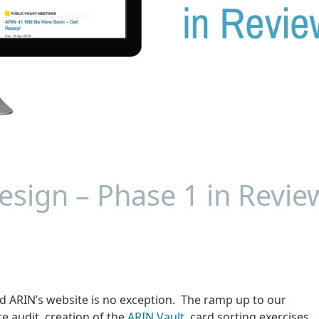
sign – Phase 1 in Revie
nd ARIN’s website is no exception. The ramp up to our
te audit, creation of the
ARIN Vault
, card sorting exercises