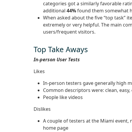
categories got a similarly favorable rat
additional
44%
found them somewhat he
When asked about the five “top task” 
extremely or very helpful. The main com
users/frequent visitors.
Top Take Aways
In-person User Tests
Likes
In-person testers gave generally high m
Common descriptors were: clean, easy,
People like videos
Dislikes
A couple of testers at the Miami event,
home page