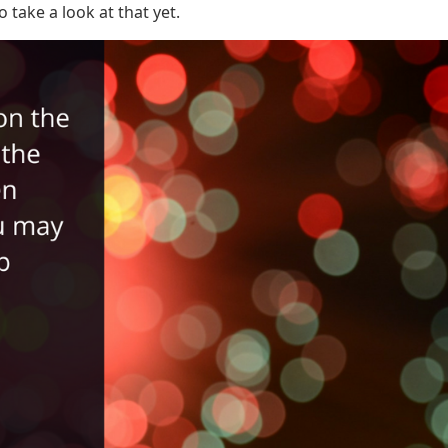
take a look at that yet.