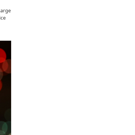
large
ice