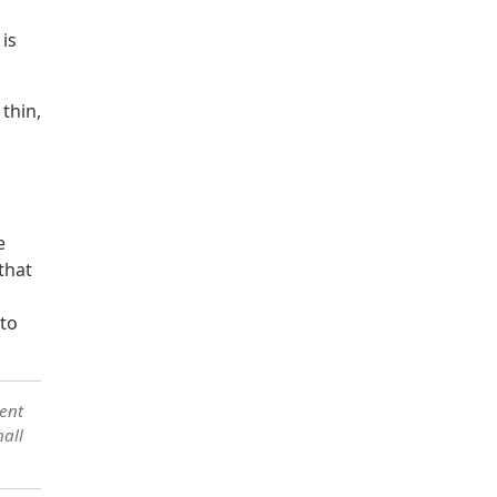
 is
thin,
e
that
 to
sent
hall