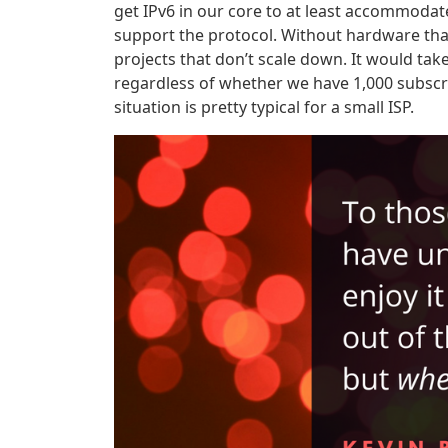
get IPv6 in our core to at least accommodat
support the protocol. Without hardware that
projects that don’t scale down. It would ta
regardless of whether we have 1,000 subscrib
situation is pretty typical for a small ISP.