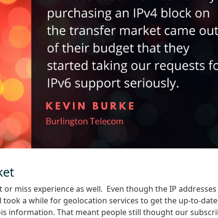
ket
hit or miss experience as well. Even though the IP addresses
l took a while for geolocation services to get the up-to-date
s information. That meant people still thought our subscr