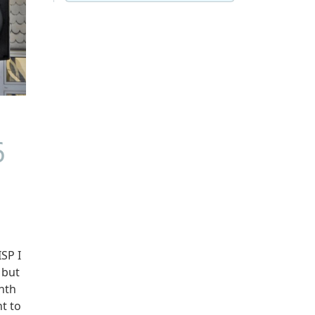
6
SP I
 but
onth
t to