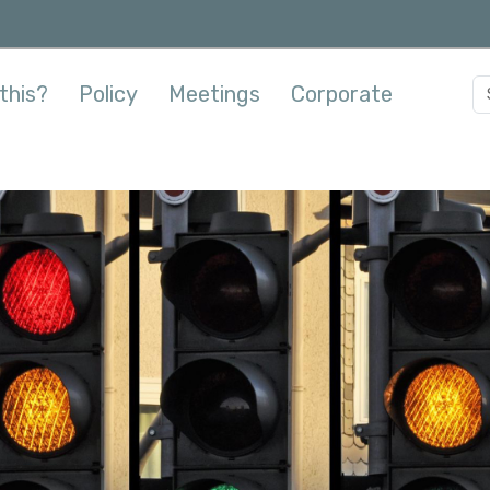
this?
Policy
Meetings
Corporate