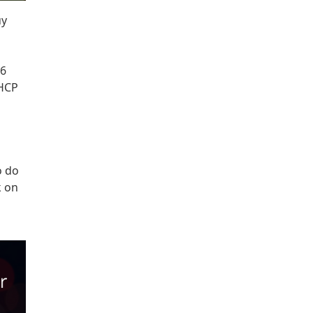
uy
v6
DHCP
o do
k on