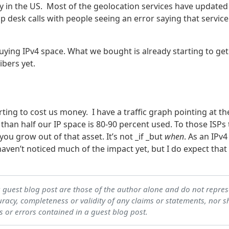
y in the US. Most of the geolocation services have updated
elp desk calls with people seeing an error saying that service
uying IPv4 space. What we bought is already starting to get 
ibers yet.
arting to cost us money. I have a traffic graph pointing at th
than half our IP space is 80-90 percent used. To those ISPs 
you grow out of that asset. It’s not _if _but
when
. As an IPv4
aven’t noticed much of the impact yet, but I do expect that
a guest blog post are those of the author alone and do not repre
acy, completeness or validity of any claims or statements, nor s
s or errors contained in a guest blog post.