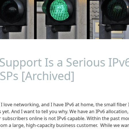
Support Is a Serious IPv
SPs [Archived]
 love networking, and I have IPv6 at home, the small fiber I
s yet. And I want to tell you why. We have an IPv6 allocation,
r subscribers online is not IPv6 capable. Within the past m
rom a large, high-capacity business customer. While we wan