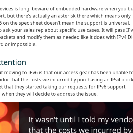
devices is long, beware of embedded hardware when you b
t, but there’s actually an asterisk there which means only
Pv6 on the spec sheet doesn’t mean the support is universal.
sk your sales rep about specific use cases. It will pass IP
 packets and modify them as needed like it does with IPv4 
rd or impossible.
tention
t moving to IPv6 is that our access gear has been unable t
vendor that the costs we incurred by purchasing an IPv4 bloc
t that they started taking our requests for IPv6 support
is when they will decide to address the issue.