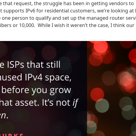
e that request, the struggle has been in getting vendors to
 supports IPv6 for residential customers, we’re looking at 
ke one person to qualify and set up the managed router serv
ers or 10,000. While I wish it weren’t the case, I think our