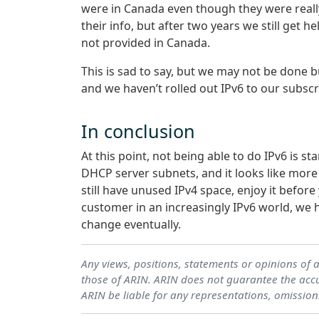
were in Canada even though they were reall
their info, but after two years we still get h
not provided in Canada.
This is sad to say, but we may not be done b
and we haven’t rolled out IPv6 to our subscr
In conclusion
At this point, not being able to do IPv6 is st
DHCP server subnets, and it looks like more 
still have unused IPv4 space, enjoy it before 
customer in an increasingly IPv6 world, we h
change eventually.
Any views, positions, statements or opinions of 
those of ARIN. ARIN does not guarantee the accur
ARIN be liable for any representations, omission