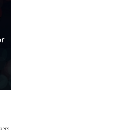
ibers