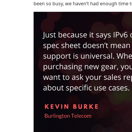
been so busy, we haven’t had enough time to 