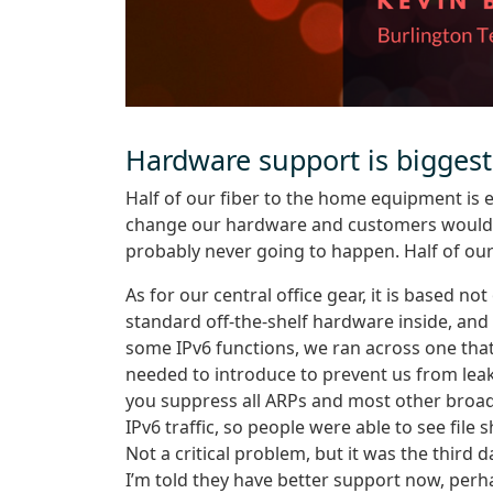
Hardware support is biggest
Half of our fiber to the home equipment is e
change our hardware and customers would ha
probably never going to happen. Half of ou
As for our central office gear, it is based no
standard off-the-shelf hardware inside, an
some IPv6 functions, we ran across one t
needed to introduce to prevent us from leaki
you suppress all ARPs and most other broadc
IPv6 traffic, so people were able to see file
Not a critical problem, but it was the third 
I’m told they have better support now, perha