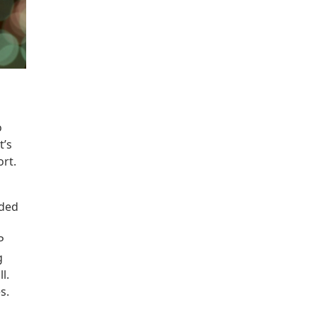
o
t’s
rt.
dded
P
g
l.
es.