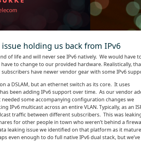
 issue holding us back from IPv6
nd of life and will never see IPv6 natively. We would have t
ve to change to our provided hardware. Realistically, tha
r subscribers have newer vendor gear with some IPv6 suppo
t on a DSLAM, but an ethernet switch as its core. It uses
d has been adding IPv6 support over time. As our vendor a
hat needed some accompanying configuration changes we
ng IPv6 multicast across an entire VLAN. Typically, as an IS
ast traffic between different subscribers. This was leakin
 shares for other people in town who weren’t behind a firewal
data leaking issue we identified on that platform as it matur
ps even enough to do full native IPv6 dual stack, but we’ve