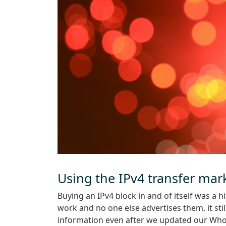
Using the IPv4 transfer mar
Buying an IPv4 block in and of itself was a 
work and no one else advertises them, it stil
information even after we updated our Whoi