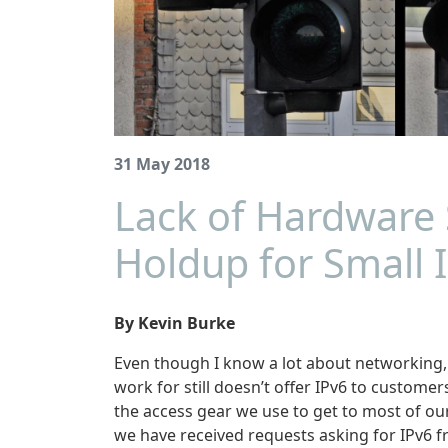
31 May 2018
Lack of Hardware 
Holdup for Small I
By Kevin Burke
Even though I know a lot about networking, I
work for still doesn’t offer IPv6 to customer
the access gear we use to get to most of ou
we have received requests asking for IPv6 f