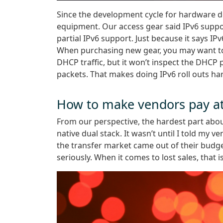
Since the development cycle for hardware 
equipment. Our access gear said IPv6 suppor
partial IPv6 support. Just because it says I
When purchasing new gear, you may want to a
DHCP traffic, but it won’t inspect the DHCP
packets. That makes doing IPv6 roll outs ha
How to make vendors pay at
From our perspective, the hardest part abou
native dual stack. It wasn’t until I told my 
the transfer market came out of their budge
seriously. When it comes to lost sales, that 