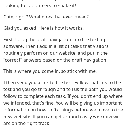
looking for volunteers to shake it!
Cute, right? What does that even mean?
Glad you asked. Here is how it works.
First, I plug the draft navigation into the testing
software. Then I add in a list of tasks that visitors
routinely perform on our website, and put in the
“correct” answers based on the draft navigation.
This is where you come in, so stick with me.
I then send you a link to the test. Follow that link to the
test and you go through and tell us the path you would
follow to complete each task. If you don’t end up where
we intended, that’s fine! You will be giving us important
information on how to fix things before we move to the
new website. If you can get around easily we know we
are on the right track.