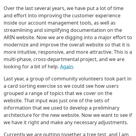
Over the last several years, we have put a lot of time
and effort into improving the customer experience
inside our account management tools, as well as
streamlining and simplifying documentation on the
ARIN website. Now we are digging into a major effort to
modernize and improve the overall website so that it is
more intuitive, responsive, and more attractive. This is a
multi-phase, cross-departmental project, and we are
looking for a bit of help.
Again
.
Last year, a group of community volunteers took part in
a card sorting exercise so we could see how users
grouped a range of topics that we cover on the
website. That input was just one of the sets of
information that we used to develop a preliminary
architecture for the new website. Now we want to see if
we have it right and make any necessary adjustments.
Currently we are putting together a tree test, and I am