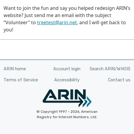
Want to join the fun and say you helped redesign ARIN’s
website? Just send me an email with the subject
“Volunteer” to
treetest@arin.net
, and I will get back to
you!
ARIN home
Account login
Search ARIN/WHOIS
Terms of Service
Accessibility
Contact us
© Copyright 1997 – 2026, American
Registry for Internet Numbers, Ltd.