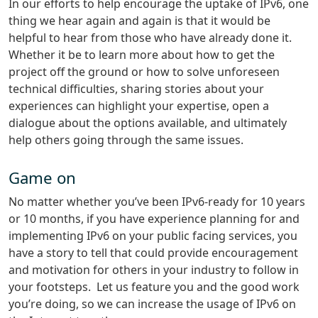
In our efforts to help encourage the uptake of IPv6, one
thing we hear again and again is that it would be
helpful to hear from those who have already done it.
Whether it be to learn more about how to get the
project off the ground or how to solve unforeseen
technical difficulties, sharing stories about your
experiences can highlight your expertise, open a
dialogue about the options available, and ultimately
help others going through the same issues.
Game on
No matter whether you’ve been IPv6-ready for 10 years
or 10 months, if you have experience planning for and
implementing IPv6 on your public facing services, you
have a story to tell that could provide encouragement
and motivation for others in your industry to follow in
your footsteps. Let us feature you and the good work
you’re doing, so we can increase the usage of IPv6 on