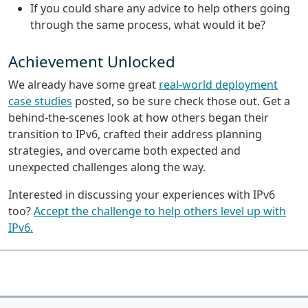
If you could share any advice to help others going
through the same process, what would it be?
Achievement Unlocked
We already have some great
real-world deployment
case studies
posted, so be sure check those out. Get a
behind-the-scenes look at how others began their
transition to IPv6, crafted their address planning
strategies, and overcame both expected and
unexpected challenges along the way.
Interested in discussing your experiences with IPv6
too?
Accept the challenge to help others level up with
IPv6.