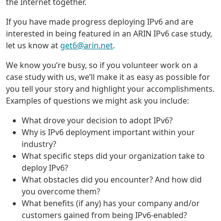
the Internet together.
If you have made progress deploying IPv6 and are
interested in being featured in an ARIN IPv6 case study,
let us know at
get6@arin.net
.
We know you’re busy, so if you volunteer work on a
case study with us, we’ll make it as easy as possible for
you tell your story and highlight your accomplishments.
Examples of questions we might ask you include:
What drove your decision to adopt IPv6?
Why is IPv6 deployment important within your
industry?
What specific steps did your organization take to
deploy IPv6?
What obstacles did you encounter? And how did
you overcome them?
What benefits (if any) has your company and/or
customers gained from being IPv6-enabled?