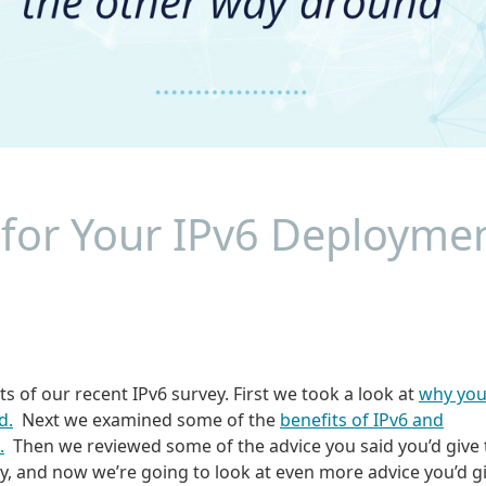
 for Your IPv6 Deployme
ts of our recent IPv6 survey. First we took a look at
why yo
d.
Next we examined some of the
benefits of IPv6 and
.
Then we reviewed some of the advice you said you’d give 
ney, and now we’re going to look at even more advice you’d g