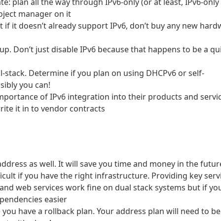
te: plan all the way through IPv6-only (or at least, IPv6-only
roject manager on it
if it doesn’t already support IPv6, don’t buy any new hard
e up. Don’t just disable IPv6 because that happens to be a qu
l-stack. Determine if you plan on using DHCPv6 or self-
sibly you can!
portance of IPv6 integration into their products and servi
ite it in to vendor contracts
 address as well. It will save you time and money in the futur
ficult if you have the right infrastructure. Providing key serv
 and web services work fine on dual stack systems but if yo
ependencies easier
 you have a rollback plan. Your address plan will need to be