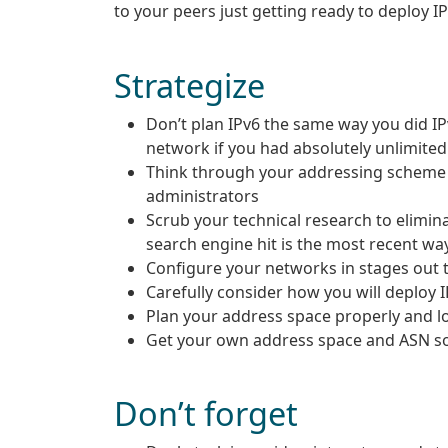
to your peers just getting ready to deploy I
Strategize
Don’t plan IPv6 the same way you did I
network if you had absolutely unlimited
Think through your addressing scheme ca
administrators
Scrub your technical research to elimi
search engine hit is the most recent wa
Configure your networks in stages out 
Carefully consider how you will deploy IP
Plan your address space properly and log
Get your own address space and ASN so
Don’t forget