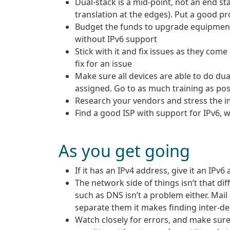
Dual-stack is a mid-point, not an end sta
translation at the edges). Put a good p
Budget the funds to upgrade equipment 
without IPv6 support
Stick with it and fix issues as they com
fix for an issue
Make sure all devices are able to do dua
assigned. Go to as much training as pos
Research your vendors and stress the im
Find a good ISP with support for IPv6, wr
As you get going
If it has an IPv4 address, give it an IPv6
The network side of things isn’t that dif
such as DNS isn’t a problem either. Mail
separate them it makes finding inter-d
Watch closely for errors, and make sure