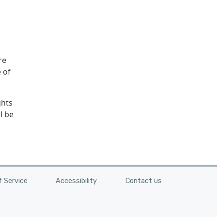
re
 of
ghts
l be
 Service
Accessibility
Contact us