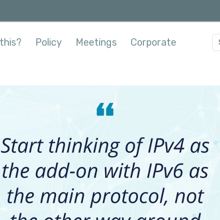
this?
Policy
Meetings
Corporate