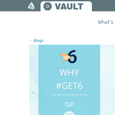
Skip to main content
VAULT
What's 
Blogs