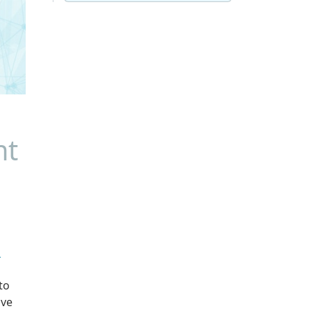
nt
u
to
ive