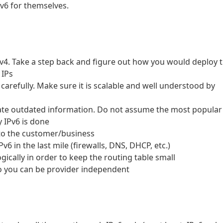
Pv6 for themselves.
Pv4. Take a step back and figure out how you would deploy 
 IPs
refully. Make sure it is scalable and well understood by
nate outdated information. Do not assume the most popular
y IPv6 is done
to the customer/business
v6 in the last mile (firewalls, DNS, DHCP, etc.)
ically in order to keep the routing table small
 you can be provider independent