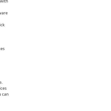
 with
ware
ick
ces
e.
ices
u can