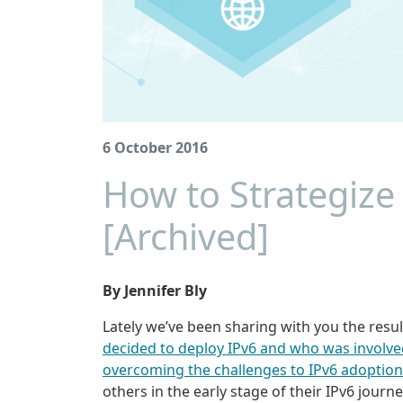
6 October 2016
How to Strategize
[Archived]
By Jennifer Bly
Lately we’ve been sharing with you the resul
decided to deploy IPv6 and who was involve
overcoming the challenges to IPv6 adoption
others in the early stage of their IPv6 jour