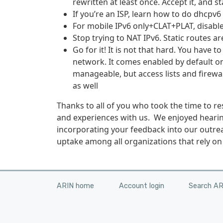
rewritten at least once. Accept it, and st
If you’re an ISP, learn how to do dhcpv6
For mobile IPv6 only+CLAT+PLAT, disabl
Stop trying to NAT IPv6. Static routes ar
Go for it! It is no­­t that hard. You have
network. It comes enabled by default 
manageable, but access lists and firewal
as well
Thanks to all of you who took the time to 
and experiences with us. We enjoyed hearin
incorporating your feedback into our outrea
uptake among all organizations that rely on 
ARIN home
Account login
Search A