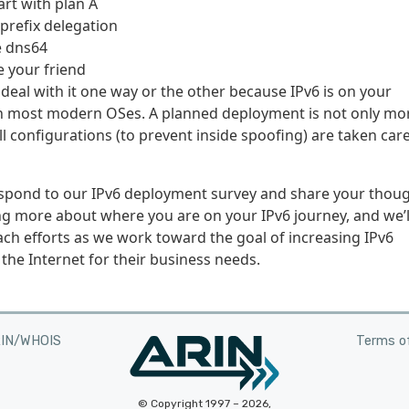
art with plan A
 prefix delegation
e dns64
e your friend
 to deal with it one way or the other because IPv6 is on your
on most modern OSes. A planned deployment is not only mo
l configurations (to prevent inside spoofing) are taken care
respond to our IPv6 deployment survey and share your thou
g more about where you are on your IPv6 journey, and we’l
ch efforts as we work toward the goal of increasing IPv6
the Internet for their business needs.
RIN/WHOIS
Terms of
© Copyright 1997 – 2026,