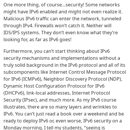
One more thing, of course…security! Some networks
might have IPv6 enabled and might not even realize it.
Malicious IPv6 traffic can enter the network, tunneled
through IPv4. Firewalls won’t catch it. Neither will
IDS/IPS systems. They don’t even know what they’re
looking for, as far as IPv6 goes!
Furthermore, you can’t start thinking about IPv6
security mechanisms and implementations without a
truly solid background in the IPv6 protocol and all of its
subcomponents like Internet Control Message Protocol
for IPv6 (ICMPv6), Neighbor Discovery Protocol (NDP),
Dynamic Host Configuration Protocol for IPv6
(DHCPv6), link-local addresses, Internet Protocol
Security (IPsec), and much more. As my IPv6 course
illustrates, there are so many layers and wrinkles to
IPv6. You can’t just read a book over a weekend and be
ready to deploy IPv6 or, even worse, IPv6 security on a
Monday morning. I tell my students, “seeing is