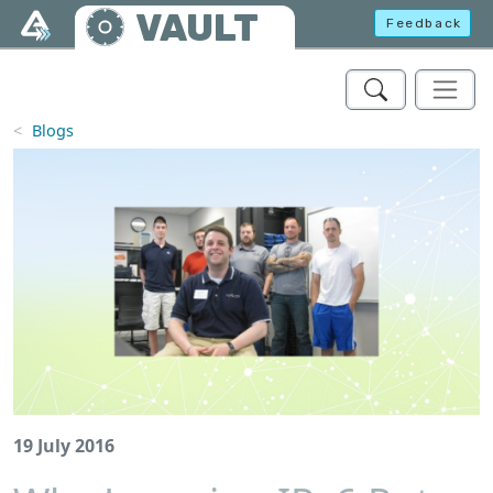
Skip to main content
VAULT
Feedback
Blogs
19 July 2016