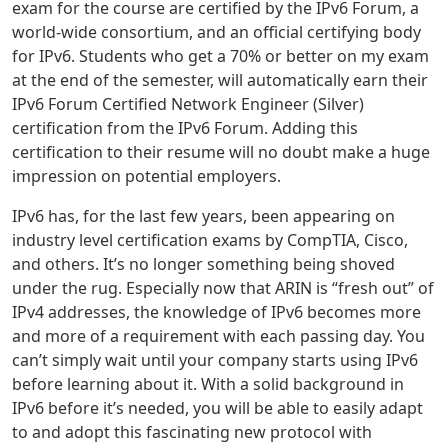
exam for the course are certified by the IPv6 Forum, a
world-wide consortium, and an official certifying body
for IPv6. Students who get a 70% or better on my exam
at the end of the semester, will automatically earn their
IPv6 Forum Certified Network Engineer (Silver)
certification from the IPv6 Forum. Adding this
certification to their resume will no doubt make a huge
impression on potential employers.
IPv6 has, for the last few years, been appearing on
industry level certification exams by CompTIA, Cisco,
and others. It’s no longer something being shoved
under the rug. Especially now that ARIN is “fresh out” of
IPv4 addresses, the knowledge of IPv6 becomes more
and more of a requirement with each passing day. You
can’t simply wait until your company starts using IPv6
before learning about it. With a solid background in
IPv6 before it’s needed, you will be able to easily adapt
to and adopt this fascinating new protocol with