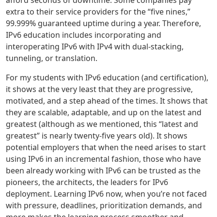
extra to their service providers for the “five nines,”
99.999% guaranteed uptime during a year. Therefore,
IPv6 education includes incorporating and
interoperating IPv6 with IPv4 with dual-stacking,
tunneling, or translation.
For my students with IPv6 education (and certification),
it shows at the very least that they are progressive,
motivated, and a step ahead of the times. It shows that
they are scalable, adaptable, and up on the latest and
greatest (although as we mentioned, this “latest and
greatest” is nearly twenty-five years old). It shows
potential employers that when the need arises to start
using IPv6 in an incremental fashion, those who have
been already working with IPv6 can be trusted as the
pioneers, the architects, the leaders for IPv6
deployment. Learning IPv6 now, when you’re not faced
with pressure, deadlines, prioritization demands, and
more makes the learning process smoother and