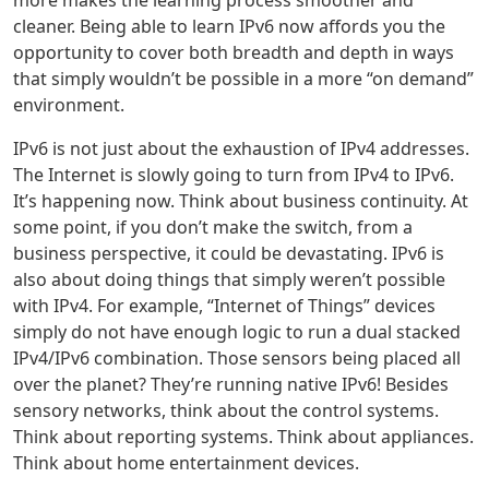
cleaner. Being able to learn IPv6 now affords you the
opportunity to cover both breadth and depth in ways
that simply wouldn’t be possible in a more “on demand”
environment.
IPv6 is not just about the exhaustion of IPv4 addresses.
The Internet is slowly going to turn from IPv4 to IPv6.
It’s happening now. Think about business continuity. At
some point, if you don’t make the switch, from a
business perspective, it could be devastating. IPv6 is
also about doing things that simply weren’t possible
with IPv4. For example, “Internet of Things” devices
simply do not have enough logic to run a dual stacked
IPv4/IPv6 combination. Those sensors being placed all
over the planet? They’re running native IPv6! Besides
sensory networks, think about the control systems.
Think about reporting systems. Think about appliances.
Think about home entertainment devices.