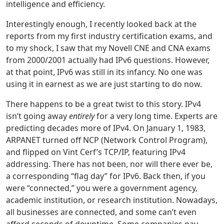
intelligence and efficiency.
Interestingly enough, I recently looked back at the
reports from my first industry certification exams, and
to my shock, I saw that my Novell CNE and CNA exams
from 2000/2001 actually had IPv6 questions. However,
at that point, IPv6 was still in its infancy. No one was
using it in earnest as we are just starting to do now.
There happens to be a great twist to this story. IPv4
isn’t going away
entirely
for a very long time. Experts are
predicting decades more of IPv4. On January 1, 1983,
ARPANET turned off NCP (Network Control Program),
and flipped on Vint Cerf’s TCP/IP, featuring IPv4
addressing. There has not been, nor will there ever be,
a corresponding “flag day” for IPv6. Back then, if you
were “connected,” you were a government agency,
academic institution, or research institution. Nowadays,
all businesses are connected, and some can’t even
afford seconds of downtime. Some companies pay