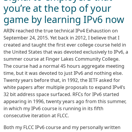
you’re at the top of your
game by learning IPv6 now
ARIN reached the true technical IPv4 Exhaustion on
September 24, 2015. Yet back in 2012, I believe that I
created and taught the first ever college course held in
the United States that was devoted exclusively to IPv6, a
summer course at Finger Lakes Community College.
The course had a normal 45 hours aggregate meeting
time, but it was devoted to just IPv6 and nothing else.
Twenty years before that, in 1992, the IETF asked for
white papers after multiple proposals to expand IPv4’s
32 bit address space surfaced. RFCs for IPv6 started
appearing in 1996, twenty years ago from this summer,
in which my IPv6 course is running in its fifth
consecutive iteration at FLCC.
Both my FLCC IPv6 course and my personally written