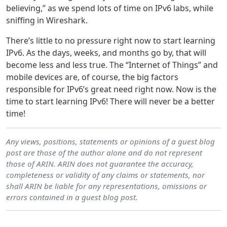
believing,” as we spend lots of time on IPv6 labs, while
sniffing in Wireshark.
There’s little to no pressure right now to start learning
IPv6. As the days, weeks, and months go by, that will
become less and less true. The “Internet of Things” and
mobile devices are, of course, the big factors
responsible for IPv6’s great need right now. Now is the
time to start learning IPv6! There will never be a better
time!
Any views, positions, statements or opinions of a guest blog
post are those of the author alone and do not represent
those of ARIN. ARIN does not guarantee the accuracy,
completeness or validity of any claims or statements, nor
shall ARIN be liable for any representations, omissions or
errors contained in a guest blog post.