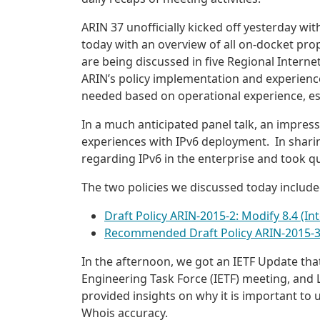
ARIN 37 unofficially kicked off yesterday wit
today with an overview of all on-docket prop
are being discussed in five Regional Interne
ARIN’s policy implementation and experienc
needed based on operational experience, espe
In a much anticipated panel talk, an impres
experiences with IPv6 deployment. In sharing
regarding IPv6 in the enterprise and took q
The two policies we discussed today include
Draft Policy ARIN-2015-2: Modify 8.4 (Int
Recommended Draft Policy ARIN-2015-3: 
In the afternoon, we got an IETF Update th
Engineering Task Force (IETF) meeting, and L
provided insights on why it is important to 
Whois accuracy.