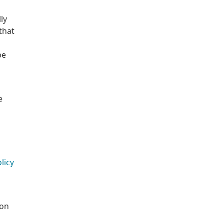
ly
that
be
e
licy
 on