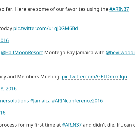
o far. Here are some of our favorites using the
#ARIN37
today
pic.twitter.com/u1gJ0GM6Bd
 2016
n
@HalfMoonResort
Montego Bay Jamaica with
@bevilwood
licy and Members Meeting.
pic.twitter.com/GETDmxnIqu
18, 2016
nersolutions
#Jamaica
#ARINconference2016
016
process for my first time at
#ARIN37
and didn't die. If I can d