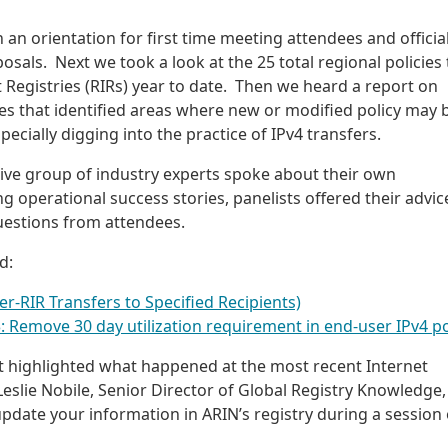
h an orientation for first time meeting attendees and official
osals. Next we took a look at the 25 total regional policies 
t Registries (RIRs) year to date. Then we heard a report on
es that identified areas where new or modified policy may 
cially digging into the practice of IPv4 transfers.
sive group of industry experts spoke about their own
 operational success stories, panelists offered their advic
uestions from attendees.
d:
er-RIR Transfers to Specified Recipients)
Remove 30 day utilization requirement in end-user IPv4 po
at highlighted what happened at the most recent Internet
eslie Nobile, Senior Director of Global Registry Knowledge,
update your information in ARIN’s registry during a session