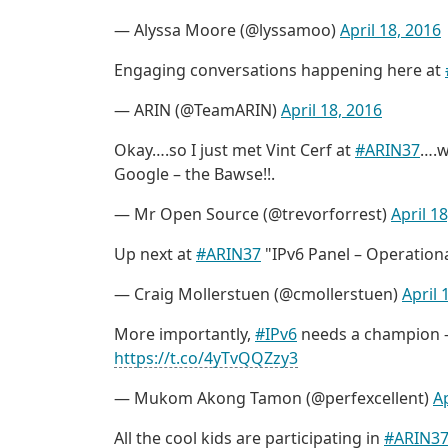
— Alyssa Moore (@lyssamoo)
April 18, 2016
Engaging conversations happening here at
— ARIN (@TeamARIN)
April 18, 2016
Okay….so I just met Vint Cerf at
#ARIN37
….w
Google – the Bawse!!.
— Mr Open Source (@trevorforrest)
April 1
Up next at
#ARIN37
"IPv6 Panel – Operational
— Craig Mollerstuen (@cmollerstuen)
April 
More importantly,
#IPv6
needs a champion – 
https://t.co/4yTvQQZzy3
— Mukom Akong Tamon (@perfexcellent)
Ap
All the cool kids are participating in
#ARIN3