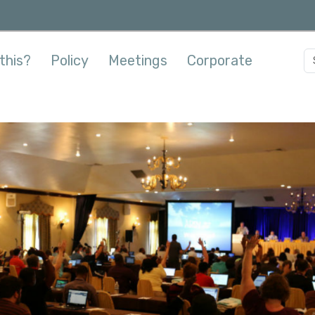
this?
Policy
Meetings
Corporate