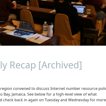
ly Recap [Archived]
gion convened to discuss Internet number resource polic
 Bay, Jamaica. See below for a high-level view of what
and check back in again on Tuesday and Wednesday for more