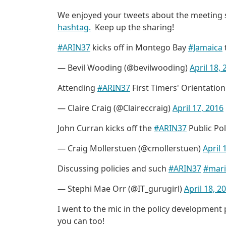
We enjoyed your tweets about the meeting s
hashtag.
Keep up the sharing!
#ARIN37
kicks off in Montego Bay
#Jamaica
— Bevil Wooding (@bevilwooding)
April 18,
Attending
#ARIN37
First Timers' Orientatio
— Claire Craig (@Claireccraig)
April 17, 2016
John Curran kicks off the
#ARIN37
Public Po
— Craig Mollerstuen (@cmollerstuen)
April 
Discussing policies and such
#ARIN37
#mari
— Stephi Mae Orr (@IT_gurugirl)
April 18, 2
I went to the mic in the policy development 
you can too!