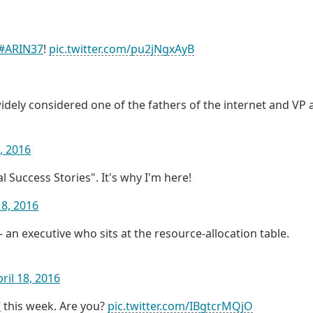
#ARIN37
!
pic.twitter.com/pu2jNgxAyB
idely considered one of the fathers of the internet and VP 
8, 2016
 Success Stories". It's why I'm here!
18, 2016
an executive who sits at the resource-allocation table.
ril 18, 2016
7
this week. Are you?
pic.twitter.com/IBgtcrMQjO