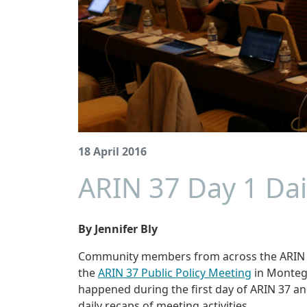
18 April 2016
ARIN 37 Day 1 Dai
By Jennifer Bly
Community members from across the ARIN re
the
ARIN 37 Public Policy Meeting
in Montego
happened during the first day of ARIN 37 
daily recaps of meeting activities.