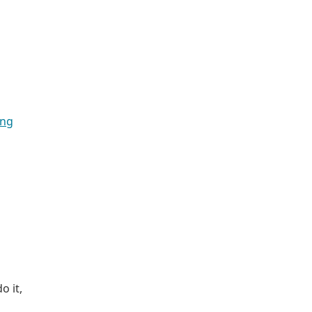
ing
o it,