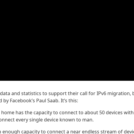
data and statistics to support their call for IPv6 migration, 
by Facebook’s Paul Saab. It’s this:
 home has the capacity to connect to about 50 devices with
connect every single device known to man.
h enough capacity to connect a near endless stream of devi