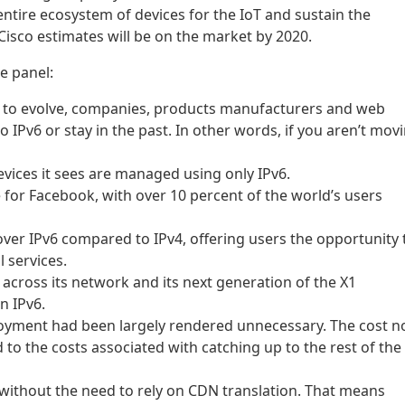
n entire ecosystem of devices for the IoT and sustain the
Cisco estimates will be on the market by 2020.
e panel:
t to evolve, companies, products manufacturers and web
IPv6 or stay in the past. In other words, if you aren’t mov
vices it sees are managed using only IPv6.
 for Facebook, with over 10 percent of the world’s users
ver IPv6 compared to IPv4, offering users the opportunity 
l services.
cross its network and its next generation of the X1
n IPv6.
loyment had been largely rendered unnecessary. The cost 
to the costs associated with catching up to the rest of the
 without the need to rely on CDN translation. That means