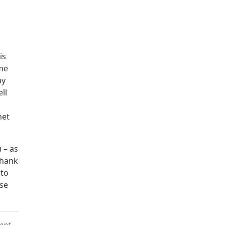
is
ome
my
ll
net
 – as
thank
to
se
sent