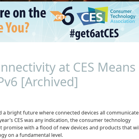
nnectivity at CES Means
Pv6 [Archived]
 a bright future where connected devices all communicate
s year’s CES was any indication, the consumer technology
hat promise with a flood of new devices and products that wil
ogy on a fundamental level.