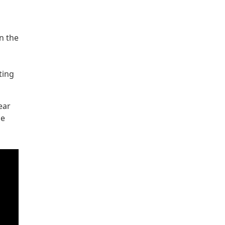
n the
ting
ear
he