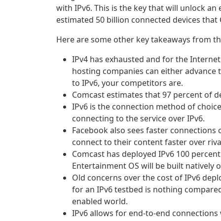
with IPv6. This is the key that will unlock a
estimated 50 billion connected devices that 
Here are some other key takeaways from th
IPv4 has exhausted and for the Interne
hosting companies can either advance to 
to IPv6, your competitors are.
Comcast estimates that 97 percent of de
IPv6 is the connection method of choice
connecting to the service over IPv6.
Facebook also sees faster connections o
connect to their content faster over riva
Comcast has deployed IPv6 100 percent a
Entertainment OS will be built natively o
Old concerns over the cost of IPv6 dep
for an IPv6 testbed is nothing compared 
enabled world.
IPv6 allows for end-to-end connections