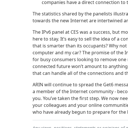
companies have a direct connection to 
The statistics shared by the panelists illus
towards the new Internet are intertwined a
The IPv6 panel at CES was a success, but m
here to stay. It’s easy to sell the idea of 
that is smarter than its occupants? Why no
computer and my car? The promise of the Int
for busy consumers looking to remove one mo
connected future won’t amount to anything b
that can handle all of the connections and th
ARIN will continue to spread the Get6 message
a member of the Internet community - become
you. You’ve taken the first step. We now ne
your colleagues and your online communiti
who have already begun to prepare for the 
Any views, positions, statements or opinions of 