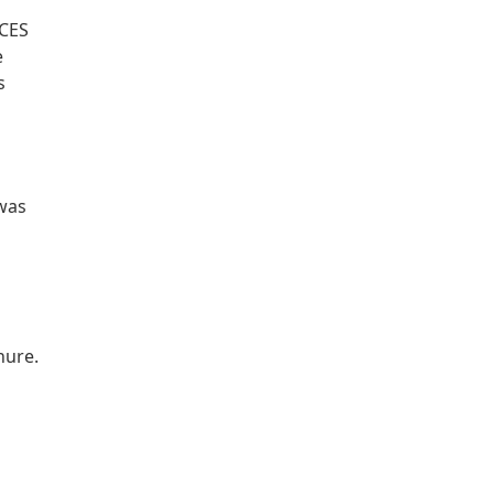
 CES
e
s
 was
hure.
n