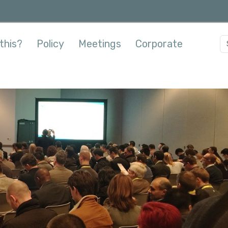
this?
Policy
Meetings
Corporate