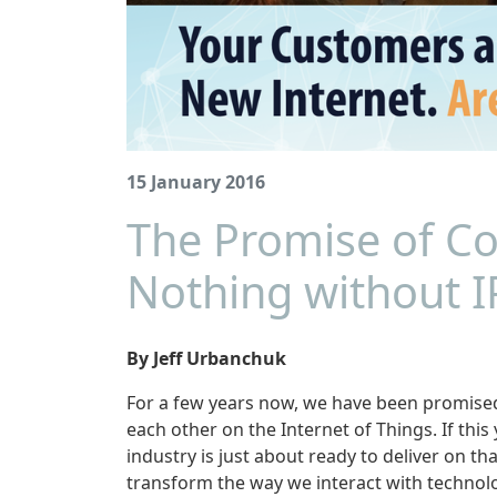
15 January 2016
The Promise of Co
Nothing without I
By Jeff Urbanchuk
For a few years now, we have been promised
each other on the Internet of Things. If thi
industry is just about ready to deliver on t
transform the way we interact with technol