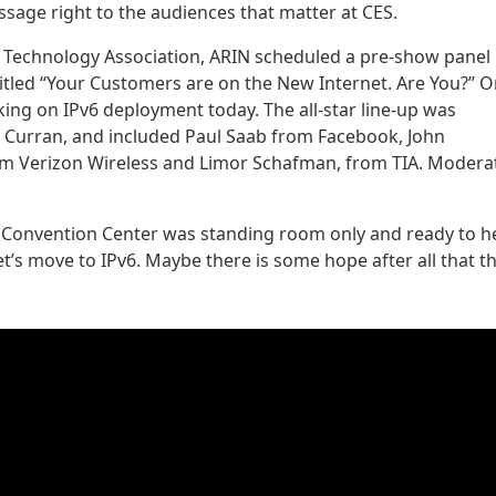
ssage right to the audiences that matter at CES.
 Technology Association, ARIN scheduled a pre-show panel
titled “Your Customers are on the New Internet. Are You?” O
ing on IPv6 deployment today. The all-star line-up was
 Curran, and included Paul Saab from Facebook, John
m Verizon Wireless and Limor Schafman, from TIA. Modera
s Convention Center was standing room only and ready to h
’s move to IPv6. Maybe there is some hope after all that t