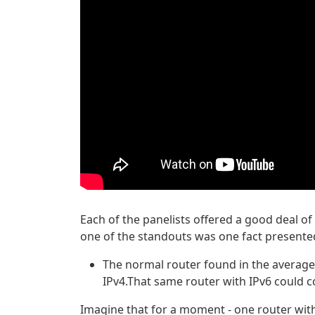
Each of the panelists offered a good deal of 
one of the standouts was one fact presented 
The normal router found in the average
IPv4.That same router with IPv6 could 
Imagine that for a moment - one router wit