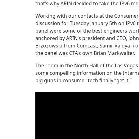
that’s why ARIN decided to take the IPv6 me
Working with our contacts at the Consumer
discussion for Tuesday January 5th on IPv6 
panel were some of the best engineers work
anchored by ARIN’s president and CEO, John
Brzozowski from Comcast, Samir Vaidya fro
the panel was CTA’s own Brian Markwalter.
The room in the North Hall of the Las Vega
some compelling information on the Internet
big guns in consumer tech finally “get it.”