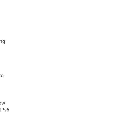
ing
to
now
 IPv6