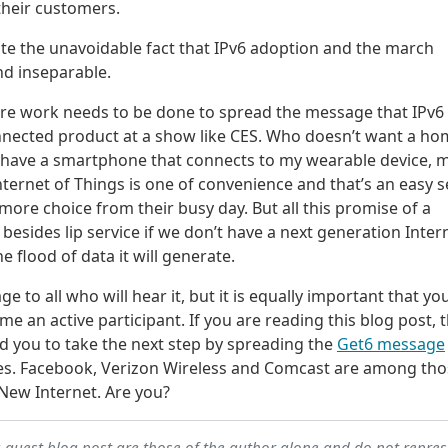
their customers.
trate the unavoidable fact that IPv6 adoption and the march
nd inseparable.
ore work needs to be done to spread the message that IPv6 
a connected product at a show like CES. Who doesn’t want a h
t have a smartphone that connects to my wearable device, 
ernet of Things is one of convenience and that’s an easy se
re choice from their busy day. But all this promise of a
esides lip service if we don’t have a next generation Inter
e flood of data it will generate.
 to all who will hear it, but it is equally important that you
 an active participant. If you are reading this blog post, 
ed you to take the next step by spreading the
Get6 message
es. Facebook, Verizon Wireless and Comcast are among tho
New Internet. Are you?
a guest blog post are those of the author alone and do not repre