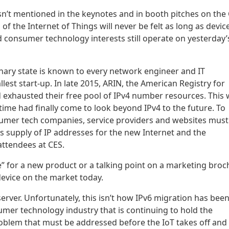
isn’t mentioned in the keynotes and in booth pitches on the
 of the Internet of Things will never be felt as long as devic
consumer technology interests still operate on yesterday’
ionary state is known to every network engineer and IT
lest start-up. In late 2015, ARIN, the American Registry for
exhausted their free pool of IPv4 number resources. This
me had finally come to look beyond IPv4 to the future. To
nsumer tech companies, service providers and websites must
ess supply of IP addresses for the new Internet and the
ttendees at CES.
ure” for a new product or a talking point on a marketing broc
evice on the market today.
server. Unfortunately, this isn’t how IPv6 migration has bee
mer technology industry that is continuing to hold the
problem that must be addressed before the IoT takes off and