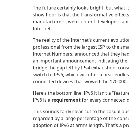
The future certainly looks bright, but what 
show floor is that the transformative effects
manufacturers, web content developers and 
Internet.
The reality of the Internet’s current evolut
professional from the largest ISP to the smal
Internet Numbers, announced that they had 
an important announcement indicating the ti
bridge the gap left by IPv4 exhaustion, co
switch to IPv6, which will offer a near endl
connected devices that wowed the 170,000 a
Here’s the bottom line: IPv6 it isn’t a “feat
IPv6 is a
requirement
for every connected d
This sounds fairly clear-cut to the casual ob
regarded by a large percentage of the consu
adoption of IPv6 at arm’s length. That’s a 