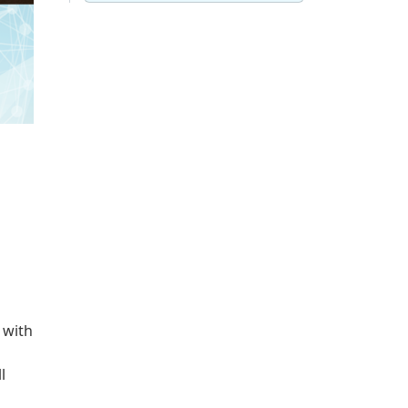
 with
l