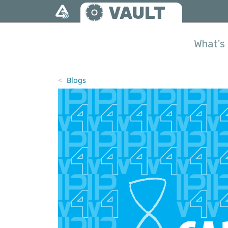
Skip to main content
VAULT
What's 
Blogs