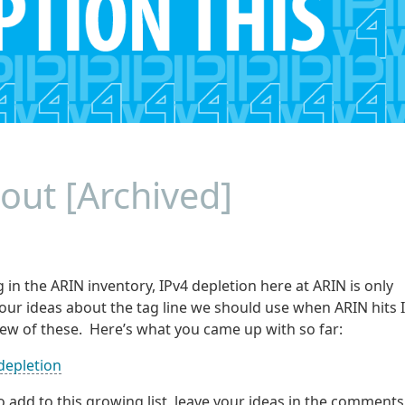
out [Archived]
in the ARIN inventory, IPv4 depletion here at ARIN is only
our ideas about the tag line we should use when ARIN hits 
ew of these. Here’s what you came up with so far:
depletion
o add to this growing list, leave your ideas in the comments