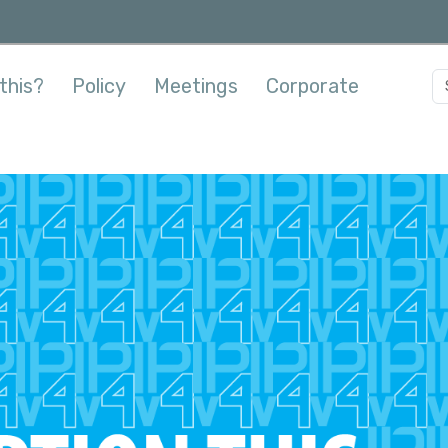
this?
Policy
Meetings
Corporate