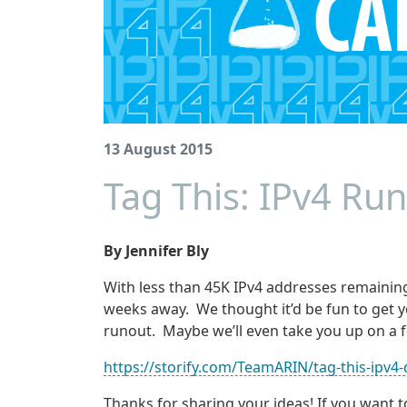
13 August 2015
Tag This: IPv4 Run
By Jennifer Bly
With less than 45K IPv4 addresses remaining 
weeks away. We thought it’d be fun to get y
runout. Maybe we’ll even take you up on a f
https://storify.com/TeamARIN/tag-this-ipv4-
Thanks for sharing your ideas! If you want t