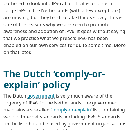
bothered to look into IPv6 at all. That is a concern.
Large ISPs in the Netherlands (with a few exceptions)
are moving, but they tend to take things slowly. This is
one of the reasons why we are keen to promote
awareness and adoption of IPv6. It goes without saying
that we practise what we preach: IPv6 has been
enabled on our own services for quite some time. More
on that later.
The Dutch ‘comply-or-
explain’ policy
The Dutch
government
is very much aware of the
urgency of IPv6. In the Netherlands, the government
maintains a so-called
‘comply-or-explain’
list, containing
various Internet standards, including IPv6. Standards
on the list should be used by government organisations