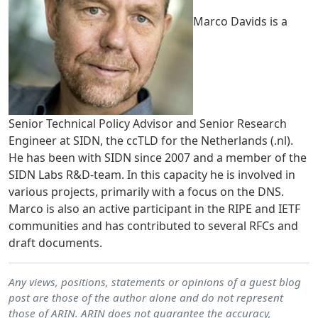
Marco Davids is a
Senior Technical Policy Advisor and Senior Research
Engineer at SIDN, the ccTLD for the Netherlands (.nl).
He has been with SIDN since 2007 and a member of the
SIDN Labs R&D-team. In this capacity he is involved in
various projects, primarily with a focus on the DNS.
Marco is also an active participant in the RIPE and IETF
communities and has contributed to several RFCs and
draft documents.
Any views, positions, statements or opinions of a guest blog
post are those of the author alone and do not represent
those of ARIN. ARIN does not guarantee the accuracy,