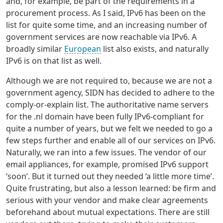
and, for example, be part of the requirements in a
procurement process. As I said, IPv6 has been on the
list for quite some time, and an increasing number of
government services are now reachable via IPv6. A
broadly similar
European
list also exists, and naturally
IPv6 is on that list as well.
Although we are not required to, because we are not a
government agency, SIDN has decided to adhere to the
comply-or-explain list. The authoritative name servers
for the .nl domain have been fully IPv6-compliant for
quite a number of years, but we felt we needed to go a
few steps further and enable all of our services on IPv6.
Naturally, we ran into a few issues. The vendor of our
email appliances, for example, promised IPv6 support
‘soon’. But it turned out they needed ‘a little more time’.
Quite frustrating, but also a lesson learned: be firm and
serious with your vendor and make clear agreements
beforehand about mutual expectations. There are still