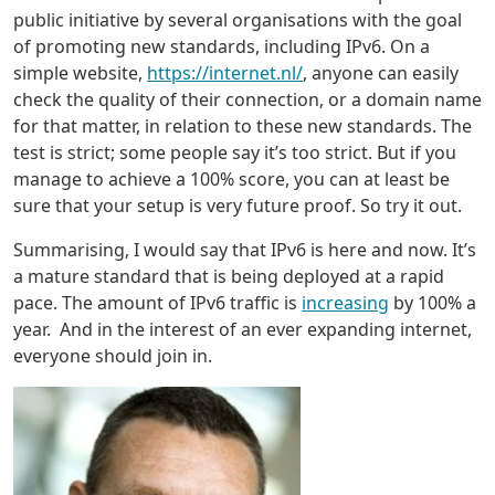
public initiative by several organisations with the goal
of promoting new standards, including IPv6. On a
simple website,
https://internet.nl/
, anyone can easily
check the quality of their connection, or a domain name
for that matter, in relation to these new standards. The
test is strict; some people say it’s too strict. But if you
manage to achieve a 100% score, you can at least be
sure that your setup is very future proof. So try it out.
Summarising, I would say that IPv6 is here and now. It’s
a mature standard that is being deployed at a rapid
pace. The amount of IPv6 traffic is
increasing
by 100% a
year. And in the interest of an ever expanding internet,
everyone should join in.