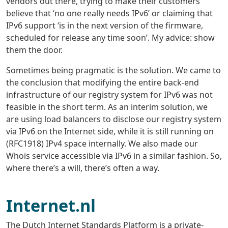
vendors out there, trying to make their customers
believe that ‘no one really needs IPv6’ or claiming that
IPv6 support ‘is in the next version of the firmware,
scheduled for release any time soon’. My advice: show
them the door.
Sometimes being pragmatic is the solution. We came to
the conclusion that modifying the entire back-end
infrastructure of our registry system for IPv6 was not
feasible in the short term. As an interim solution, we
are using load balancers to disclose our registry system
via IPv6 on the Internet side, while it is still running on
(RFC1918) IPv4 space internally. We also made our
Whois service accessible via IPv6 in a similar fashion. So,
where there’s a will, there’s often a way.
Internet.nl
The Dutch Internet Standards Platform is a private-