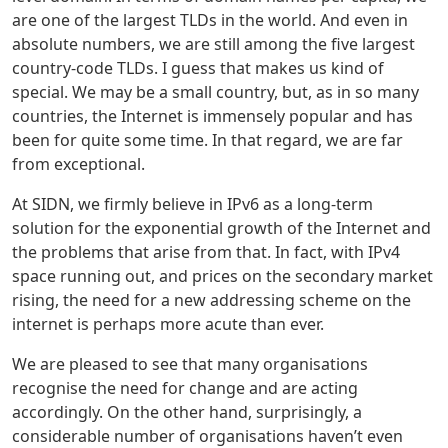
are one of the largest TLDs in the world. And even in
absolute numbers, we are still among the five largest
country-code TLDs. I guess that makes us kind of
special. We may be a small country, but, as in so many
countries, the Internet is immensely popular and has
been for quite some time. In that regard, we are far
from exceptional.
At SIDN, we firmly believe in IPv6 as a long-term
solution for the exponential growth of the Internet and
the problems that arise from that. In fact, with IPv4
space running out, and prices on the secondary market
rising, the need for a new addressing scheme on the
internet is perhaps more acute than ever.
We are pleased to see that many organisations
recognise the need for change and are acting
accordingly. On the other hand, surprisingly, a
considerable number of organisations haven’t even