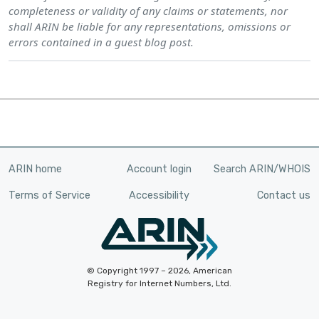
completeness or validity of any claims or statements, nor
shall ARIN be liable for any representations, omissions or
errors contained in a guest blog post.
ARIN home
Account login
Search ARIN/WHOIS
Terms of Service
Accessibility
Contact us
© Copyright 1997 – 2026, American
Registry for Internet Numbers, Ltd.