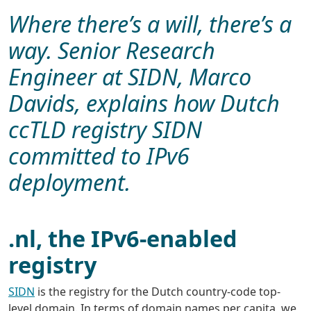
Where there’s a will, there’s a
way. Senior Research
Engineer at SIDN, Marco
Davids, explains how Dutch
ccTLD registry SIDN
committed to IPv6
deployment.
.nl, the IPv6-enabled
registry
SIDN
is the registry for the Dutch country-code top-
level domain. In terms of domain names per capita, we