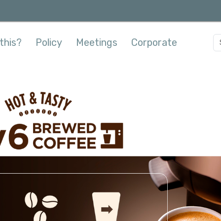
this?
Policy
Meetings
Corporate