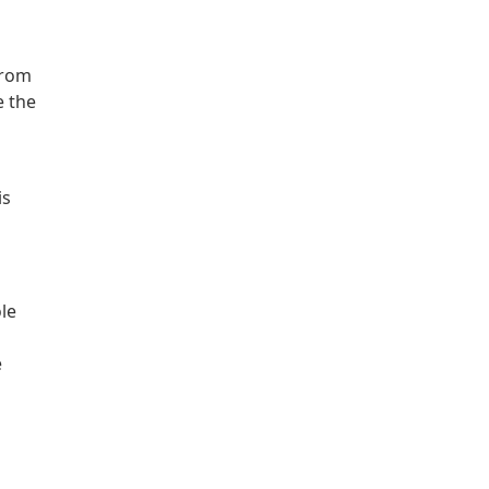
o
from
e the
is
le
e