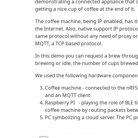
demonstrating a connected appliance that c
getting a nice cup of coffee at the end of it.
The coffee machine, being IP enabled, has i
the Internet. Also, native support IP protoc
same protocol without any need of proxy or 
MQTT, a TCP based protocol.
In this demo you can request a brew through
brewing or idle, the number of cups brewed 
We used the following hardware components
Coffee machine - connected to the nRF5
and an MQTT client.
Raspberry PI - playing the role of BLE 
coffee machine by routing packets betw
PC symbolizing a cloud server. The PC p