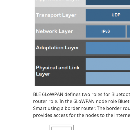
BLE 6LoWPAN defines two roles for Blueto
router role. In the 6LoWPAN node role Bluet
Smart using a border router. The border rout
provides access for the nodes to the interne