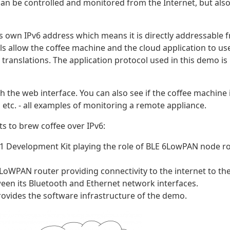
an be controlled and monitored from the Internet, but als
ts own IPv6 address which means it is directly addressable 
ols allow the coffee machine and the cloud application to us
translations. The application protocol used in this demo is
 the web interface. You can also see if the coffee machine 
etc. - all examples of monitoring a remote appliance.
 to brew coffee over IPv6:
1 Development Kit playing the role of BLE 6LowPAN node ro
6LoWPAN router providing connectivity to the internet to th
een its Bluetooth and Ethernet network interfaces.
rovides the software infrastructure of the demo.