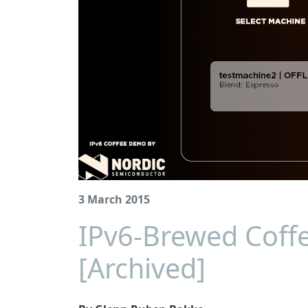
3 March 2015
IPv6-Brewed Coff
[Archived]