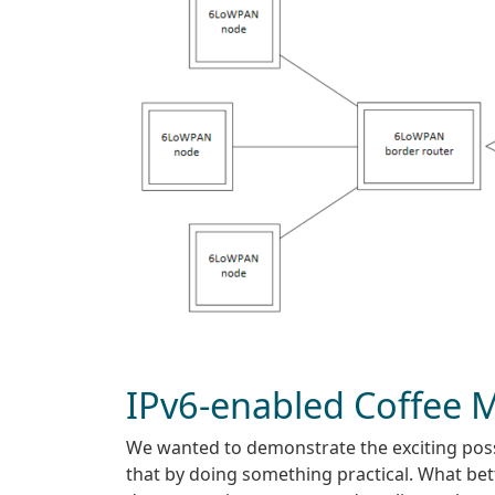
IPv6-enabled Coffee 
We wanted to demonstrate the exciting poss
that by doing something practical. What bet