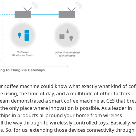
ur coffee machine could know what exactly what kind of cof
e using, the time of day, and a multitude of other factors.
r team demonstrated a smart coffee machine at CES that br
the only place where innovation is possible. As a leader in
 chips in products all around your home from wireless
 the way through to wirelessly controlled toys. Basically, 
es. So, for us, extending those devices connectivity through