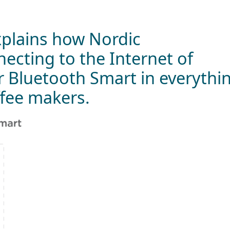
plains how Nordic
ecting to the Internet of
r Bluetooth Smart in everythi
ffee makers.