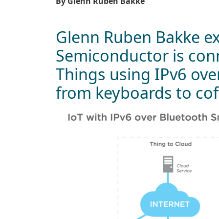
By Glenn Ruben Bakke
Glenn Ruben Bakke ex
Semiconductor is conn
Things using IPv6 ove
from keyboards to co