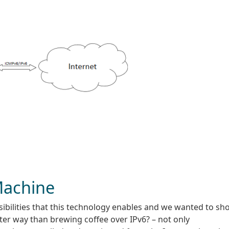
Machine
ibilities that this technology enables and we wanted to sh
ter way than brewing coffee over IPv6? – not only