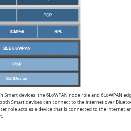
oth Smart devices: the 6LoWPAN node role and 6LoWPAN ed
ooth Smart devices can connect to the internet over Blueto
er role acts as a device that is connected to the internet a
t.