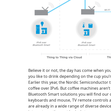
Believe it or not, the day has come when yo
you like to drink depending on the cup you’r
Earlier this year, the Nordic Semiconducto
coffee over IPv6. But coffee machines aren’t 
Bluetooth Smart solutions you will find our
keyboards and mouse, TV remote controls all
are already in a wide range of diverse devic