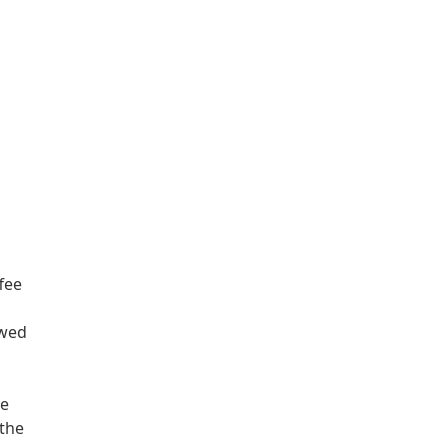
fee
ewed
we
 the