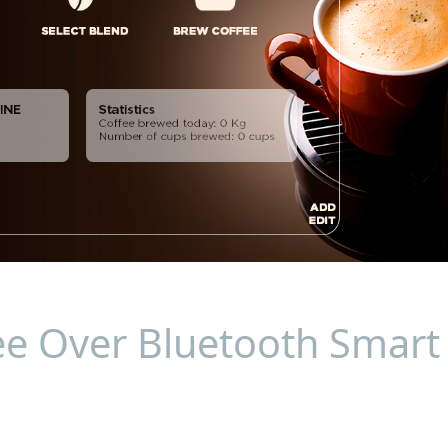
ee Over Bluetooth Smart