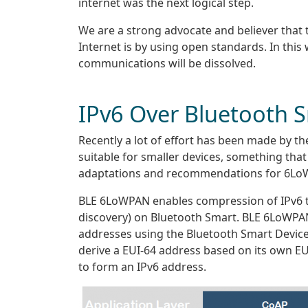
internet was the next logical step.
We are a strong advocate and believer that
Internet is by using open standards. In this
communications will be dissolved.
IPv6 Over Bluetooth 
Recently a lot of effort has been made by th
suitable for smaller devices, something tha
adaptations and recommendations for 6Lo
BLE 6LoWPAN enables compression of IPv6 tr
discovery) on Bluetooth Smart. BLE 6LoWPAN
addresses using the Bluetooth Smart Devic
derive a EUI-64 address based on its own EU
to form an IPv6 address.