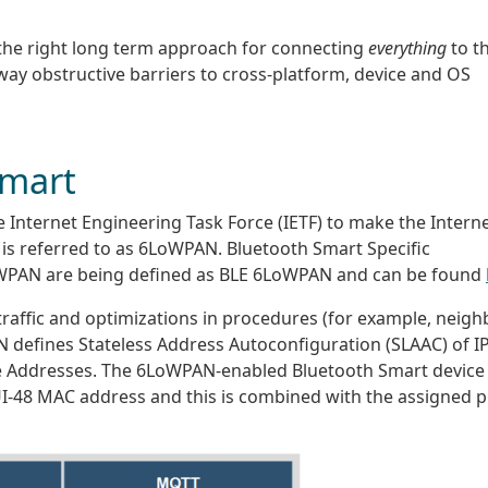
 the right long term approach for connecting
everything
to t
 way obstructive barriers to cross-platform, device and OS
Smart
e Internet Engineering Task Force (IETF) to make the Intern
t is referred to as 6LoWPAN. Bluetooth Smart Specific
WPAN are being defined as BLE 6LoWPAN and can be found
affic and optimizations in procedures (for example, neigh
 defines Stateless Address Autoconfiguration (SLAAC) of I
e Addresses. The 6LoWPAN-enabled Bluetooth Smart device 
I-48 MAC address and this is combined with the assigned p