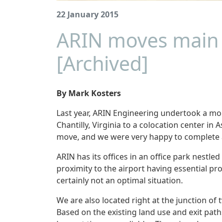
22 January 2015
ARIN moves main 
[Archived]
By Mark Kosters
Last year, ARIN Engineering undertook a m
Chantilly, Virginia to a colocation center i
move, and we were very happy to complete a
ARIN has its offices in an office park nestled
proximity to the airport having essential pr
certainly not an optimal situation.
We are also located right at the junction o
Based on the existing land use and exit pat