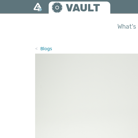
Skip to main content
VAULT
What's 
Blogs