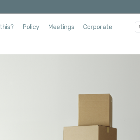
this?
Policy
Meetings
Corporate