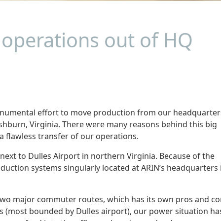
operations out of HQ
onumental effort to move production from our headquarter
n Ashburn, Virginia. There were many reasons behind this big
 flawless transfer of our operations.
 next to Dulles Airport in northern Virginia. Because of the
oduction systems singularly located at ARIN’s headquarters 
f two major commuter routes, which has its own pros and co
hs (most bounded by Dulles airport), our power situation ha