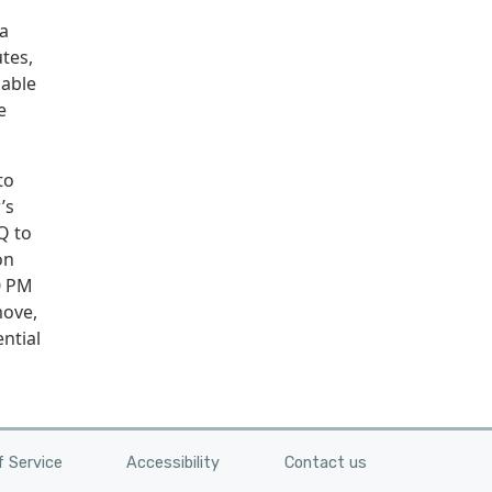
 a
tes,
lable
e
to
’s
Q to
on
0 PM
move,
ntial
 Service
Accessibility
Contact us