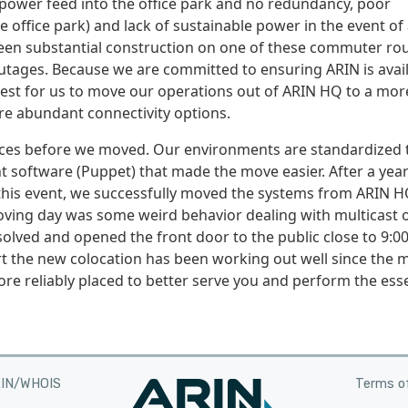
e power feed into the office park and no redundancy, poor
 office park) and lack of sustainable power in the event of
been substantial construction on one of these commuter rou
utages. Because we are committed to ensuring ARIN is avai
best for us to move our operations out of ARIN HQ to a mor
re abundant connectivity options.
vices before we moved. Our environments are standardized 
software (Puppet) that made the move easier. After a year
this event, we successfully moved the systems from ARIN H
moving day was some weird behavior dealing with multicast 
solved and opened the front door to the public close to 9:0
 the new colocation has been working out well since the 
e reliably placed to better serve you and perform the esse
RIN/WHOIS
Terms of