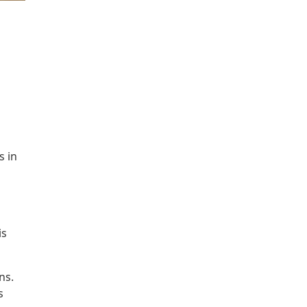
s in
is
ns.
s