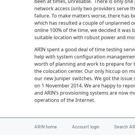
been at times, unreliable. There is only on
network access (only two providers serve the
failure. To make matters worse, there has 
which has resulted a couple of unplanned o
online 100% of the time, we decided it was 
suitable location with robust power and mo
ARIN spent a good deal of time testing ser
help with system configuration management 
worth of planning and work to prepare for 
the colocation center. Our only hiccup on 
our new Juniper switches. We got the issue 
on 1 November 2014. We are happy to report
and ARIN’s provisioning systems are now mor
operations of the Internet.
ARIN home
Account login
Search A