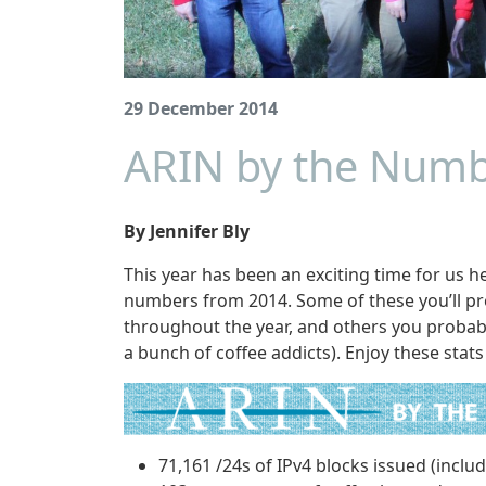
29 December 2014
ARIN by the Numb
By Jennifer Bly
This year has been an exciting time for us 
numbers from 2014. Some of these you’ll pr
throughout the year, and others you probabl
a bunch of coffee addicts). Enjoy these stats
71,161 /24s of IPv4 blocks issued (inclu