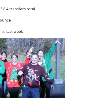
3 8.4 transfers total
nounce
ice last week