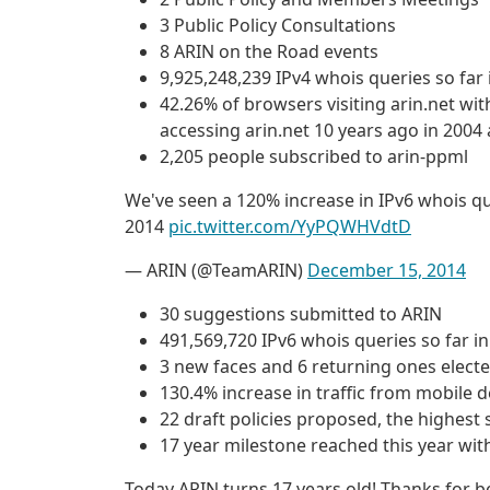
3 Public Policy Consultations
8 ARIN on the Road events
9,925,248,239 IPv4 whois queries so far 
42.26% of browsers visiting arin.net w
accessing arin.net 10 years ago in 2004 
2,205 people subscribed to arin-ppml
We've seen a 120% increase in IPv6 whois qu
2014
pic.twitter.com/YyPQWHVdtD
— ARIN (@TeamARIN)
December 15, 2014
30 suggestions submitted to ARIN
491,569,720 IPv6 whois queries so far i
3 new faces and 6 returning ones electe
130.4% increase in traffic from mobile d
22 draft policies proposed, the highest 
17 year milestone reached this year wit
Today ARIN turns 17 years old! Thanks for 