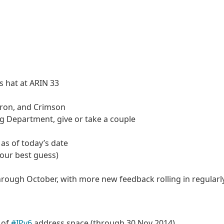
s hat at ARIN 33
tron, and Crimson
g Department, give or take a couple
 as of today’s date
(our best guess)
hrough October, with more new feedback rolling in regularl
 of
#IPv6
address space (through 30 Nov 2014)