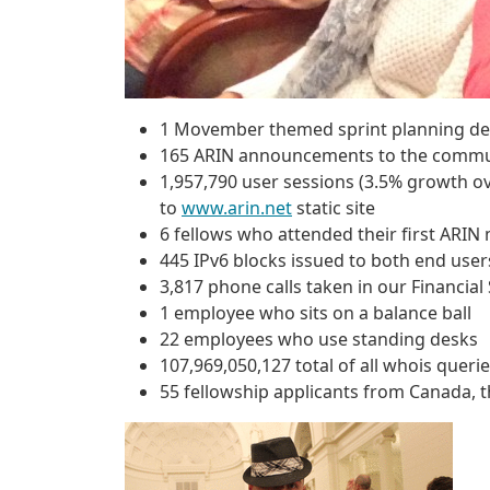
1 Movember themed sprint planning d
165 ARIN announcements to the communi
1,957,790 user sessions (3.5% growth ov
to
www.arin.net
static site
6 fellows who attended their first ARIN
445 IPv6 blocks issued to both end user
3,817 phone calls taken in our Financia
1 employee who sits on a balance ball
22 employees who use standing desks
107,969,050,127 total of all whois querie
55 fellowship applicants from Canada,