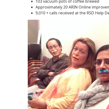
103 vacuum pots of coffee brewed
Approximately 20 ARIN Online improv
9,010 + calls received at the RSD Help D