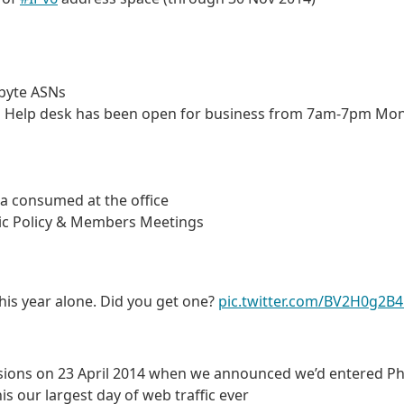
 byte ASNs
ces Help desk has been open for business from 7am-7pm Mo
ea consumed at the office
lic Policy & Members Meetings
this year alone. Did you get one?
pic.twitter.com/BV2H0g2B
ssions on 23 April 2014 when we announced we’d entered P
s our largest day of web traffic ever