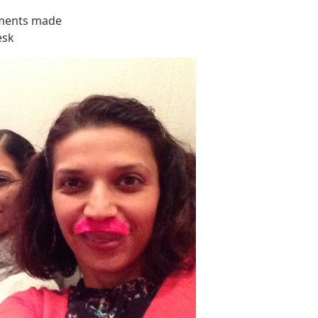
ements made
esk