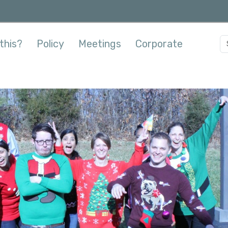
this?
Policy
Meetings
Corporate