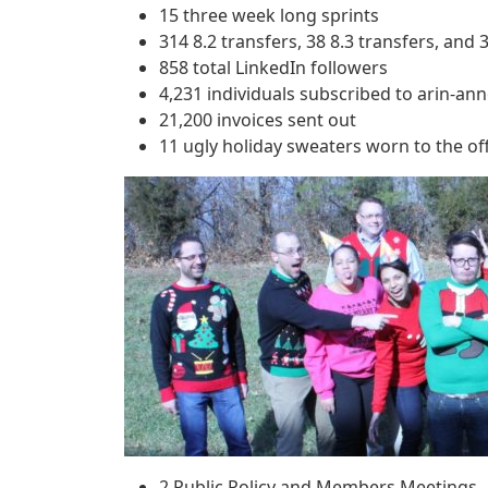
15 three week long sprints
314 8.2 transfers, 38 8.3 transfers, and 3
858 total LinkedIn followers
4,231 individuals subscribed to arin-an
21,200 invoices sent out
11 ugly holiday sweaters worn to the off
2 Public Policy and Members Meetings