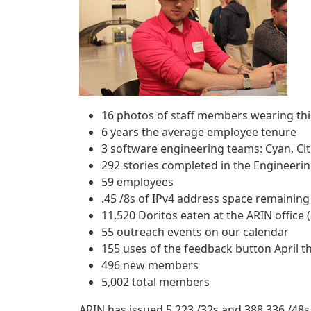
16 photos of staff members wearing thi
6 years the average employee tenure
3 software engineering teams: Cyan, Ci
292 stories completed in the Engineerin
59 employees
.45 /8s of IPv4 address space remaining
11,520 Doritos eaten at the ARIN office 
55 outreach events on our calendar
155 uses of the feedback button April t
496 new members
5,002 total members
ARIN has issued 5,223 /32s and 388,336 /48s