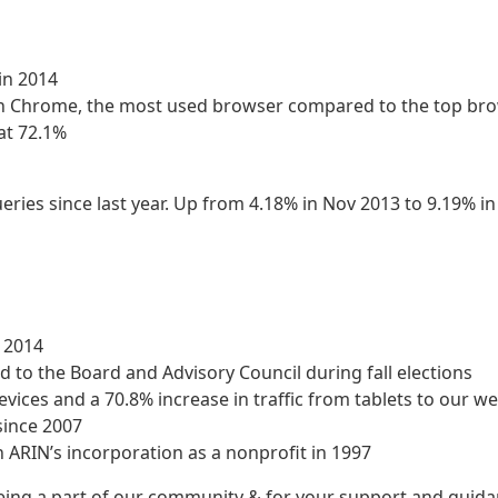
in 2014
ith Chrome, the most used browser compared to the top br
at 72.1%
eries since last year. Up from 4.18% in Nov 2013 to 9.19% i
n 2014
d to the Board and Advisory Council during fall elections
evices and a 70.8% increase in traffic from tablets to our we
since 2007
h ARIN’s incorporation as a nonprofit in 1997
being a part of our community & for your support and guid