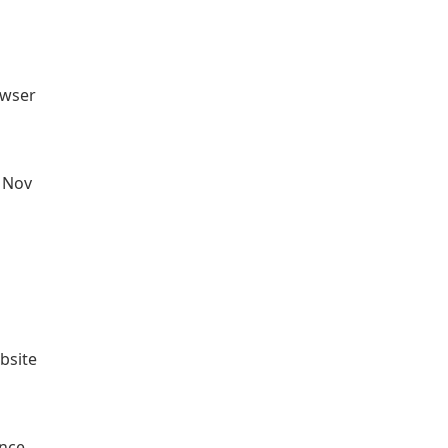
owser
n Nov
bsite
ance