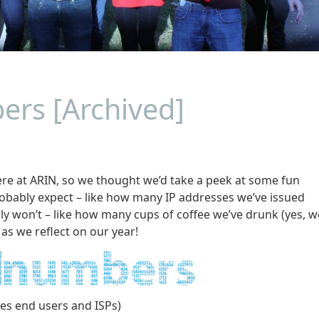
ers [Archived]
here at ARIN, so we thought we’d take a peek at some fun
obably expect – like how many IP addresses we’ve issued
y won’t – like how many cups of coffee we’ve drunk (yes, w
 as we reflect on our year!
des end users and ISPs)