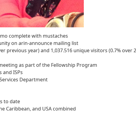
emo complete with mustaches
ty on arin-announce mailing list
er previous year) and 1,037.516 unique visitors (0.7% over 
 meeting as part of the Fellowship Program
s and ISPs
l Services Department
s to date
 the Caribbean, and USA combined