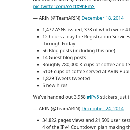
pic.twitter.com/oYztX9hPmS
— ARIN (@TeamARIN)
December 18, 2014
1,472 ASNs issued, 378 of which were 4
12 hours a day the Registration Servi
through Friday
56 Blog posts (including this one)
14 Guest blog posts
Roughly 780,000 K-cups of coffee and t
510+ cups of coffee served at ARIN Pub
1,829 Tweets tweeted
5 new hires
We've handed out 3,968
#IPv6
stickers just 
— ARIN (@TeamARIN)
December 24, 2014
34,822 pages views and 21,509 user se
4 of the IPv4 Countdown plan making thi