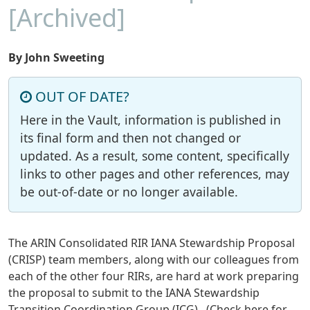
[Archived]
By John Sweeting
OUT OF DATE?
Here in the Vault, information is published in
its final form and then not changed or
updated. As a result, some content, specifically
links to other pages and other references, may
be out-of-date or no longer available.
The ARIN Consolidated RIR IANA Stewardship Proposal
(CRISP) team members, along with our colleagues from
each of the other four RIRs, are hard at work preparing
the proposal to submit to the IANA Stewardship
Transition Coordination Group (ICG). (Check here for