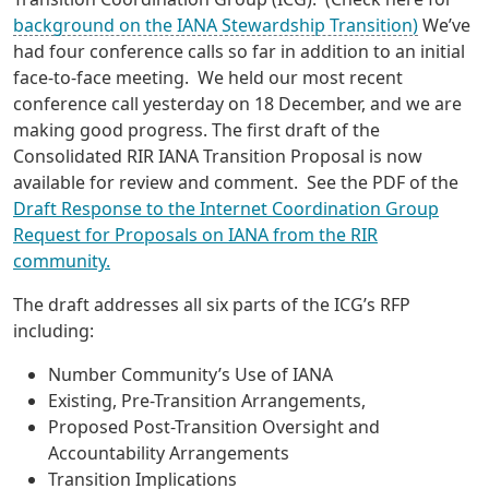
background on the IANA Stewardship Transition)
We’ve
had four conference calls so far in addition to an initial
face-to-face meeting. We held our most recent
conference call yesterday on 18 December, and we are
making good progress. The first draft of the
Consolidated RIR IANA Transition Proposal is now
available for review and comment. See the PDF of the
Draft Response to the Internet Coordination Group
Request for Proposals on IANA from the RIR
community.
The draft addresses all six parts of the ICG’s RFP
including:
Number Community’s Use of IANA
Existing, Pre-Transition Arrangements,
Proposed Post-Transition Oversight and
Accountability Arrangements
Transition Implications