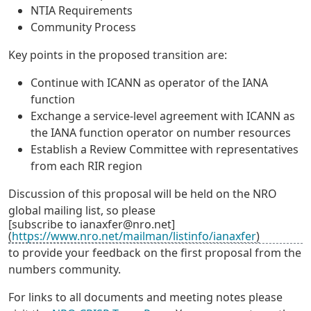
NTIA Requirements
Community Process
Key points in the proposed transition are:
Continue with ICANN as operator of the IANA
function
Exchange a service-level agreement with ICANN as
the IANA function operator on number resources
Establish a Review Committee with representatives
from each RIR region
Discussion of this proposal will be held on the NRO
global mailing list, so please
[subscribe to ianaxfer@nro.net]
(
https://www.nro.net/mailman/listinfo/ianaxfer
)
to provide your feedback on the first proposal from the
numbers community.
For links to all documents and meeting notes please