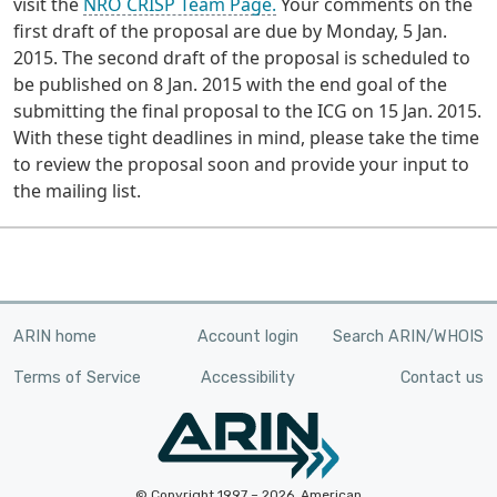
visit the
NRO CRISP Team Page.
Your comments on the
first draft of the proposal are due by Monday, 5 Jan.
2015. The second draft of the proposal is scheduled to
be published on 8 Jan. 2015 with the end goal of the
submitting the final proposal to the ICG on 15 Jan. 2015.
With these tight deadlines in mind, please take the time
to review the proposal soon and provide your input to
the mailing list.
ARIN home
Account login
Search ARIN/WHOIS
Terms of Service
Accessibility
Contact us
© Copyright 1997 – 2026, American