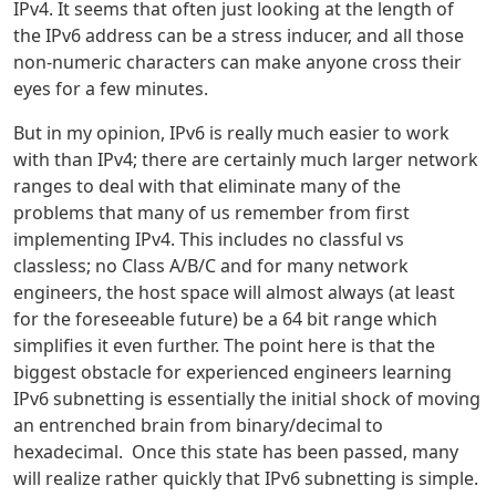
IPv4. It seems that often just looking at the length of
the IPv6 address can be a stress inducer, and all those
non-numeric characters can make anyone cross their
eyes for a few minutes.
But in my opinion, IPv6 is really much easier to work
with than IPv4; there are certainly much larger network
ranges to deal with that eliminate many of the
problems that many of us remember from first
implementing IPv4. This includes no classful vs
classless; no Class A/B/C and for many network
engineers, the host space will almost always (at least
for the foreseeable future) be a 64 bit range which
simplifies it even further. The point here is that the
biggest obstacle for experienced engineers learning
IPv6 subnetting is essentially the initial shock of moving
an entrenched brain from binary/decimal to
hexadecimal. Once this state has been passed, many
will realize rather quickly that IPv6 subnetting is simple.