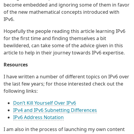
become embedded and ignoring some of them in favor
of the new mathematical concepts introduced with
IPv6.
Hopefully the people reading this article learning IPv6
for the first time and finding themselves a bit
bewildered, can take some of the advice given in this
article to help in their journey towards IPv6 expertise.
Resources
I have written a number of different topics on IPv6 over
the last few years; for those interested check out the
following links:
Don’t Kill Yourself Over IPv6
IPv4 and IPv6 Subnetting Differences
IPv6 Address Notation
I am also in the process of launching my own content