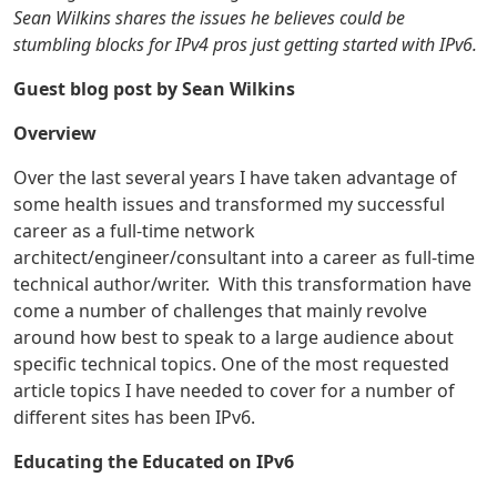
Sean Wilkins shares the issues he believes could be
stumbling blocks for IPv4 pros just getting started with IPv6.
Guest blog post by Sean Wilkins
Overview
Over the last several years I have taken advantage of
some health issues and transformed my successful
career as a full-time network
architect/engineer/consultant into a career as full-time
technical author/writer. With this transformation have
come a number of challenges that mainly revolve
around how best to speak to a large audience about
specific technical topics. One of the most requested
article topics I have needed to cover for a number of
different sites has been IPv6.
Educating the Educated on IPv6