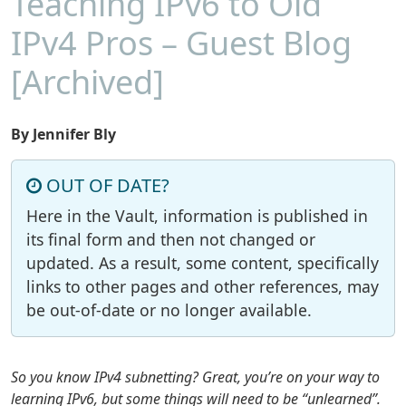
Teaching IPv6 to Old
IPv4 Pros – Guest Blog
[Archived]
By Jennifer Bly
OUT OF DATE?
Here in the Vault, information is published in
its final form and then not changed or
updated. As a result, some content, specifically
links to other pages and other references, may
be out-of-date or no longer available.
So you know IPv4 subnetting? Great, you’re on your way to
learning IPv6, but some things will need to be “unlearned”.