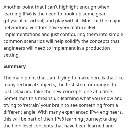
Another point that I can’t highlight enough when
learning IPv6 is the need to hook up some gear
(physical or virtual) and play with it. Most of the major
networking vendors have very mature IPv6
implementations and just configuring them into simple
common scenarios will help solidify the concepts that
engineers will need to implement in a production
setting.
Summary
The main point that I am trying to make here is that like
many technical subjects, the first step for many is to
just relax and take the new concepts one at a time.
Sometimes this means un-learning what you know and
trying to ‘retrain’ your brain to see something from a
different angle. With many experienced IPv4 engineers,
this will be part of their IPv6 learning journey; taking
the high level concepts that have been learned and