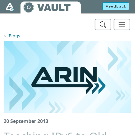
Skip to main content
VAULT
Feedback
Blogs
20 September 2013