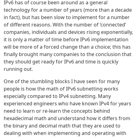
IPv6 has of course been around as a general
technology for a number of years (more than a decade
in fact), but has been slow to implement for a number
of different reasons. With the number of ‘connected’
companies, individuals and devices rising exponentially,
it is only a matter of time before IPv6 implementation
will be more of a forced change than a choice; this has
finally brought many companies to the conclusion that
they should get ready for IPv6 and time is quickly
running out.
One of the stumbling blocks I have seen for many
people is how the math of IPv6 subnetting works
especially compared to IPv4 subnetting. Many
experienced engineers who have known IPv4 for years
need to learn or re-learn the concepts behind
hexadecimal math and understand how it differs from
the binary and decimal math that they are used to
dealing with when implementing and operating with