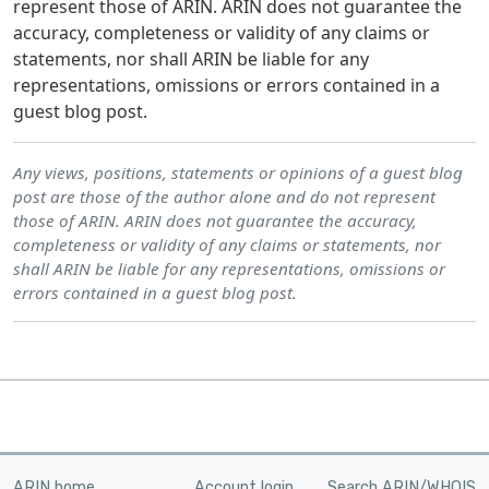
represent those of ARIN. ARIN does not guarantee the
accuracy, completeness or validity of any claims or
statements, nor shall ARIN be liable for any
representations, omissions or errors contained in a
guest blog post.
Any views, positions, statements or opinions of a guest blog
post are those of the author alone and do not represent
those of ARIN. ARIN does not guarantee the accuracy,
completeness or validity of any claims or statements, nor
shall ARIN be liable for any representations, omissions or
errors contained in a guest blog post.
ARIN home
Account login
Search ARIN/WHOIS