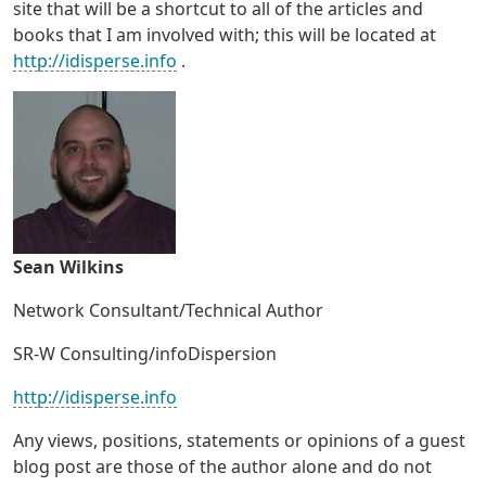
site that will be a shortcut to all of the articles and
books that I am involved with; this will be located at
http://idisperse.info
.
Sean Wilkins
Network Consultant/Technical Author
SR-W Consulting/infoDispersion
http://idisperse.info
Any views, positions, statements or opinions of a guest
blog post are those of the author alone and do not