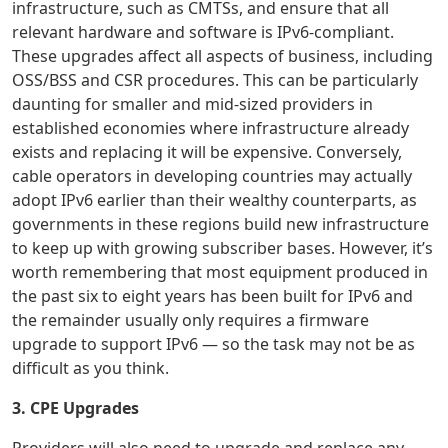
infrastructure, such as CMTSs, and ensure that all
relevant hardware and software is IPv6-compliant.
These upgrades affect all aspects of business, including
OSS/BSS and CSR procedures. This can be particularly
daunting for smaller and mid-sized providers in
established economies where infrastructure already
exists and replacing it will be expensive. Conversely,
cable operators in developing countries may actually
adopt IPv6 earlier than their wealthy counterparts, as
governments in these regions build new infrastructure
to keep up with growing subscriber bases. However, it’s
worth remembering that most equipment produced in
the past six to eight years has been built for IPv6 and
the remainder usually only requires a firmware
upgrade to support IPv6 — so the task may not be as
difficult as you think.
3. CPE Upgrades