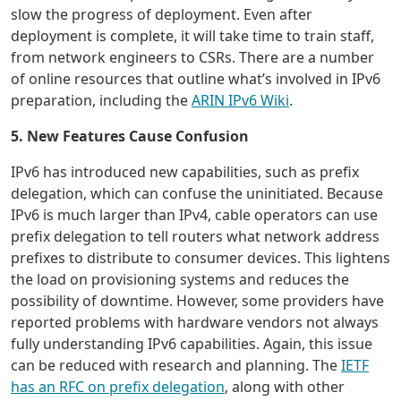
slow the progress of deployment. Even after
deployment is complete, it will take time to train staff,
from network engineers to CSRs. There are a number
of online resources that outline what’s involved in IPv6
preparation, including the
ARIN IPv6 Wiki
.
5. New Features Cause Confusion
IPv6 has introduced new capabilities, such as prefix
delegation, which can confuse the uninitiated. Because
IPv6 is much larger than IPv4, cable operators can use
prefix delegation to tell routers what network address
prefixes to distribute to consumer devices. This lightens
the load on provisioning systems and reduces the
possibility of downtime. However, some providers have
reported problems with hardware vendors not always
fully understanding IPv6 capabilities. Again, this issue
can be reduced with research and planning. The
IETF
has an RFC on prefix delegation
, along with other