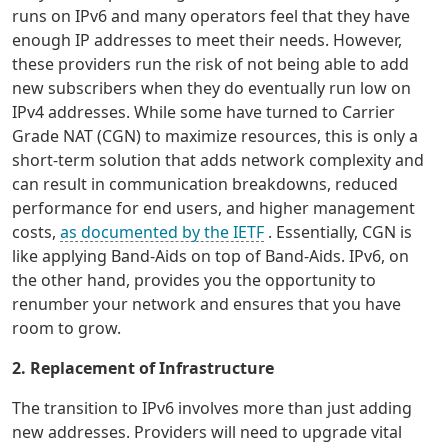
runs on IPv6 and many operators feel that they have
enough IP addresses to meet their needs. However,
these providers run the risk of not being able to add
new subscribers when they do eventually run low on
IPv4 addresses. While some have turned to Carrier
Grade NAT (CGN) to maximize resources, this is only a
short-term solution that adds network complexity and
can result in communication breakdowns, reduced
performance for end users, and higher management
costs,
as documented by the IETF
. Essentially, CGN is
like applying Band-Aids on top of Band-Aids. IPv6, on
the other hand, provides you the opportunity to
renumber your network and ensures that you have
room to grow.
2. Replacement of Infrastructure
The transition to IPv6 involves more than just adding
new addresses. Providers will need to upgrade vital