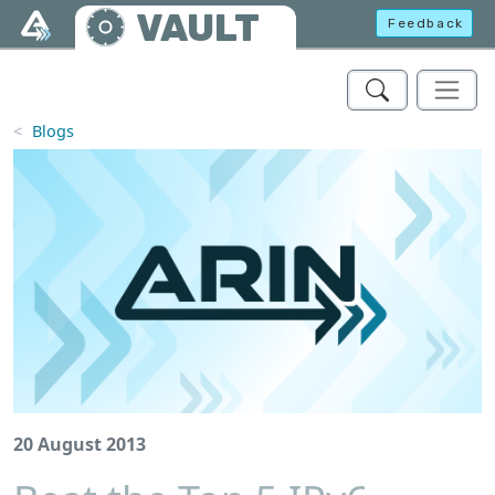
Skip to main content
VAULT
Feedback
Blogs
20 August 2013