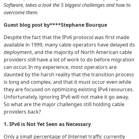
Software, takes a look the 5 biggest challenges and how to
overcome them.
Guest blog post by****Stephane Bourque
Despite the fact that the IPv6 protocol was first made
available in 1999, many cable operators have delayed its
deployment, and the majority of North American cable
providers still have a lot of work to do before migration
can occur. In my experience, most operators are
daunted by the harsh reality that the transition process
is long and complex, and that it must occur even while
they are focused on optimizing existing IPv4 resources.
Unfortunately, ignoring IPv6 will not make it go away.
So what are the major challenges still holding cable
providers back?
1. IPv6 is Not Yet Seen as Necessary
Only a small percentage of Internet traffic currently