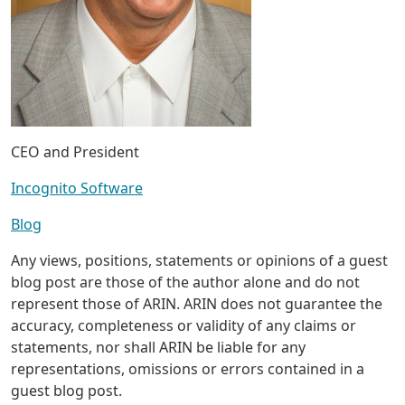
CEO and President
Incognito Software
Blog
Any views, positions, statements or opinions of a guest
blog post are those of the author alone and do not
represent those of ARIN. ARIN does not guarantee the
accuracy, completeness or validity of any claims or
statements, nor shall ARIN be liable for any
representations, omissions or errors contained in a
guest blog post.