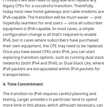
Providers will also need to upgrade and replace any
legacy CPEs for a successful transition. Thankfully,
today most new home gateways and cable modems are
IPv6-capable. The transition will be much easier — and
hopefully seamless for end users — once all subscriber
equipment is IPv6-capable. In most cases, a simple
configuration change is all that’s required to enable
IPv6, but in cases where subscribers have purchased
their own equipment, the CPE may need to be replaced.
Once you have eased CPEs onto IPv6, you can start
exploring transition options, such as running dual stack
networks (both IPv4 and IPv6), or Dual-Stack Lite, where
IPv6 packets are encapsulated within IPv4 packets for
transportation.
4. Time Commitment
The transition to IPv6 requires careful planning and
testing. Larger providers in particular tend to spend
more time in this phase, which although necessary, can