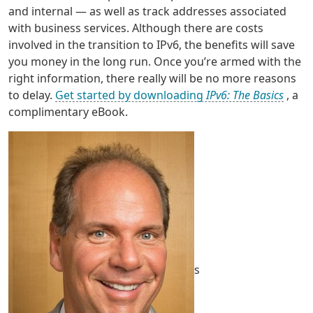
and internal — as well as track addresses associated
with business services. Although there are costs
involved in the transition to IPv6, the benefits will save
you money in the long run. Once you’re armed with the
right information, there really will be no more reasons
to delay.
Get started by downloading
IPv6: The Basics
, a
complimentary eBook.
s