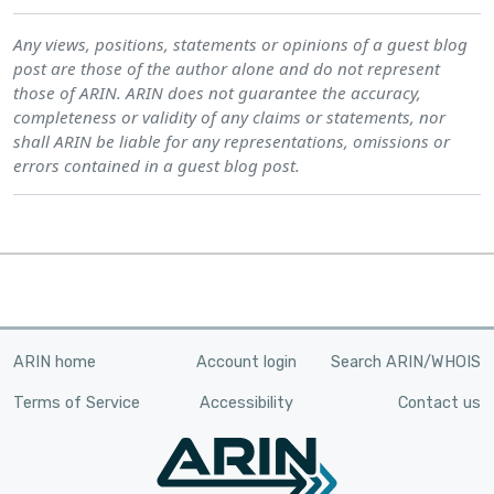
Any views, positions, statements or opinions of a guest blog
post are those of the author alone and do not represent
those of ARIN. ARIN does not guarantee the accuracy,
completeness or validity of any claims or statements, nor
shall ARIN be liable for any representations, omissions or
errors contained in a guest blog post.
ARIN home
Account login
Search ARIN/WHOIS
Terms of Service
Accessibility
Contact us