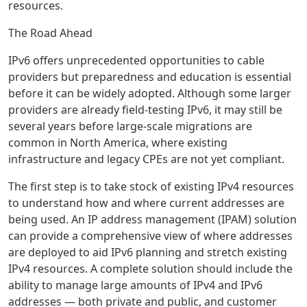
resources.
The Road Ahead
IPv6 offers unprecedented opportunities to cable
providers but preparedness and education is essential
before it can be widely adopted. Although some larger
providers are already field-testing IPv6, it may still be
several years before large-scale migrations are
common in North America, where existing
infrastructure and legacy CPEs are not yet compliant.
The first step is to take stock of existing IPv4 resources
to understand how and where current addresses are
being used. An IP address management (IPAM) solution
can provide a comprehensive view of where addresses
are deployed to aid IPv6 planning and stretch existing
IPv4 resources. A complete solution should include the
ability to manage large amounts of IPv4 and IPv6
addresses — both private and public, and customer