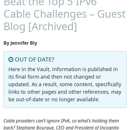
Beat the Top 5 IPv6
Cable Challenges – Guest
Blog [Archived]
By Jennifer Bly
OUT OF DATE?
Here in the Vault, information is published in
its final form and then not changed or
updated. As a result, some content, specifically
links to other pages and other references, may
be out-of-date or no longer available.
Cable providers can’t ignore IPv6, so what’s holding them
back? Stephane Bourque, CEO and President of Incognito