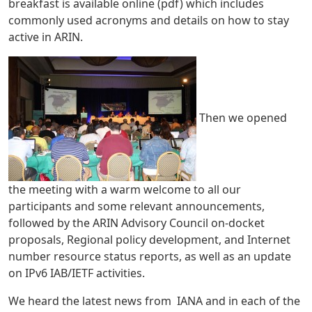
breakfast is available online (pdf) which includes
commonly used acronyms and details on how to stay
active in ARIN.
Then we opened
the meeting with a warm welcome to all our
participants and some relevant announcements,
followed by the ARIN Advisory Council on-docket
proposals, Regional policy development, and Internet
number resource status reports, as well as an update
on IPv6 IAB/IETF activities.
We heard the latest news from IANA and in each of the