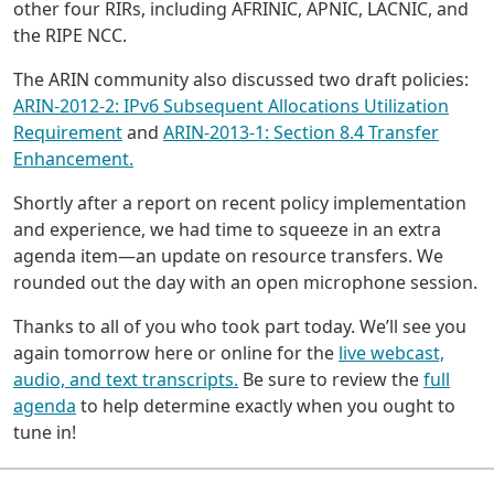
other four RIRs, including AFRINIC, APNIC, LACNIC, and
the RIPE NCC.
The ARIN community also discussed two draft policies:
ARIN-2012-2: IPv6 Subsequent Allocations Utilization
Requirement
and
ARIN-2013-1: Section 8.4 Transfer
Enhancement.
Shortly after a report on recent policy implementation
and experience, we had time to squeeze in an extra
agenda item—an update on resource transfers. We
rounded out the day with an open microphone session.
Thanks to all of you who took part today. We’ll see you
again tomorrow here or online for the
live webcast,
audio, and text transcripts.
Be sure to review the
full
agenda
to help determine exactly when you ought to
tune in!