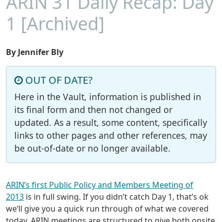
ARIN 31 Daily Recap: Day
1 [Archived]
By Jennifer Bly
OUT OF DATE?
Here in the Vault, information is published in
its final form and then not changed or
updated. As a result, some content, specifically
links to other pages and other references, may
be out-of-date or no longer available.
ARIN’s first Public Policy and Members Meeting of
2013
is in full swing. If you didn’t catch Day 1, that’s ok
we’ll give you a quick run through of what we covered
today. ARIN meetings are structured to give both onsite