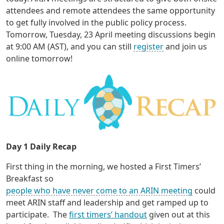
attendees and remote attendees the same opportunity
to get fully involved in the public policy process.
Tomorrow, Tuesday, 23 April meeting discussions begin
at 9:00 AM (AST), and you can still
register
and join us
online tomorrow!
Day 1 Daily Recap
First thing in the morning, we hosted a First Timers’
Breakfast so
people who have never come to an ARIN meeting
could
meet ARIN staff and leadership and get ramped up to
participate. The
first timers’ handout
given out at this