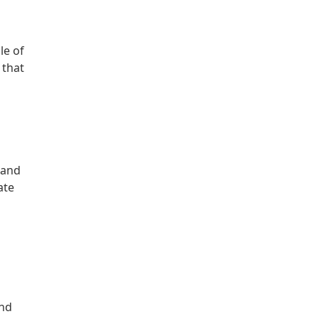
le of
 that
 and
ate
and