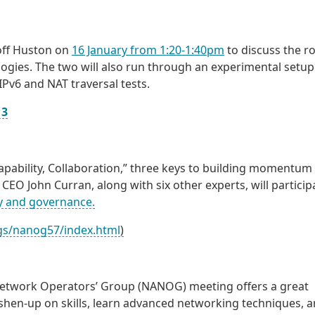
off Huston on
16 January from 1:20-1:40pm
to discuss the ro
logies. The two will also run through an experimental setup
IPv6 and NAT traversal tests.
13
Capability, Collaboration,” three keys to building momentum
CEO John Curran, along with six other experts, will particip
cy and governance.
gs/nanog57/index.html
)
etwork Operators’ Group (NANOG) meeting offers a great
shen-up on skills, learn advanced networking techniques, 