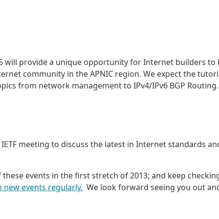
 will provide a unique opportunity for Internet builders to 
nternet community in the APNIC region. We expect the tutori
 topics from network management to IPv4/IPv6 BGP Routing.
 IETF meeting to discuss the latest in Internet standards an
of these events in the first stretch of 2013; and keep checkin
 new events regularly.
We look forward seeing you out an