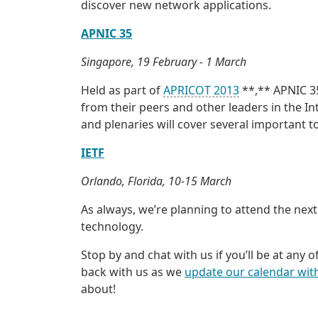
discover new network applications.
APNIC 35
Singapore, 19 February - 1 March
Held as part of
APRICOT 2013
**,** APNIC 35
from their peers and other leaders in the I
and plenaries will cover several important
IETF
Orlando, Florida, 10-15 March
As always, we’re planning to attend the next
technology.
Stop by and chat with us if you’ll be at any 
back with us as we
update our calendar with
about!