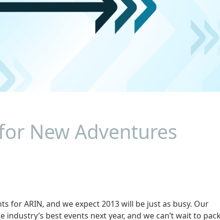
 for New Adventures
s for ARIN, and we expect 2013 will be just as busy. Our
he industry’s best events next year, and we can’t wait to pac