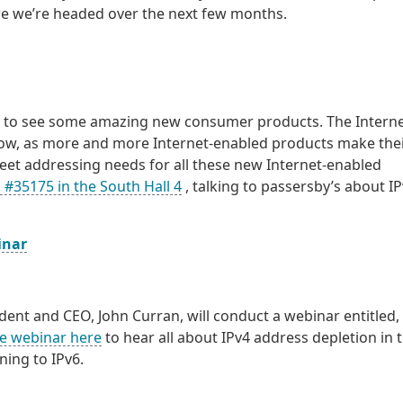
ere we’re headed over the next few months.
ect to see some amazing new consumer products. The Interne
show, as more and more Internet-enabled products make the
eet addressing needs for all these new Internet-enabled
 #35175 in the South Hall 4
, talking to passersby’s about I
inar
dent and CEO, John Curran, will conduct a webinar entitled,
he webinar here
to hear all about IPv4 address depletion in 
ning to IPv6.