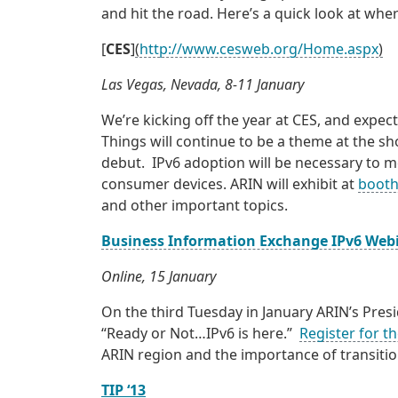
and hit the road. Here’s a quick look at wh
[
CES
]
(
http://www.cesweb.org/Home.aspx
)
Las Vegas, Nevada, 8-11 January
We’re kicking off the year at CES, and exp
Things will continue to be a theme at the 
debut. IPv6 adoption will be necessary to m
consumer devices. ARIN will exhibit at
booth
and other important topics.
Business Information Exchange IPv6 Web
Online, 15 January
On the third Tuesday in January ARIN’s Presi
“Ready or Not…IPv6 is here.”
Register for t
ARIN region and the importance of transitio
TIP ‘13