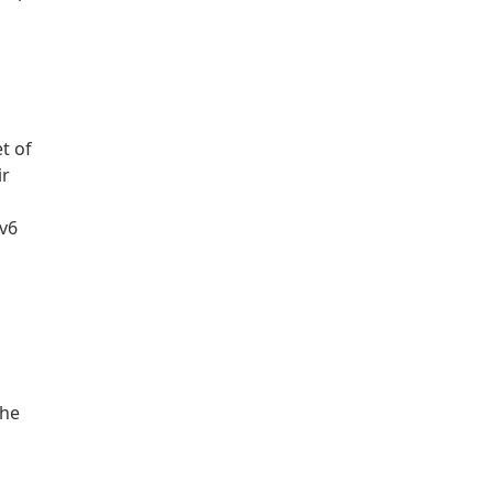
t of
ir
Pv6
the