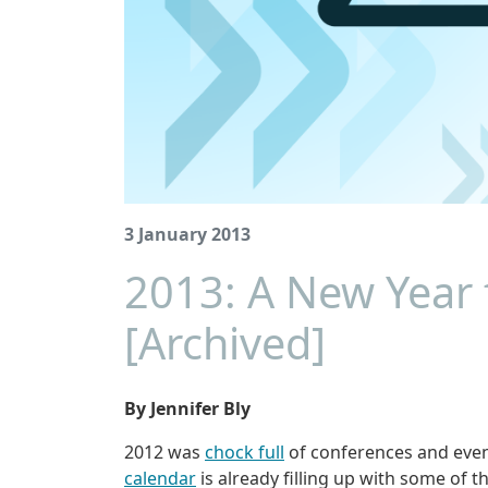
3 January 2013
2013: A New Year
[Archived]
By Jennifer Bly
2012 was
chock full
of conferences and event
calendar
is already filling up with some of t