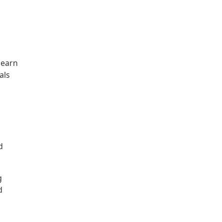
learn
als
d
g
d