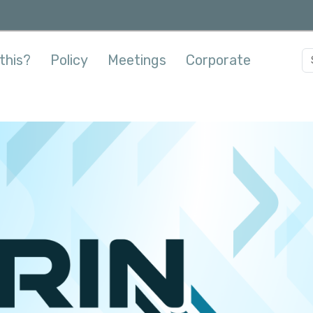
this?
Policy
Meetings
Corporate