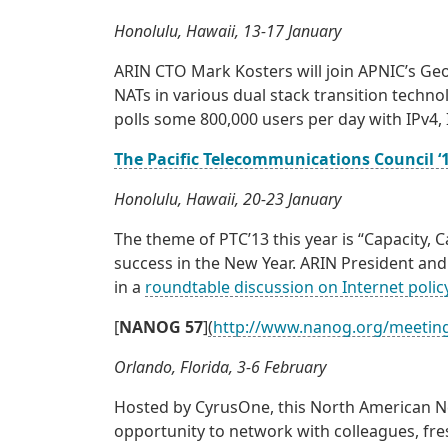
Honolulu, Hawaii, 13-17 January
ARIN CTO Mark Kosters will join APNIC’s Ge
NATs in various dual stack transition techno
polls some 800,000 users per day with IPv4, 
The Pacific Telecommunications Council ‘
Honolulu, Hawaii, 20-23 January
The theme of PTC’13 this year is “Capacity, 
success in the New Year. ARIN President and 
in a
roundtable discussion on Internet poli
[
NANOG 57
]
(
http://www.nanog.org/meetin
Orlando, Florida, 3-6 February
Hosted by CyrusOne, this North American N
opportunity to network with colleagues, fre