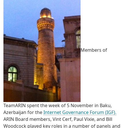
Members of
TeamARIN spent the week of 5 November in Baku,
Azerbaijan for the
Internet Governance Forum (IGF).
ARIN Board members, Vint Cerf, Paul Vixie, and Bill
Woodcock played key roles in a number of panels and