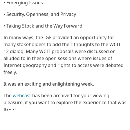
• Emerging Issues
• Security, Openness, and Privacy
• Taking Stock and the Way Forward
In many ways, the IGF provided an opportunity for
many stakeholders to add their thoughts to the WCIT-
12 dialog. Many WCIT proposals were discussed or
alluded to in these open sessions where issues of
Internet geography and rights to access were debated
freely.
It was an exciting and enlightening week.
The
webcast
has been archived for your viewing
pleasure, if you want to explore the experience that was
IGF 7!