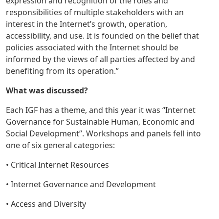
expression and recognition of the roles and
responsibilities of multiple stakeholders with an
interest in the Internet’s growth, operation,
accessibility, and use. It is founded on the belief that
policies associated with the Internet should be
informed by the views of all parties affected by and
benefiting from its operation.”
What was discussed?
Each IGF has a theme, and this year it was “Internet
Governance for Sustainable Human, Economic and
Social Development”. Workshops and panels fell into
one of six general categories:
• Critical Internet Resources
• Internet Governance and Development
• Access and Diversity