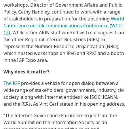
workshops. Director of Government Affairs and Public
Policy, Cathy Handley, continued to work with a range
of stakeholders in preparation for the upcoming
World
Conference on Telecommunications Conference (WCIT-
12).
While other ARIN staff worked with colleagues from
the other Regional Internet Registries (RIRs) to
represent the Number Resource Organization (NRO),
which hosted workshops on IPv6 and RPKI and a booth
in the IGF Expo area.
Why does it matter?
The IGF
provides a vehicle for open dialog between a
wide range of stakeholders: governments, industry, civil
society, along with Internet entities like ISOC, ICANN,
and the RIRs. As Vint Cerf stated in his opening address,
“The Internet Governance Forum emerged from the
World Summit on the Information Society as an