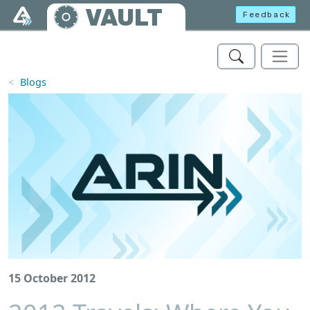
Skip to main content
VAULT
Feedback
Blogs
15 October 2012