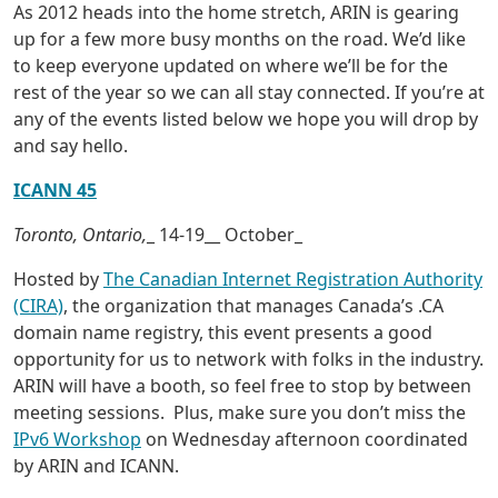
As 2012 heads into the home stretch, ARIN is gearing
up for a few more busy months on the road. We’d like
to keep everyone updated on where we’ll be for the
rest of the year so we can all stay connected. If you’re at
any of the events listed below we hope you will drop by
and say hello.
ICANN 45
Toronto, Ontario,
_ 14-19__ October_
Hosted by
The Canadian Internet Registration Authority
(CIRA)
, the organization that manages Canada’s .CA
domain name registry, this event presents a good
opportunity for us to network with folks in the industry.
ARIN will have a booth, so feel free to stop by between
meeting sessions. Plus, make sure you don’t miss the
IPv6 Workshop
on Wednesday afternoon coordinated
by ARIN and ICANN.