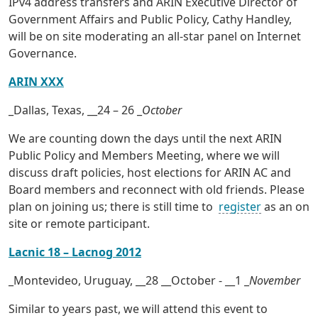
IPv4 address transfers and ARIN Executive Director of
Government Affairs and Public Policy, Cathy Handley,
will be on site moderating an all-star panel on Internet
Governance.
ARIN XXX
_Dallas, Texas, __24 – 26 _
October
We are counting down the days until the next ARIN
Public Policy and Members Meeting, where we will
discuss draft policies, host elections for ARIN AC and
Board members and reconnect with old friends. Please
plan on joining us; there is still time to
register
as an on
site or remote participant.
Lacnic 18 – Lacnog 2012
_Montevideo, Uruguay, __28 __October - __1 _
November
Similar to years past, we will attend this event to