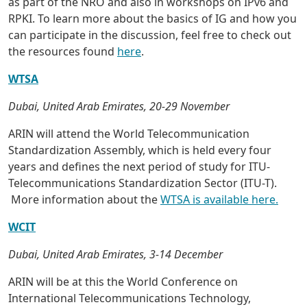
as part of the NRO and also in workshops on IPv6 and
RPKI. To learn more about the basics of IG and how you
can participate in the discussion, feel free to check out
the resources found
here
.
WTSA
Dubai, United Arab Emirates, 20-29 November
ARIN will attend the World Telecommunication
Standardization Assembly, which is held every four
years and defines the next period of study for ITU-
Telecommunications Standardization Sector (ITU-T).
More information about the
WTSA is available here.
WCIT
Dubai, United Arab Emirates, 3-14 December
ARIN will be at this the World Conference on
International Telecommunications Technology,