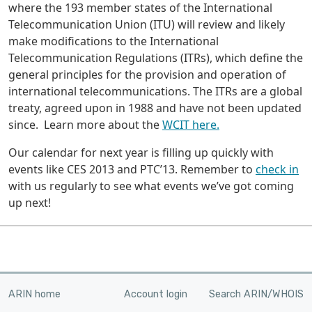
where the 193 member states of the International
Telecommunication Union (ITU) will review and likely
make modifications to the International
Telecommunication Regulations (ITRs), which define the
general principles for the provision and operation of
international telecommunications. The ITRs are a global
treaty, agreed upon in 1988 and have not been updated
since. Learn more about the
WCIT here.
Our calendar for next year is filling up quickly with
events like CES 2013 and PTC’13. Remember to
check in
with us regularly to see what events we’ve got coming
up next!
ARIN home
Account login
Search ARIN/WHOIS