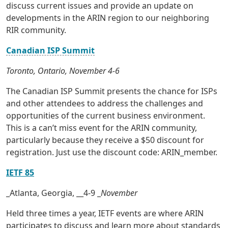
discuss current issues and provide an update on
developments in the ARIN region to our neighboring
RIR community.
Canadian ISP Summit
Toronto, Ontario, November 4-6
The Canadian ISP Summit presents the chance for ISPs
and other attendees to address the challenges and
opportunities of the current business environment.
This is a can’t miss event for the ARIN community,
particularly because they receive a $50 discount for
registration. Just use the discount code: ARIN_member.
IETF 85
_Atlanta, Georgia, __4-9 _
November
Held three times a year, IETF events are where ARIN
participates to discuss and learn more about standards