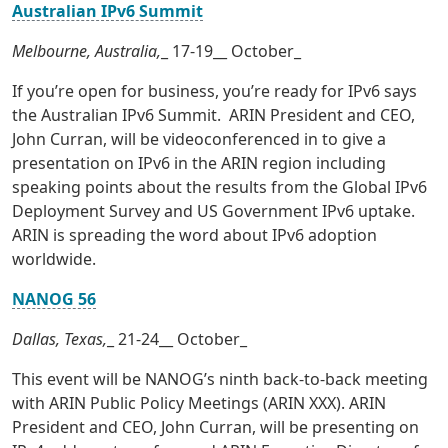
Australian IPv6 Summit
Melbourne, Australia,
_ 17-19__ October_
If you’re open for business, you’re ready for IPv6 says
the Australian IPv6 Summit. ARIN President and CEO,
John Curran, will be videoconferenced in to give a
presentation on IPv6 in the ARIN region including
speaking points about the results from the Global IPv6
Deployment Survey and US Government IPv6 uptake.
ARIN is spreading the word about IPv6 adoption
worldwide.
NANOG 56
Dallas, Texas,
_ 21-24__ October_
This event will be NANOG’s ninth back-to-back meeting
with ARIN Public Policy Meetings (ARIN XXX). ARIN
President and CEO, John Curran, will be presenting on