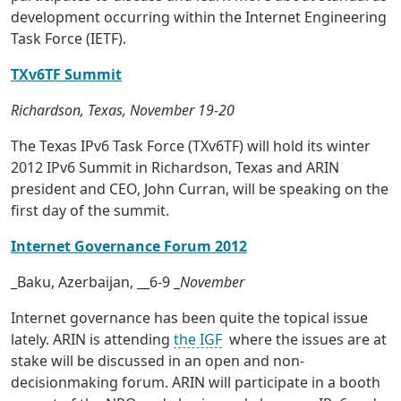
development occurring within the Internet Engineering
Task Force (IETF).
TXv6TF Summit
Richardson, Texas, November 19-20
The Texas IPv6 Task Force (TXv6TF) will hold its winter
2012 IPv6 Summit in Richardson, Texas and ARIN
president and CEO, John Curran, will be speaking on the
first day of the summit.
Internet Governance Forum 2012
_Baku, Azerbaijan, __6-9 _
November
Internet governance has been quite the topical issue
lately. ARIN is attending
the IGF
where the issues are at
stake will be discussed in an open and non-
decisionmaking forum. ARIN will participate in a booth