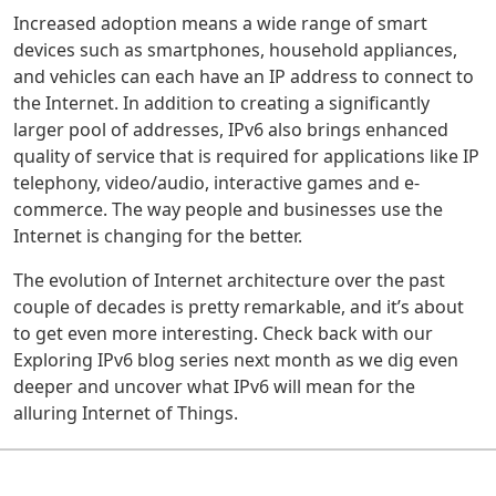
Increased adoption means a wide range of smart
devices such as smartphones, household appliances,
and vehicles can each have an IP address to connect to
the Internet. In addition to creating a significantly
larger pool of addresses, IPv6 also brings enhanced
quality of service that is required for applications like IP
telephony, video/audio, interactive games and e-
commerce. The way people and businesses use the
Internet is changing for the better.
The evolution of Internet architecture over the past
couple of decades is pretty remarkable, and it’s about
to get even more interesting. Check back with our
Exploring IPv6 blog series next month as we dig even
deeper and uncover what IPv6 will mean for the
alluring Internet of Things.