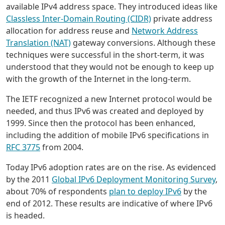
available IPv4 address space. They introduced ideas like
Classless Inter-Domain Routing (CIDR)
private address
allocation for address reuse and
Network Address
Translation (NAT)
gateway conversions. Although these
techniques were successful in the short-term, it was
understood that they would not be enough to keep up
with the growth of the Internet in the long-term.
The IETF recognized a new Internet protocol would be
needed, and thus IPv6 was created and deployed by
1999. Since then the protocol has been enhanced,
including the addition of mobile IPv6 specifications in
RFC 3775
from 2004.
Today IPv6 adoption rates are on the rise. As evidenced
by the 2011
Global IPv6 Deployment Monitoring Survey
,
about 70% of respondents
plan to deploy IPv6
by the
end of 2012. These results are indicative of where IPv6
is headed.