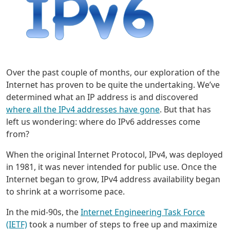
Over the past couple of months, our exploration of the
Internet has proven to be quite the undertaking. We’ve
determined what an IP address is and discovered
where all the IPv4 addresses have gone
. But that has
left us wondering: where do IPv6 addresses come
from?
When the original Internet Protocol, IPv4, was deployed
in 1981, it was never intended for public use. Once the
Internet began to grow, IPv4 address availability began
to shrink at a worrisome pace.
In the mid-90s, the
Internet Engineering Task Force
(IETF)
took a number of steps to free up and maximize