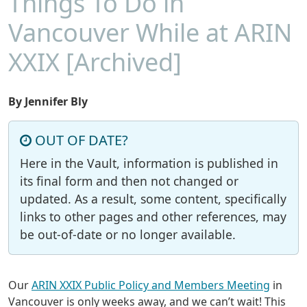
Things To Do in
Vancouver While at ARIN
XXIX [Archived]
By Jennifer Bly
OUT OF DATE?
Here in the Vault, information is published in
its final form and then not changed or
updated. As a result, some content, specifically
links to other pages and other references, may
be out-of-date or no longer available.
Our
ARIN XXIX Public Policy and Members Meeting
in
Vancouver is only weeks away, and we can’t wait! This