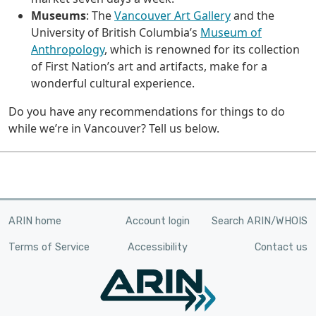
Museums
: The
Vancouver Art Gallery
and the
University of British Columbia’s
Museum of
Anthropology
, which is renowned for its collection
of First Nation’s art and artifacts, make for a
wonderful cultural experience.
Do you have any recommendations for things to do
while we’re in Vancouver? Tell us below.
ARIN home
Account login
Search ARIN/WHOIS
Terms of Service
Accessibility
Contact us