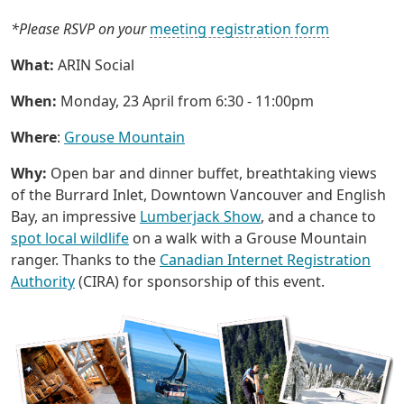
*Please RSVP on your
meeting registration form
What:
ARIN Social
When:
Monday, 23 April from 6:30 - 11:00pm
Where
:
Grouse Mountain
Why:
Open bar and dinner buffet, breathtaking views
of the Burrard Inlet, Downtown Vancouver and English
Bay, an impressive
Lumberjack Show
, and a chance to
spot local wildlife
on a walk with a Grouse Mountain
ranger. Thanks to the
Canadian Internet Registration
Authority
(CIRA) for sponsorship of this event.