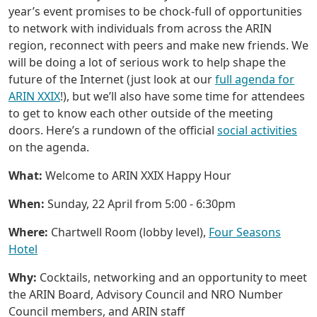
year’s event promises to be chock-full of opportunities
to network with individuals from across the ARIN
region, reconnect with peers and make new friends. We
will be doing a lot of serious work to help shape the
future of the Internet (just look at our
full agenda for
ARIN XXIX
!), but we’ll also have some time for attendees
to get to know each other outside of the meeting
doors. Here’s a rundown of the official
social activities
on the agenda.
What:
Welcome to ARIN XXIX Happy Hour
When:
Sunday, 22 April from 5:00 - 6:30pm
Where:
Chartwell Room (lobby level),
Four Seasons
Hotel
Why:
Cocktails, networking and an opportunity to meet
the ARIN Board, Advisory Council and NRO Number
Council members, and ARIN staff