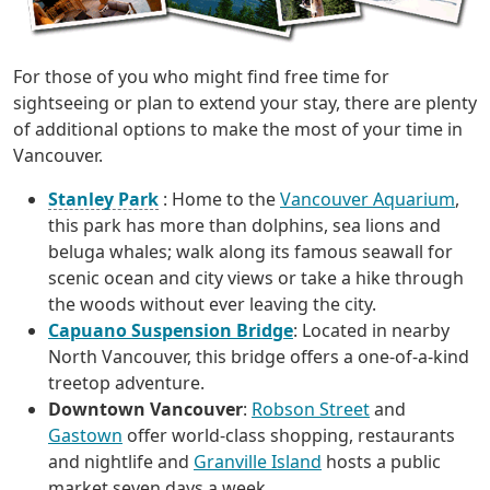
For those of you who might find free time for
sightseeing or plan to extend your stay, there are plenty
of additional options to make the most of your time in
Vancouver.
Stanley Park
: Home to the
Vancouver Aquarium
,
this park has more than dolphins, sea lions and
beluga whales; walk along its famous seawall for
scenic ocean and city views or take a hike through
the woods without ever leaving the city.
Capuano Suspension Bridge
: Located in nearby
North Vancouver, this bridge offers a one-of-a-kind
treetop adventure.
Downtown Vancouver
:
Robson Street
and
Gastown
offer world-class shopping, restaurants
and nightlife and
Granville Island
hosts a public
market seven days a week.