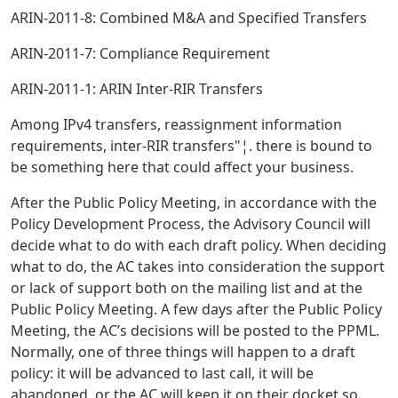
ARIN-2011-8: Combined M&A and Specified Transfers
ARIN-2011-7: Compliance Requirement
ARIN-2011-1: ARIN Inter-RIR Transfers
Among IPv4 transfers, reassignment information
requirements, inter-RIR transfers"¦. there is bound to
be something here that could affect your business.
After the Public Policy Meeting, in accordance with the
Policy Development Process, the Advisory Council will
decide what to do with each draft policy. When deciding
what to do, the AC takes into consideration the support
or lack of support both on the mailing list and at the
Public Policy Meeting. A few days after the Public Policy
Meeting, the AC’s decisions will be posted to the PPML.
Normally, one of three things will happen to a draft
policy: it will be advanced to last call, it will be
abandoned, or the AC will keep it on their docket so