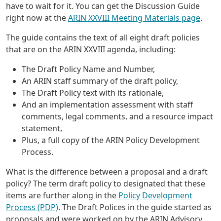
have to wait for it. You can get the Discussion Guide
right now at the
ARIN XXVIII Meeting Materials page
.
The guide contains the text of all eight draft policies
that are on the ARIN XXVIII agenda, including:
The Draft Policy Name and Number,
An ARIN staff summary of the draft policy,
The Draft Policy text with its rationale,
And an implementation assessment with staff
comments, legal comments, and a resource impact
statement,
Plus, a full copy of the ARIN Policy Development
Process.
What is the difference between a proposal and a draft
policy? The term draft policy to designated that these
items are further along in the
Policy Development
Process (PDP)
. The Draft Polices in the guide started as
proposals and were worked on by the ARIN Advisory