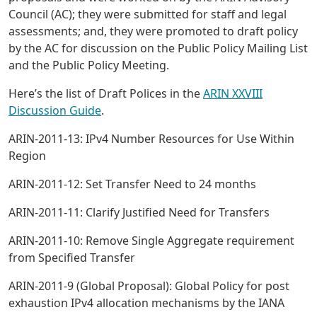
Council (AC); they were submitted for staff and legal
assessments; and, they were promoted to draft policy
by the AC for discussion on the Public Policy Mailing List
and the Public Policy Meeting.
Here’s the list of Draft Polices in the
ARIN XXVIII
Discussion Guide
.
ARIN-2011-13: IPv4 Number Resources for Use Within
Region
ARIN-2011-12: Set Transfer Need to 24 months
ARIN-2011-11: Clarify Justified Need for Transfers
ARIN-2011-10: Remove Single Aggregate requirement
from Specified Transfer
ARIN-2011-9 (Global Proposal): Global Policy for post
exhaustion IPv4 allocation mechanisms by the IANA