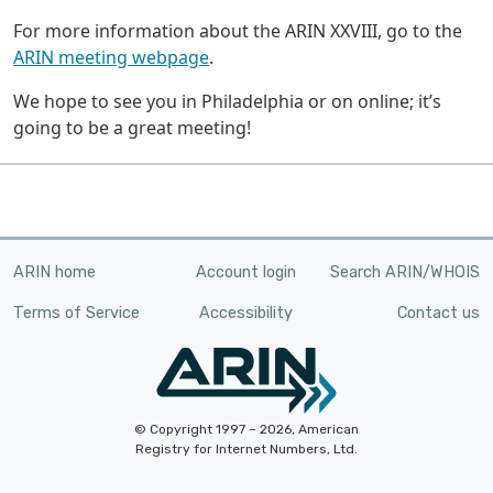
For more information about the ARIN XXVIII, go to the
ARIN meeting webpage
.
We hope to see you in Philadelphia or on online; it’s
going to be a great meeting!
ARIN home
Account login
Search ARIN/WHOIS
Terms of Service
Accessibility
Contact us
© Copyright 1997 – 2026, American
Registry for Internet Numbers, Ltd.