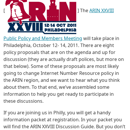
[
] The
ARIN XXVIII
Public Policy and Members Meeting
will take place in
Philadelphia, October 12- 14, 2011. There are eight
policy proposals that are on the agenda and up for
discussion (they are actually draft polices, but more on
that below). Some of these proposals are most likely
going to change Internet Number Resource policy in
the ARIN region, and we want to hear what you think
about them. To that end, we’ve assembled some
information to help you get ready to participate in
these discussions.
If you are joining us in Philly, you will get a handy
information packet at registration. In your packet you
will find the ARIN XXVIII Discussion Guide. But you don’t