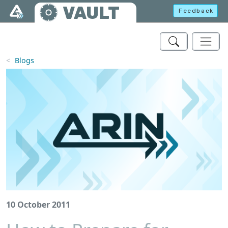
Skip to main content
VAULT
Feedback
Blogs
10 October 2011