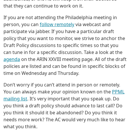
that they can continue to work on it.
If you are not attending the Philadelphia meeting in
person, you can
follow remotely
via webcast and
participate via jabber. If you have a particular draft
policy that you want to monitor, we strive to anchor the
Draft Policy discussions to specific times so that you
can tune in for a specific discussion. Take a look at the
agenda
on the ARIN XXVIII meeting page. All of the draft
policies are listed and can be found in specific blocks of
time on Wednesday and Thursday.
Don’t worry if you can’t attend in person or remotely.
You can always make your opinion known on the
PPML
mailing list
. It’s very important that you speak up. Do
you think a draft policy should advance to last call? Do
you think it should it be abandoned? Do you think it
needs more work? The AC would very much like to hear
what you think.