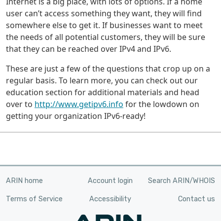
Internet is a big place, with lots of options. If a home
user can’t access something they want, they will find
somewhere else to get it. If businesses want to meet
the needs of all potential customers, they will be sure
that they can be reached over IPv4 and IPv6.
These are just a few of the questions that crop up on a
regular basis. To learn more, you can check out our
education section for additional materials and head
over to
http://www.getipv6.info
for the lowdown on
getting your organization IPv6-ready!
ARIN home
Account login
Search ARIN/WHOIS
Terms of Service
Accessibility
Contact us