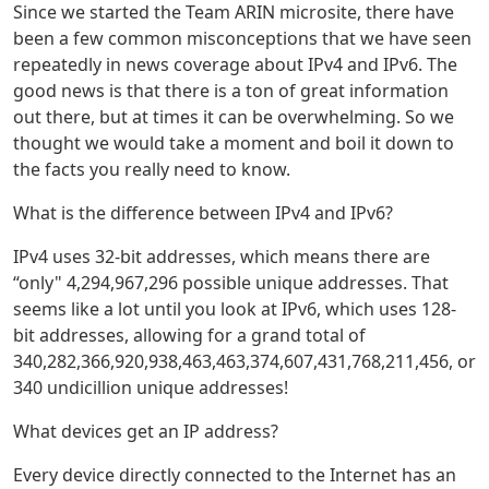
Since we started the Team ARIN microsite, there have
been a few common misconceptions that we have seen
repeatedly in news coverage about IPv4 and IPv6. The
good news is that there is a ton of great information
out there, but at times it can be overwhelming. So we
thought we would take a moment and boil it down to
the facts you really need to know.
What is the difference between IPv4 and IPv6?
IPv4 uses 32-bit addresses, which means there are
“only" 4,294,967,296 possible unique addresses. That
seems like a lot until you look at IPv6, which uses 128-
bit addresses, allowing for a grand total of
340,282,366,920,938,463,463,374,607,431,768,211,456, or
340 undicillion unique addresses!
What devices get an IP address?
Every device directly connected to the Internet has an