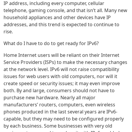
IP address, including every computer, cellular
telephone, gaming console, and that isn’t all. Many new
household appliances and other devices have IP
addresses, and this trend is expected to continue to
rise.
What do I have to do to get ready for IPv6?
Home Internet users will be reliant on their Internet
Service Providers (ISPs) to make the necessary changes
at the network level. IPv6 will not raise compatibility
issues for web users with old computers, nor will it
create speed or security issues; it may even improve
both. By and large, consumers should not have to
purchase new hardware. Nearly all major
manufacturers’ routers, computers, even wireless
phones produced in the last several years are IPv6-
capable, but they may need to be configured properly
by each business. Some businesses with very old