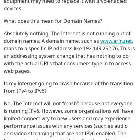
equipment may need to replace it with IPv6-enabled
devices.
What does this mean for Domain Names?
Absolutely nothing! The Internet is not running out of
domain names. A domain name, such as
www.arin.net
,
maps to a specific IP address like 192.149.252.76. This is
an addressing system change that has nothing to do
with the actual URLs that consumers type in to access
web pages.
Is my Internet going to crash because of the transition
from IPv4 to IPv6?
No. The Internet will not “crash" because not everyone
is running IPv6. However, some organizations will have
limited connectivity to new users and may experience
performance issues with any services (such as audio
and video streaming) that are not IPv6 enabled. The