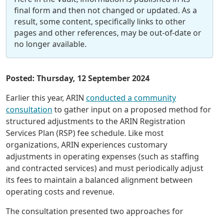
final form and then not changed or updated. As a
result, some content, specifically links to other
pages and other references, may be out-of-date or
no longer available.
Posted: Thursday, 12 September 2024
Earlier this year, ARIN
conducted a community
consultation
to gather input on a proposed method for
structured adjustments to the ARIN Registration
Services Plan (RSP) fee schedule. Like most
organizations, ARIN experiences customary
adjustments in operating expenses (such as staffing
and contracted services) and must periodically adjust
its fees to maintain a balanced alignment between
operating costs and revenue.
The consultation presented two approaches for