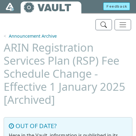
Skip to main content
VAULT
Feedback
Announcement Archive
ARIN Registration
Services Plan (RSP) Fee
Schedule Change -
Effective 1 January 2025
[Archived]
OUT OF DATE?
Here in the Vault, information is published in its