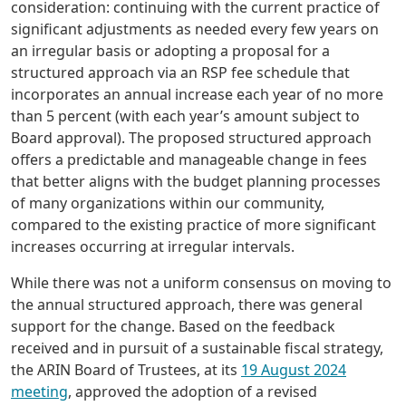
consideration: continuing with the current practice of
significant adjustments as needed every few years on
an irregular basis or adopting a proposal for a
structured approach via an RSP fee schedule that
incorporates an annual increase each year of no more
than 5 percent (with each year’s amount subject to
Board approval). The proposed structured approach
offers a predictable and manageable change in fees
that better aligns with the budget planning processes
of many organizations within our community,
compared to the existing practice of more significant
increases occurring at irregular intervals.
While there was not a uniform consensus on moving to
the annual structured approach, there was general
support for the change. Based on the feedback
received and in pursuit of a sustainable fiscal strategy,
the ARIN Board of Trustees, at its
19 August 2024
meeting
, approved the adoption of a revised