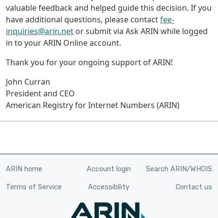
valuable feedback and helped guide this decision. If you
have additional questions, please contact
fee-
inquiries@arin.net
or submit via Ask ARIN while logged
in to your ARIN Online account.
Thank you for your ongoing support of ARIN!
John Curran
President and CEO
American Registry for Internet Numbers (ARIN)
ARIN home
Account login
Search ARIN/WHOIS
Terms of Service
Accessibility
Contact us