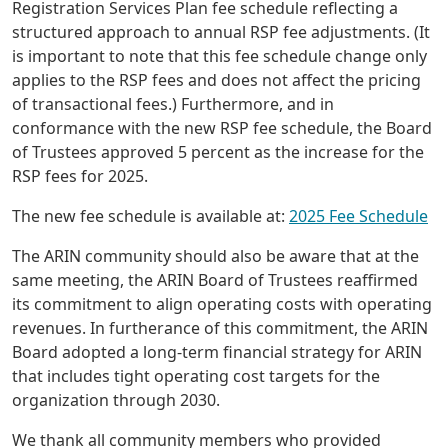
Registration Services Plan fee schedule reflecting a
structured approach to annual RSP fee adjustments. (It
is important to note that this fee schedule change only
applies to the RSP fees and does not affect the pricing
of transactional fees.) Furthermore, and in
conformance with the new RSP fee schedule, the Board
of Trustees approved 5 percent as the increase for the
RSP fees for 2025.
The new fee schedule is available at:
2025 Fee Schedule
The ARIN community should also be aware that at the
same meeting, the ARIN Board of Trustees reaffirmed
its commitment to align operating costs with operating
revenues. In furtherance of this commitment, the ARIN
Board adopted a long-term financial strategy for ARIN
that includes tight operating cost targets for the
organization through 2030.
We thank all community members who provided