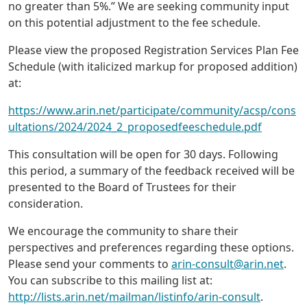
no greater than 5%.” We are seeking community input
on this potential adjustment to the fee schedule.
Please view the proposed Registration Services Plan Fee
Schedule (with italicized markup for proposed addition)
at:
https://www.arin.net/participate/community/acsp/cons
ultations/2024/2024_2_proposedfeeschedule.pdf
This consultation will be open for 30 days. Following
this period, a summary of the feedback received will be
presented to the Board of Trustees for their
consideration.
We encourage the community to share their
perspectives and preferences regarding these options.
Please send your comments to
arin-consult@arin.net
.
You can subscribe to this mailing list at:
http://lists.arin.net/mailman/listinfo/arin-consult
.