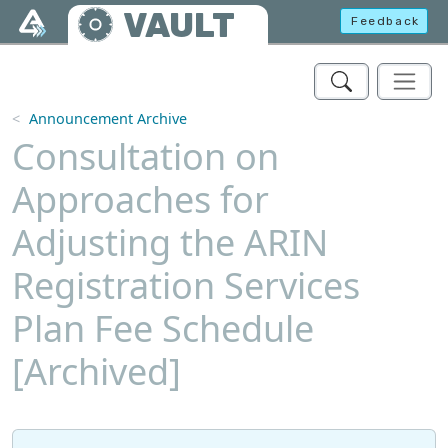
Skip to main content
VAULT
Feedback
Announcement Archive
Consultation on
Approaches for
Adjusting the ARIN
Registration Services
Plan Fee Schedule
[Archived]