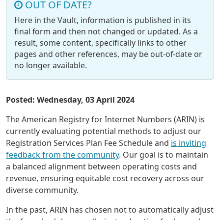
OUT OF DATE?
Here in the Vault, information is published in its
final form and then not changed or updated. As a
result, some content, specifically links to other
pages and other references, may be out-of-date or
no longer available.
Posted: Wednesday, 03 April 2024
The American Registry for Internet Numbers (ARIN) is
currently evaluating potential methods to adjust our
Registration Services Plan Fee Schedule and
is inviting
feedback from the community
. Our goal is to maintain
a balanced alignment between operating costs and
revenue, ensuring equitable cost recovery across our
diverse community.
In the past, ARIN has chosen not to automatically adjust