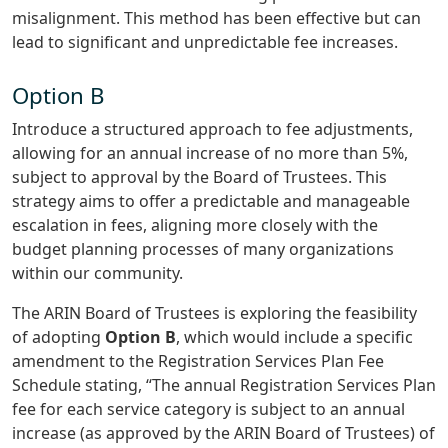
misalignment. This method has been effective but can
lead to significant and unpredictable fee increases.
Option B
Introduce a structured approach to fee adjustments,
allowing for an annual increase of no more than 5%,
subject to approval by the Board of Trustees. This
strategy aims to offer a predictable and manageable
escalation in fees, aligning more closely with the
budget planning processes of many organizations
within our community.
The ARIN Board of Trustees is exploring the feasibility
of adopting
Option B
, which would include a specific
amendment to the Registration Services Plan Fee
Schedule stating, “The annual Registration Services Plan
fee for each service category is subject to an annual
increase (as approved by the ARIN Board of Trustees) of