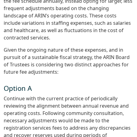
the fee schedule annually, instead opting for larger, less
frequent adjustments based on the changing
landscape of ARIN’s operating costs. These costs
include variations in staffing expenses, such as salaries
and healthcare, as well as fluctuations in the cost of
contracted services.
Given the ongoing nature of these expenses, and in
pursuit of a sustainable fiscal strategy, the ARIN Board
of Trustees is considering two distinct approaches for
future fee adjustments:
Option A
Continue with the current practice of periodically
reviewing the alignment between annual revenue and
operating costs. Following community consultation,
necessary adjustments would be made to the
registration services fees to address any discrepancies
and recover reserves used during periods of