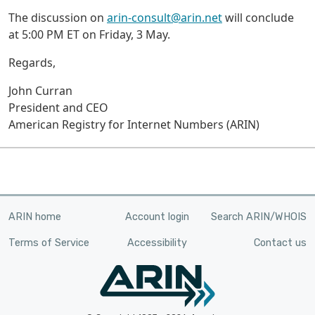
The discussion on
arin-consult@arin.net
will conclude
at 5:00 PM ET on Friday, 3 May.
Regards,
John Curran
President and CEO
American Registry for Internet Numbers (ARIN)
ARIN home
Account login
Search ARIN/WHOIS
Terms of Service
Accessibility
Contact us