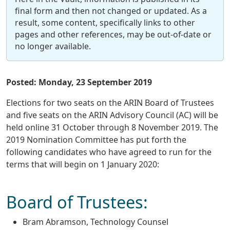
final form and then not changed or updated. As a
result, some content, specifically links to other
pages and other references, may be out-of-date or
no longer available.
Posted: Monday, 23 September 2019
Elections for two seats on the ARIN Board of Trustees
and five seats on the ARIN Advisory Council (AC) will be
held online 31 October through 8 November 2019. The
2019 Nomination Committee has put forth the
following candidates who have agreed to run for the
terms that will begin on 1 January 2020:
Board of Trustees:
Bram Abramson, Technology Counsel