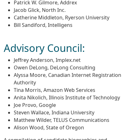
Patrick W. Gilmore, Addrex
Jacob Glick, North Inc.
Catherine Middleton, Ryerson University
Bill Sandiford, Intelligens
Advisory Council:
Jeffrey Anderson, Implex.net
Owen DeLong, DeLong Consulting
Alyssa Moore, Canadian Internet Registration
Authority
Tina Morris, Amazon Web Services
Anita Nikolich, Illinois Institute of Technology
Joe Provo, Google
Steven Wallace, Indiana University
Matthew Wilder, TELUS Communications
Alison Wood, State of Oregon