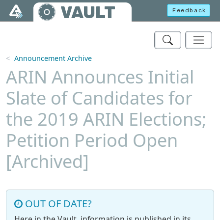
Skip to main content
VAULT
Feedback
Announcement Archive
ARIN Announces Initial
Slate of Candidates for
the 2019 ARIN Elections;
Petition Period Open
[Archived]
OUT OF DATE?
Here in the Vault, information is published in its