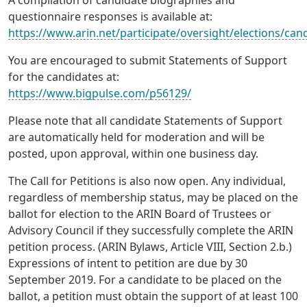
A compilation of candidate biographies and
questionnaire responses is available at:
https://www.arin.net/participate/oversight/elections/can
You are encouraged to submit Statements of Support
for the candidates at:
https://www.bigpulse.com/p56129/
Please note that all candidate Statements of Support
are automatically held for moderation and will be
posted, upon approval, within one business day.
The Call for Petitions is also now open. Any individual,
regardless of membership status, may be placed on the
ballot for election to the ARIN Board of Trustees or
Advisory Council if they successfully complete the ARIN
petition process. (ARIN Bylaws, Article VIII, Section 2.b.)
Expressions of intent to petition are due by 30
September 2019. For a candidate to be placed on the
ballot, a petition must obtain the support of at least 100