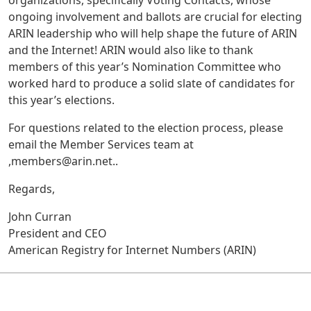
organizations, specifically Voting Contacts, whose
ongoing involvement and ballots are crucial for electing
ARIN leadership who will help shape the future of ARIN
and the Internet! ARIN would also like to thank
members of this year’s Nomination Committee who
worked hard to produce a solid slate of candidates for
this year’s elections.
For questions related to the election process, please
email the Member Services team at
,members@arin.net..
Regards,
John Curran
President and CEO
American Registry for Internet Numbers (ARIN)