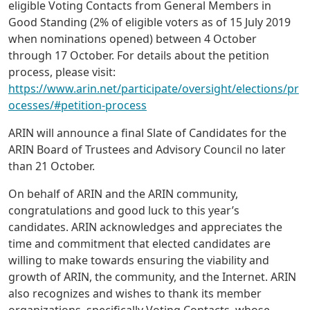
eligible Voting Contacts from General Members in
Good Standing (2% of eligible voters as of 15 July 2019
when nominations opened) between 4 October
through 17 October. For details about the petition
process, please visit:
https://www.arin.net/participate/oversight/elections/pr
ocesses/#petition-process
ARIN will announce a final Slate of Candidates for the
ARIN Board of Trustees and Advisory Council no later
than 21 October.
On behalf of ARIN and the ARIN community,
congratulations and good luck to this year’s
candidates. ARIN acknowledges and appreciates the
time and commitment that elected candidates are
willing to make towards ensuring the viability and
growth of ARIN, the community, and the Internet. ARIN
also recognizes and wishes to thank its member