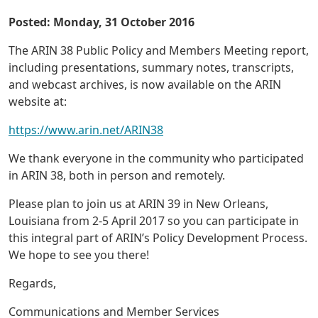
Posted: Monday, 31 October 2016
The ARIN 38 Public Policy and Members Meeting report,
including presentations, summary notes, transcripts,
and webcast archives, is now available on the ARIN
website at:
https://www.arin.net/ARIN38
We thank everyone in the community who participated
in ARIN 38, both in person and remotely.
Please plan to join us at ARIN 39 in New Orleans,
Louisiana from 2-5 April 2017 so you can participate in
this integral part of ARIN’s Policy Development Process.
We hope to see you there!
Regards,
Communications and Member Services