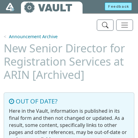
Skip to main content
VAULT
Feedback
Announcement Archive
New Senior Director for
Registration Services at
ARIN [Archived]
OUT OF DATE?
Here in the Vault, information is published in its
final form and then not changed or updated. As a
result, some content, specifically links to other
pages and other references, may be out-of-date or