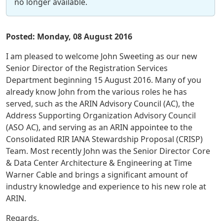
no longer available.
Posted: Monday, 08 August 2016
I am pleased to welcome John Sweeting as our new
Senior Director of the Registration Services
Department beginning 15 August 2016. Many of you
already know John from the various roles he has
served, such as the ARIN Advisory Council (AC), the
Address Supporting Organization Advisory Council
(ASO AC), and serving as an ARIN appointee to the
Consolidated RIR IANA Stewardship Proposal (CRISP)
Team. Most recently John was the Senior Director Core
& Data Center Architecture & Engineering at Time
Warner Cable and brings a significant amount of
industry knowledge and experience to his new role at
ARIN.
Regards,