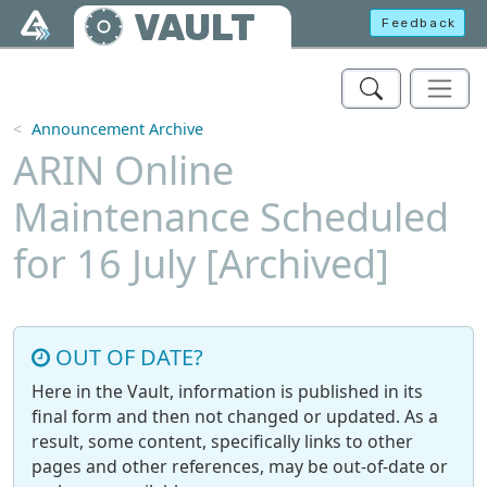
Skip to main content
VAULT
Feedback
Announcement Archive
ARIN Online
Maintenance Scheduled
for 16 July [Archived]
OUT OF DATE?
Here in the Vault, information is published in its
final form and then not changed or updated. As a
result, some content, specifically links to other
pages and other references, may be out-of-date or