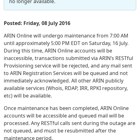
no longer available.
Posted: Friday, 08 July 2016
ARIN Online will undergo maintenance from 7:00 AM
until approximately 5:00 PM EDT on Saturday, 16 July.
During this time, ARIN Online accounts will be
inaccessible, transactions submitted via ARIN’s RESTful
Provisioning service will be rejected, and any mail sent
to ARIN Registration Services will be queued and not
immediately acknowledged. All other ARIN publicly
available services (Whois, RDAP, IRR, RPKI repository,
etc) will be available.
Once maintenance has been completed, ARIN Online
accounts will be accessible and queued mail will be
processed. Any RESTful calls sent during the outage are
not queued, and must be resubmitted after the
maintenance period.