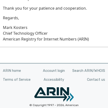
Thank you for your patience and cooperation.
Regards,
Mark Kosters
Chief Technology Officer
American Registry for Internet Numbers (ARIN)
ARIN home
Account login
Search ARIN/WHOIS
Terms of Service
Accessibility
Contact us
© Copyright 1997 – 2026, American