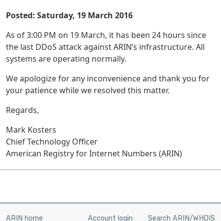
Posted: Saturday, 19 March 2016
As of 3:00 PM on 19 March, it has been 24 hours since
the last DDoS attack against ARIN’s infrastructure. All
systems are operating normally.
We apologize for any inconvenience and thank you for
your patience while we resolved this matter.
Regards,
Mark Kosters
Chief Technology Officer
American Registry for Internet Numbers (ARIN)
ARIN home
Account login
Search ARIN/WHOIS