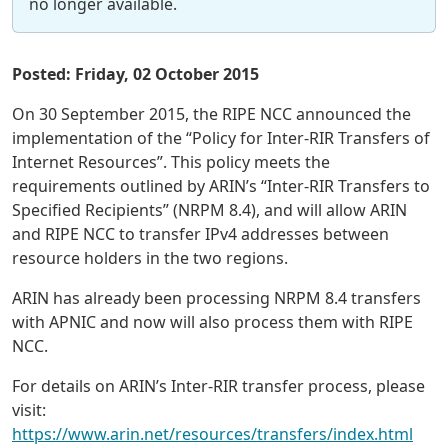
no longer available.
Posted: Friday, 02 October 2015
On 30 September 2015, the RIPE NCC announced the
implementation of the “Policy for Inter-RIR Transfers of
Internet Resources”. This policy meets the
requirements outlined by ARIN’s “Inter-RIR Transfers to
Specified Recipients” (NRPM 8.4), and will allow ARIN
and RIPE NCC to transfer IPv4 addresses between
resource holders in the two regions.
ARIN has already been processing NRPM 8.4 transfers
with APNIC and now will also process them with RIPE
NCC.
For details on ARIN’s Inter-RIR transfer process, please
visit:
https://www.arin.net/resources/transfers/index.html