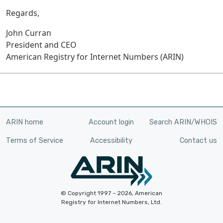
Regards,
John Curran
President and CEO
American Registry for Internet Numbers (ARIN)
ARIN home
Account login
Search ARIN/WHOIS
Terms of Service
Accessibility
Contact us
© Copyright 1997 – 2026, American
Registry for Internet Numbers, Ltd.