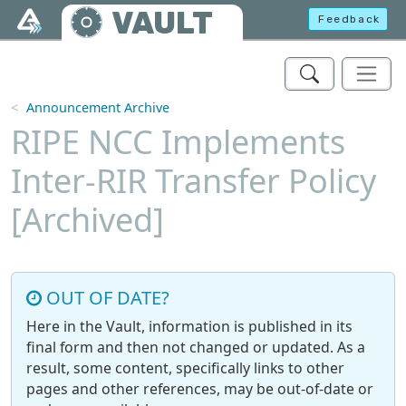
Skip to main content
VAULT
Feedback
Announcement Archive
RIPE NCC Implements
Inter-RIR Transfer Policy
[Archived]
OUT OF DATE?
Here in the Vault, information is published in its
final form and then not changed or updated. As a
result, some content, specifically links to other
pages and other references, may be out-of-date or