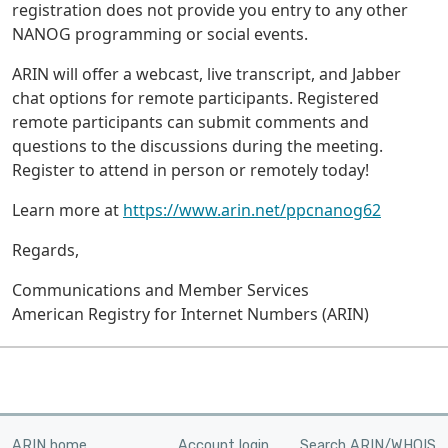
registration does not provide you entry to any other
NANOG programming or social events.
ARIN will offer a webcast, live transcript, and Jabber
chat options for remote participants. Registered
remote participants can submit comments and
questions to the discussions during the meeting.
Register to attend in person or remotely today!
Learn more at
https://www.arin.net/ppcnanog62
Regards,
Communications and Member Services
American Registry for Internet Numbers (ARIN)
ARIN home
Account login
Search ARIN/WHOIS