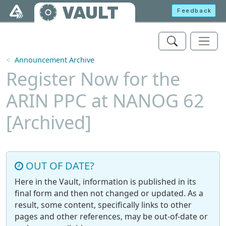
Skip to main content
VAULT
Feedback
Announcement Archive
Register Now for the
ARIN PPC at NANOG 62
[Archived]
OUT OF DATE?
Here in the Vault, information is published in its
final form and then not changed or updated. As a
result, some content, specifically links to other
pages and other references, may be out-of-date or