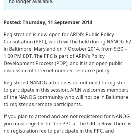
no longer available.
Posted: Thursday, 11 September 2014
Registration is now open for ARIN’s Public Policy
Consultation (PPC), which will be held during NANOG 62
in Baltimore, Maryland on 7 October 2014, from 9:30 –
1:00 PM EDT. The PPC is part of ARIN’s Policy
Development Process (PDP), and it is an open public
discussion of Internet number resource policy.
Registered NANOG attendees do not need to register
to participate in this session. ARIN welcomes members
of the NANOG community who will not be in Baltimore
to register as remote participants.
If you plan to attend and are not registered for NANOG
you must register for the PPC at the URL below. There is
no registration fee to participate in the PPC, and