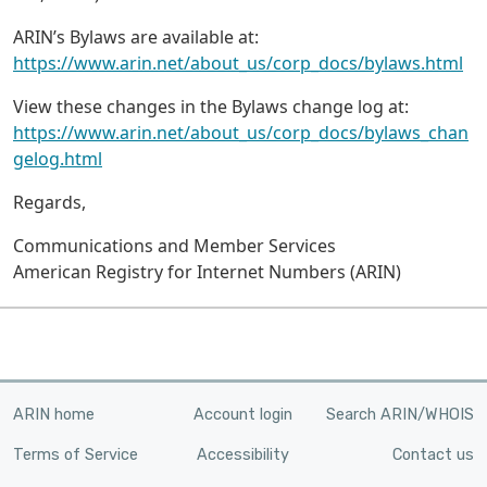
ARIN’s Bylaws are available at:
https://www.arin.net/about_us/corp_docs/bylaws.html
View these changes in the Bylaws change log at:
https://www.arin.net/about_us/corp_docs/bylaws_chan
gelog.html
Regards,
Communications and Member Services
American Registry for Internet Numbers (ARIN)
ARIN home
Account login
Search ARIN/WHOIS
Terms of Service
Accessibility
Contact us