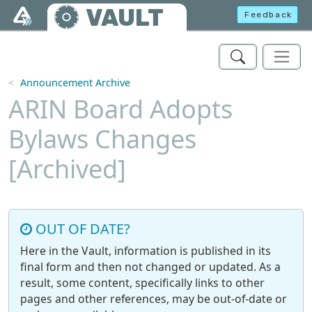
Skip to main content
VAULT
Feedback
Announcement Archive
ARIN Board Adopts
Bylaws Changes
[Archived]
OUT OF DATE?
Here in the Vault, information is published in its
final form and then not changed or updated. As a
result, some content, specifically links to other
pages and other references, may be out-of-date or