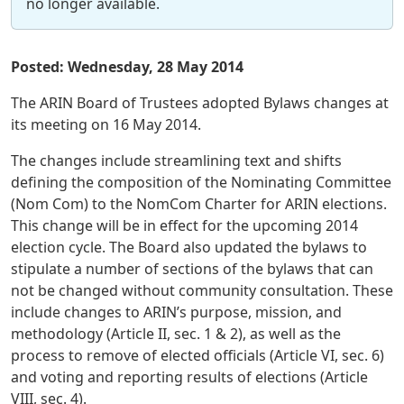
no longer available.
Posted: Wednesday, 28 May 2014
The ARIN Board of Trustees adopted Bylaws changes at
its meeting on 16 May 2014.
The changes include streamlining text and shifts
defining the composition of the Nominating Committee
(Nom Com) to the NomCom Charter for ARIN elections.
This change will be in effect for the upcoming 2014
election cycle. The Board also updated the bylaws to
stipulate a number of sections of the bylaws that can
not be changed without community consultation. These
include changes to ARIN’s purpose, mission, and
methodology (Article II, sec. 1 & 2), as well as the
process to remove of elected officials (Article VI, sec. 6)
and voting and reporting results of elections (Article
VIII, sec. 4).