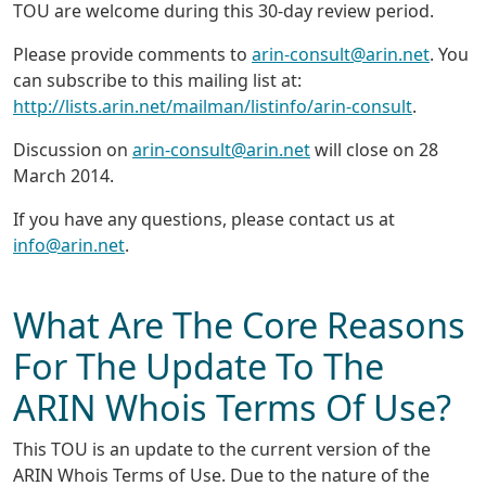
TOU are welcome during this 30-day review period.
Please provide comments to
arin-consult@arin.net
. You
can subscribe to this mailing list at:
http://lists.arin.net/mailman/listinfo/arin-consult
.
Discussion on
arin-consult@arin.net
will close on 28
March 2014.
If you have any questions, please contact us at
info@arin.net
.
What Are The Core Reasons
For The Update To The
ARIN Whois Terms Of Use?
This TOU is an update to the current version of the
ARIN Whois Terms of Use. Due to the nature of the