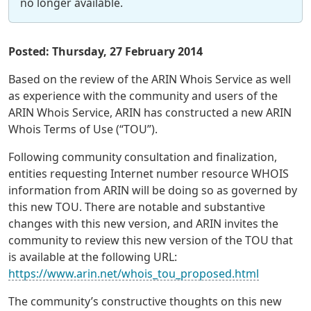
no longer available.
Posted: Thursday, 27 February 2014
Based on the review of the ARIN Whois Service as well
as experience with the community and users of the
ARIN Whois Service, ARIN has constructed a new ARIN
Whois Terms of Use (“TOU”).
Following community consultation and finalization,
entities requesting Internet number resource WHOIS
information from ARIN will be doing so as governed by
this new TOU. There are notable and substantive
changes with this new version, and ARIN invites the
community to review this new version of the TOU that
is available at the following URL:
https://www.arin.net/whois_tou_proposed.html
The community’s constructive thoughts on this new