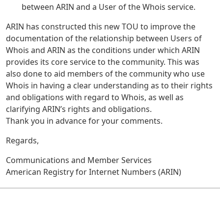
between ARIN and a User of the Whois service.
ARIN has constructed this new TOU to improve the
documentation of the relationship between Users of
Whois and ARIN as the conditions under which ARIN
provides its core service to the community. This was
also done to aid members of the community who use
Whois in having a clear understanding as to their rights
and obligations with regard to Whois, as well as
clarifying ARIN’s rights and obligations.
Thank you in advance for your comments.
Regards,
Communications and Member Services
American Registry for Internet Numbers (ARIN)