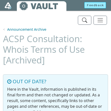
Skip to main content
VAULT
Feedback
Announcement Archive
ACSP Consultation:
Whois Terms of Use
[Archived]
OUT OF DATE?
Here in the Vault, information is published in its
final form and then not changed or updated. As a
result, some content, specifically links to other
pages and other references, may be out-of-date or