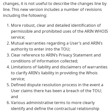
changes, it is not useful to describe the changes line by
line. This new version includes a number of revisions
including the following:
More robust, clear and detailed identification of
permissible and prohibited uses of the ARIN WHOIS
service;
Mutual warranties regarding a User’s and ARIN’s
authority to enter into the TOU;
Clear reference to ARIN’s Privacy Statement and
conditions of information collected;
Limitations of liability and disclaimers of warranties
to clarify ARIN’s liability in providing the Whois
service;
Defined dispute resolution process in the event a
User claims there has been a breach of the TOU;
and
Various administrative terms to more clearly
identify and define the contractual relationship