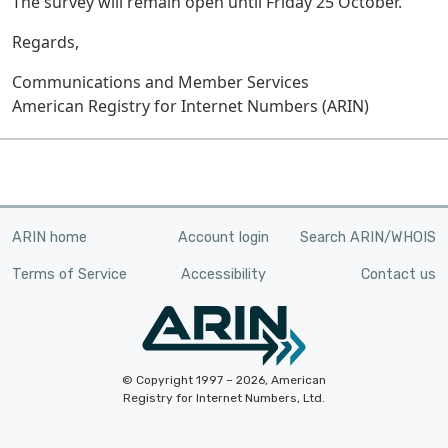
The survey will remain open until Friday 25 October.
Regards,
Communications and Member Services
American Registry for Internet Numbers (ARIN)
ARIN home
Account login
Search ARIN/WHOIS
Terms of Service
Accessibility
Contact us
© Copyright 1997 – 2026, American
Registry for Internet Numbers, Ltd.