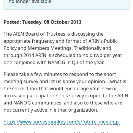
no longer available.
Posted: Tuesday, 08 October 2013
The ARIN Board of Trustees is discussing the
appropriate frequency and format of ARIN’s Public
Policy and Members Meetings. Traditionally and
through 2014 ARIN is scheduled to hold two per year,
one conjoined with NANOG in Q3 of the year.
Please take a few minutes to respond to the short
meeting survey and let us know your opinion….what is
the correct mix that would encourage your new or
increased participation? This survey is open to the ARIN
and NANOG communities, and also to those who are
not currently active in either organization.
https://www.surveymonkey.com/s/future_meetings