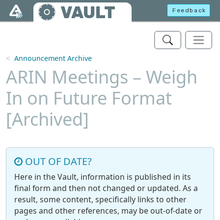
Skip to main content
VAULT
Feedback
Announcement Archive
ARIN Meetings – Weigh
In on Future Format
[Archived]
OUT OF DATE?
Here in the Vault, information is published in its
final form and then not changed or updated. As a
result, some content, specifically links to other
pages and other references, may be out-of-date or