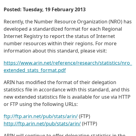
Posted: Tuesday, 19 February 2013
Recently, the Number Resource Organization (NRO) has
developed a standardized format for each Regional
Internet Registry to report the status of Internet
number resources within their regions. For more
information about this standard, please visit:
https://www.arin.net/reference/research/statistics/nro_
extended_stats_format.pdf
ARIN has modified the format of their delegation
statistics file in accordance with this standard, and this
new extended statistics file is available for use via HTTP
or FTP using the following URLs:
ftp://ftp.arin.net/pub/stats/arin/
(FTP)
http://ftp.arin.net/pub/stats/arin/
(HTTP)
ARIN will continue to offer delegation statistics in the