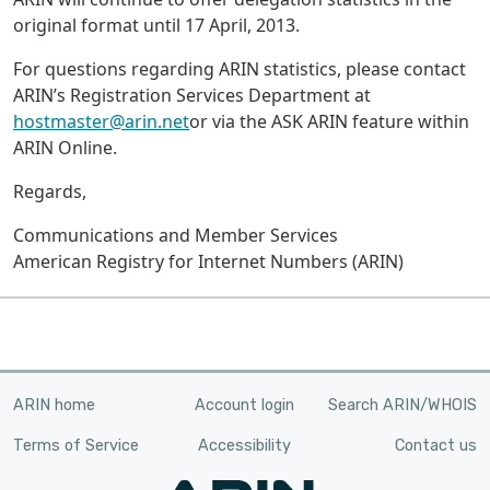
original format until 17 April, 2013.
For questions regarding ARIN statistics, please contact
ARIN’s Registration Services Department at
hostmaster@arin.net
or via the ASK ARIN feature within
ARIN Online.
Regards,
Communications and Member Services
American Registry for Internet Numbers (ARIN)
ARIN home
Account login
Search ARIN/WHOIS
Terms of Service
Accessibility
Contact us