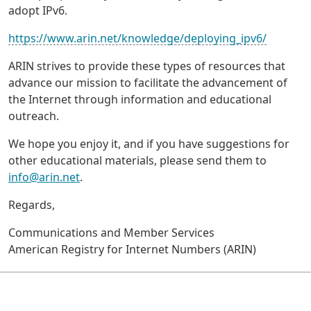
adopt IPv6.
https://www.arin.net/knowledge/deploying_ipv6/
ARIN strives to provide these types of resources that
advance our mission to facilitate the advancement of
the Internet through information and educational
outreach.
We hope you enjoy it, and if you have suggestions for
other educational materials, please send them to
info@arin.net
.
Regards,
Communications and Member Services
American Registry for Internet Numbers (ARIN)