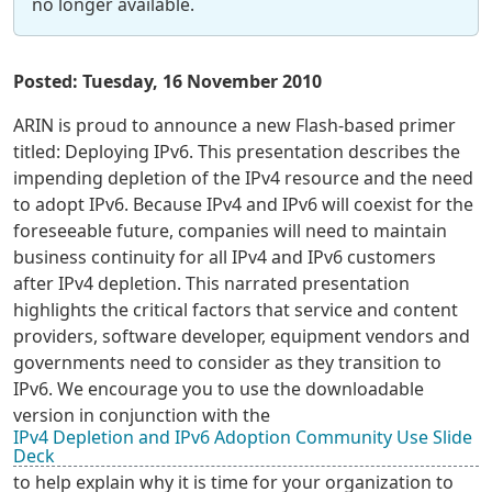
no longer available.
Posted: Tuesday, 16 November 2010
ARIN is proud to announce a new Flash-based primer
titled: Deploying IPv6. This presentation describes the
impending depletion of the IPv4 resource and the need
to adopt IPv6. Because IPv4 and IPv6 will coexist for the
foreseeable future, companies will need to maintain
business continuity for all IPv4 and IPv6 customers
after IPv4 depletion. This narrated presentation
highlights the critical factors that service and content
providers, software developer, equipment vendors and
governments need to consider as they transition to
IPv6. We encourage you to use the downloadable
version in conjunction with the
IPv4 Depletion and IPv6 Adoption Community Use Slide
Deck
to help explain why it is time for your organization to