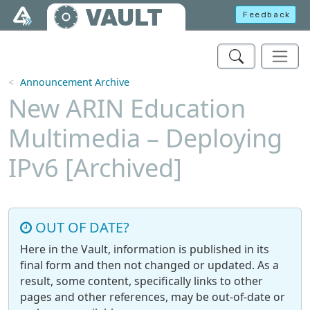
Skip to main content
VAULT
Feedback
Announcement Archive
New ARIN Education
Multimedia – Deploying
IPv6 [Archived]
OUT OF DATE?
Here in the Vault, information is published in its
final form and then not changed or updated. As a
result, some content, specifically links to other
pages and other references, may be out-of-date or