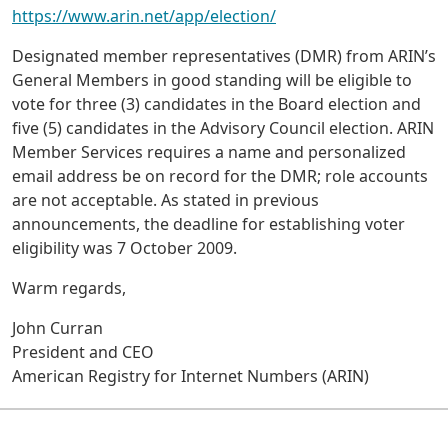
https://www.arin.net/app/election/
Designated member representatives (DMR) from ARIN’s
General Members in good standing will be eligible to
vote for three (3) candidates in the Board election and
five (5) candidates in the Advisory Council election. ARIN
Member Services requires a name and personalized
email address be on record for the DMR; role accounts
are not acceptable. As stated in previous
announcements, the deadline for establishing voter
eligibility was 7 October 2009.
Warm regards,
John Curran
President and CEO
American Registry for Internet Numbers (ARIN)