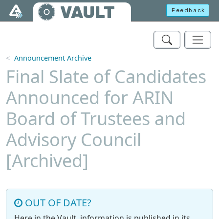
Skip to main content
VAULT
Feedback
Announcement Archive
Final Slate of Candidates
Announced for ARIN
Board of Trustees and
Advisory Council
[Archived]
OUT OF DATE?
Here in the Vault, information is published in its