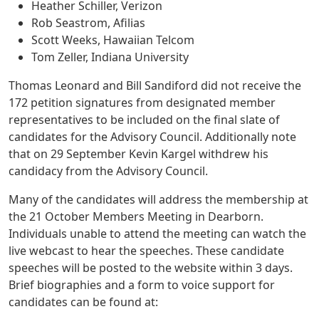
Heather Schiller, Verizon
Rob Seastrom, Afilias
Scott Weeks, Hawaiian Telcom
Tom Zeller, Indiana University
Thomas Leonard and Bill Sandiford did not receive the
172 petition signatures from designated member
representatives to be included on the final slate of
candidates for the Advisory Council. Additionally note
that on 29 September Kevin Kargel withdrew his
candidacy from the Advisory Council.
Many of the candidates will address the membership at
the 21 October Members Meeting in Dearborn.
Individuals unable to attend the meeting can watch the
live webcast to hear the speeches. These candidate
speeches will be posted to the website within 3 days.
Brief biographies and a form to voice support for
candidates can be found at: