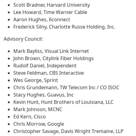
Scott Bradner, Harvard University
Lee Howard, Time Warner Cable
Aaron Hughes, 6connect
Frederick Silny, Charlotte Russe Holding, Inc.
Advisory Council:
Mark Bayliss, Visual Link Internet
John Brown, Citylink Fiber Holdings
Rudolf Daniel, Independent
Steve Feldman, CBS Interactive
Wes George, Sprint
Chris Grundemann, TW Telecom Inc / CO ISOC
Stacy Hughes, Guavus, Inc
Kevin Hunt, Hunt Brothers of Louisiana, LLC
Mark Johnson, MCNC
Ed Kern, Cisco
Chris Morrow, Google
Christopher Savage, Davis Wright Tremaine, LLP