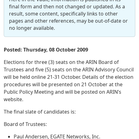
final form and then not changed or updated. As a
result, some content, specifically links to other
pages and other references, may be out-of-date or
no longer available.
Posted: Thursday, 08 October 2009
Elections for three (3) seats on the ARIN Board of
Trustees and five (5) seats on the ARIN Advisory Council
will be held online 21-31 October. Details of the election
procedures will be presented on 21 October at the
Public Policy Meeting and will be posted on ARIN’s
website.
The final slate of candidates is:
Board of Trustees:
Paul Andersen, EGATE Networks, Inc.