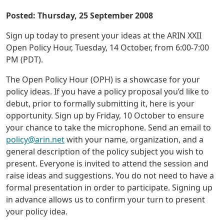
Posted: Thursday, 25 September 2008
Sign up today to present your ideas at the ARIN XXII
Open Policy Hour, Tuesday, 14 October, from 6:00-7:00
PM (PDT).
The Open Policy Hour (OPH) is a showcase for your
policy ideas. If you have a policy proposal you’d like to
debut, prior to formally submitting it, here is your
opportunity. Sign up by Friday, 10 October to ensure
your chance to take the microphone. Send an email to
policy@arin.net
with your name, organization, and a
general description of the policy subject you wish to
present. Everyone is invited to attend the session and
raise ideas and suggestions. You do not need to have a
formal presentation in order to participate. Signing up
in advance allows us to confirm your turn to present
your policy idea.