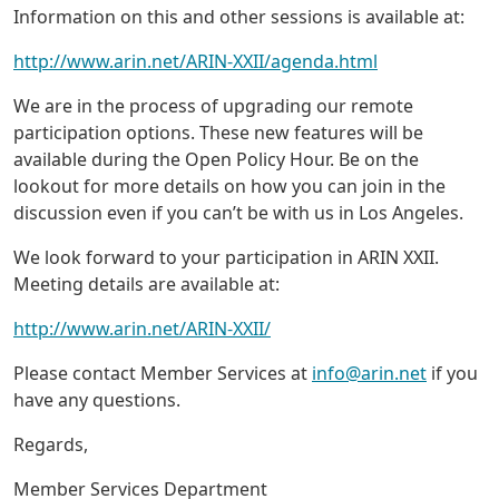
Information on this and other sessions is available at:
http://www.arin.net/ARIN-XXII/agenda.html
We are in the process of upgrading our remote
participation options. These new features will be
available during the Open Policy Hour. Be on the
lookout for more details on how you can join in the
discussion even if you can’t be with us in Los Angeles.
We look forward to your participation in ARIN XXII.
Meeting details are available at:
http://www.arin.net/ARIN-XXII/
Please contact Member Services at
info@arin.net
if you
have any questions.
Regards,
Member Services Department