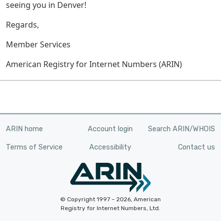
seeing you in Denver!
Regards,
Member Services
American Registry for Internet Numbers (ARIN)
ARIN home
Account login
Search ARIN/WHOIS
Terms of Service
Accessibility
Contact us
© Copyright 1997 – 2026, American
Registry for Internet Numbers, Ltd.