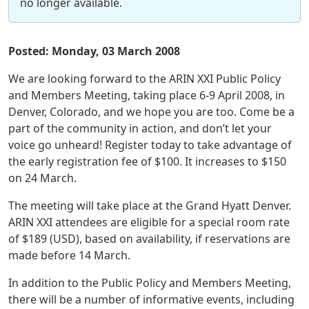
no longer available.
Posted: Monday, 03 March 2008
We are looking forward to the ARIN XXI Public Policy
and Members Meeting, taking place 6-9 April 2008, in
Denver, Colorado, and we hope you are too. Come be a
part of the community in action, and don’t let your
voice go unheard! Register today to take advantage of
the early registration fee of $100. It increases to $150
on 24 March.
The meeting will take place at the Grand Hyatt Denver.
ARIN XXI attendees are eligible for a special room rate
of $189 (USD), based on availability, if reservations are
made before 14 March.
In addition to the Public Policy and Members Meeting,
there will be a number of informative events, including