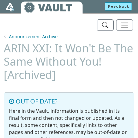
Skip to main content
VAULT
Feedback
Announcement Archive
ARIN XXI: It Won't Be The
Same Without You!
[Archived]
OUT OF DATE?
Here in the Vault, information is published in its
final form and then not changed or updated. As a
result, some content, specifically links to other
pages and other references, may be out-of-date or