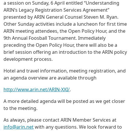
a session on Sunday, 6 April entitled “Understanding
ARIN’s Legacy Registration Services Agreement”
presented by ARIN General Counsel Steven M. Ryan.
Other Sunday activities include a luncheon for first time
ARIN meeting attendees, the Open Policy Hour, and the
9th Annual Foosball Tournament. Immediately
preceding the Open Policy Hour, there will also be a
brief session offering an introduction to the ARIN policy
development process.
Hotel and travel information, meeting registration, and
an agenda overview are available through
http://www.arin.net/ARIN-XXI/
.
A more detailed agenda will be posted as we get closer
to the meeting.
As always, please contact ARIN Member Services at
info@arin.net
with any questions. We look forward to