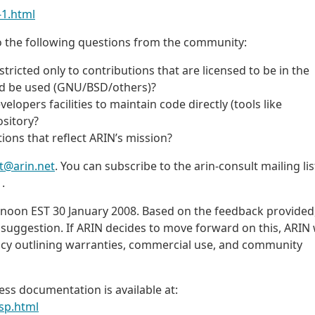
-1.html
t to the following questions from the community:
tricted only to contributions that are licensed to be in the
uld be used (GNU/BSD/others)?
lopers facilities to maintain code directly (tools like
ository?
ions that reflect ARIN’s mission?
t@arin.net
. You can subscribe to the arin-consult mailing list
.
t noon EST 30 January 2008. Based on the feedback provided
 suggestion. If ARIN decides to move forward on this, ARIN w
olicy outlining warranties, commercial use, and community
ss documentation is available at:
sp.html