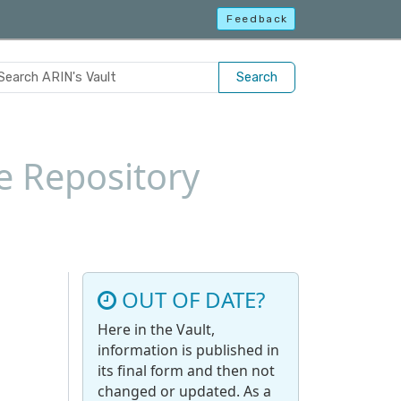
Feedback
Search
e Repository
OUT OF DATE?
Here in the Vault,
information is published in
its final form and then not
changed or updated. As a