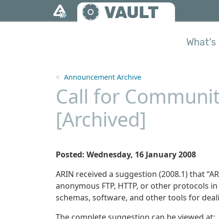
Skip to main content
VAULT
What's 
Announcement Archive
Call for Communit
[Archived]
Posted: Wednesday, 16 January 2008
ARIN received a suggestion (2008.1) that “ARI
anonymous FTP, HTTP, or other protocols in 
schemas, software, and other tools for deal
The complete suggestion can be viewed at: