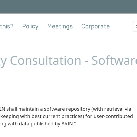
this?
Policy
Meetings
Corporate
y Consultation - Softwar
N shall maintain a software repository (with retrieval via
keeping with best current practices) for user-contributed
ing with data published by ARIN.”