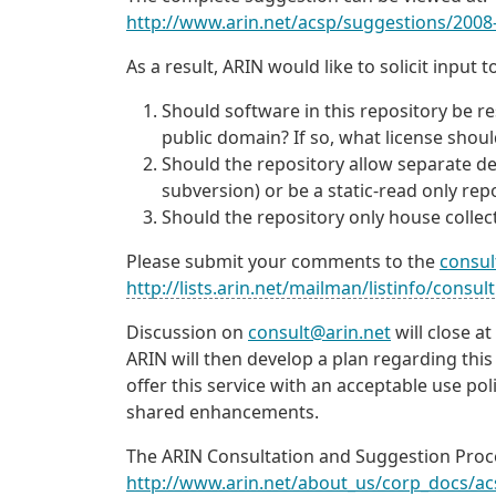
http://www.arin.net/acsp/suggestions/2008
As a result, ARIN would like to solicit inpu
Should software in this repository be res
public domain? If so, what license sho
Should the repository allow separate deve
subversion) or be a static-read only rep
Should the repository only house collect
Please submit your comments to the
consul
http://lists.arin.net/mailman/listinfo/consult
Discussion on
consult@arin.net
will close a
ARIN will then develop a plan regarding this
offer this service with an acceptable use p
shared enhancements.
The ARIN Consultation and Suggestion Proce
http://www.arin.net/about_us/corp_docs/ac