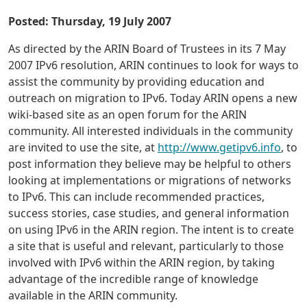
Posted: Thursday, 19 July 2007
As directed by the ARIN Board of Trustees in its 7 May
2007 IPv6 resolution, ARIN continues to look for ways to
assist the community by providing education and
outreach on migration to IPv6. Today ARIN opens a new
wiki-based site as an open forum for the ARIN
community. All interested individuals in the community
are invited to use the site, at
http://www.getipv6.info
, to
post information they believe may be helpful to others
looking at implementations or migrations of networks
to IPv6. This can include recommended practices,
success stories, case studies, and general information
on using IPv6 in the ARIN region. The intent is to create
a site that is useful and relevant, particularly to those
involved with IPv6 within the ARIN region, by taking
advantage of the incredible range of knowledge
available in the ARIN community.