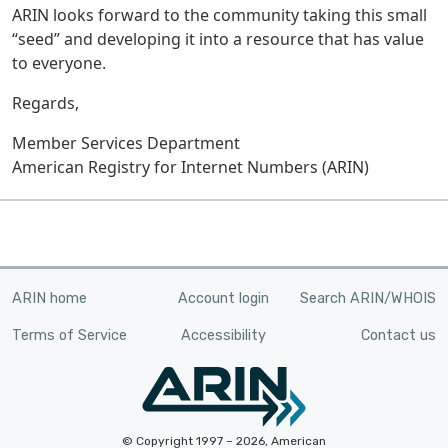
ARIN looks forward to the community taking this small
“seed” and developing it into a resource that has value
to everyone.
Regards,
Member Services Department
American Registry for Internet Numbers (ARIN)
ARIN home
Account login
Search ARIN/WHOIS
Terms of Service
Accessibility
Contact us
© Copyright 1997 – 2026, American