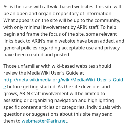
As is the case with all wiki-based websites, this site will
be an open and organic repository of information.
What appears on the site will be up to the community,
with only minimal involvement by ARIN staff. To help
begin and frame the focus of the site, some relevant
links back to ARIN’s main website have been added, and
general policies regarding acceptable use and privacy
have been created and posted.
Those unfamiliar with wiki-based websites should
review the MediaWiki User’s Guide at
http://meta.wikimedia.org/wiki/MediaWiki_User's_Guid
e
before getting started. As the site develops and
grows, ARIN staff involvement will be limited to
assisting or organizing navigation and highlighting
specific content articles or categories. Individuals with
questions or suggestions about this site may send
them to
webmaster@arin.net
.