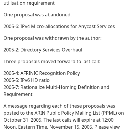
utilisation requirement
One proposal was abandoned:
2005-6: IPv4 Micro-allocations for Anycast Services
One proposal was withdrawn by the author:
2005-2: Directory Services Overhaul
Three proposals moved forward to last call:
2005-4: AFRINIC Recognition Policy
2005-5: IPv6 HD ratio
2005-7: Rationalize Multi-Homing Definition and
Requirement
A message regarding each of these proposals was
posted to the ARIN Public Policy Mailing List (PPML) on
October 31, 2005. The last calls will expire at 12:00
Noon, Eastern Time, November 15, 2005. Please view