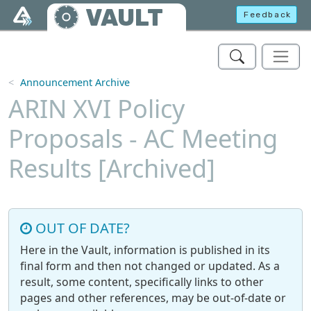
Skip to main content
VAULT
Feedback
Announcement Archive
ARIN XVI Policy
Proposals - AC Meeting
Results [Archived]
OUT OF DATE?
Here in the Vault, information is published in its
final form and then not changed or updated. As a
result, some content, specifically links to other
pages and other references, may be out-of-date or