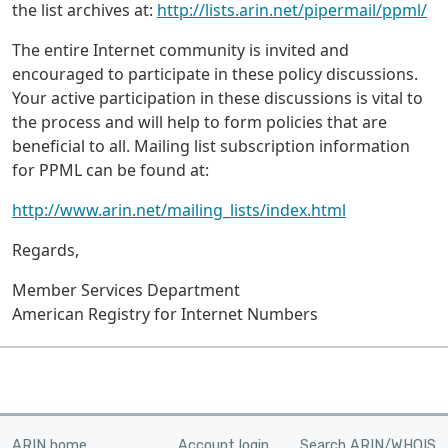
the list archives at:
http://lists.arin.net/pipermail/ppml/
The entire Internet community is invited and
encouraged to participate in these policy discussions.
Your active participation in these discussions is vital to
the process and will help to form policies that are
beneficial to all. Mailing list subscription information
for PPML can be found at:
http://www.arin.net/mailing_lists/index.html
Regards,
Member Services Department
American Registry for Internet Numbers
ARIN home
Account login
Search ARIN/WHOIS