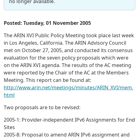
no longer available.
Posted: Tuesday, 01 November 2005
The ARIN XVI Public Policy Meeting took place last week
in Los Angeles, California. The ARIN Advisory Council
met on October 27, 2005, and conducted its consensus
evaluation for the seven policy proposals which were
on the ARIN XVI agenda. The results of the AC meeting
were reported by the Chair of the AC at the Members
Meeting. This report can be found at:
http://www.arin.net/meetings/minutes/ARIN_XVI/mem.
html
Two proposals are to be revised:
2005-1: Provider-independent IPv6 Assignments for End
Sites
2005-8: Proposal to amend ARIN IPv6 assignment and