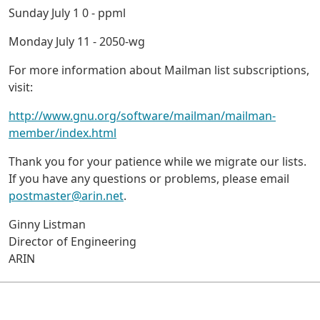
Sunday July 1 0 - ppml
Monday July 11 - 2050-wg
For more information about Mailman list subscriptions,
visit:
http://www.gnu.org/software/mailman/mailman-
member/index.html
Thank you for your patience while we migrate our lists.
If you have any questions or problems, please email
postmaster@arin.net
.
Ginny Listman
Director of Engineering
ARIN