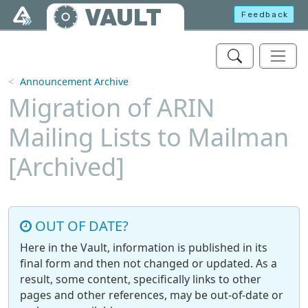
Skip to main content
VAULT
Feedback
Announcement Archive
Migration of ARIN
Mailing Lists to Mailman
[Archived]
OUT OF DATE?
Here in the Vault, information is published in its
final form and then not changed or updated. As a
result, some content, specifically links to other
pages and other references, may be out-of-date or