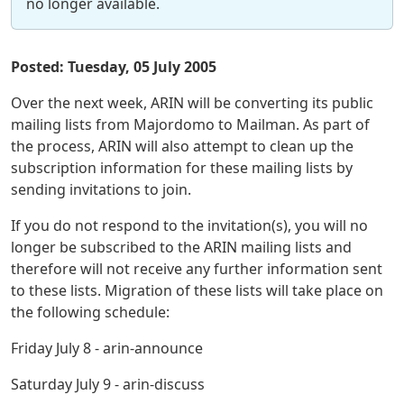
no longer available.
Posted: Tuesday, 05 July 2005
Over the next week, ARIN will be converting its public
mailing lists from Majordomo to Mailman. As part of
the process, ARIN will also attempt to clean up the
subscription information for these mailing lists by
sending invitations to join.
If you do not respond to the invitation(s), you will no
longer be subscribed to the ARIN mailing lists and
therefore will not receive any further information sent
to these lists. Migration of these lists will take place on
the following schedule:
Friday July 8 - arin-announce
Saturday July 9 - arin-discuss